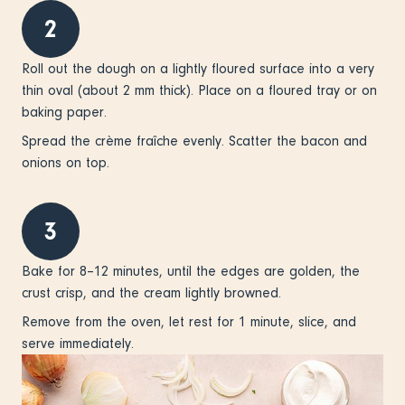
2
Roll out the dough on a lightly floured surface into a very
thin oval (about 2 mm thick). Place on a floured tray or on
baking paper.
Spread the crème fraîche evenly. Scatter the bacon and
onions on top.
3
Bake for 8–12 minutes, until the edges are golden, the
crust crisp, and the cream lightly browned.
Remove from the oven, let rest for 1 minute, slice, and
serve immediately.