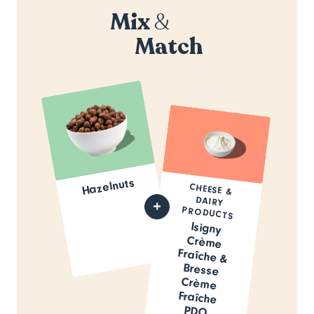
Mix
&
Match
Hazelnuts
CHEESE &
DAIRY
PRODUCTS
Isigny
Crème
Fraîche &
Bresse
Crème
Fraîche
PDO