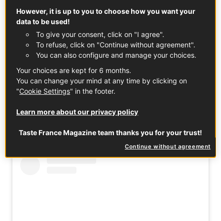
pleasing party dish, or a simple main course with a crisp
However, it is up to you to choose how you want your
data to be used!
green salad, this French classic captures the charm and
To give your consent, click on "I agree".
warmth of regional home cooking. Its thin, crisp base and
To refuse, click on "Continue without agreement".
creamy, smoky topping make it a standout option for
You can also configure and manage your choices.
anyone looking for an authentic Alsatian tarte flambée
experience.
Your choices are kept for 6 months.
You can change your mind at any time by clicking on
"
Cookie Settings
" in the footer.
If you want a dish that brings people together with
Learn more about our privacy policy
minimal effort and maximum flavour, Flammekueche is a
perfect choice: rustic, delicious, and effortlessly French!
Taste France Magazine team thanks you for your trust!
Continue without agreement