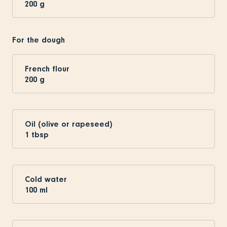
200
g
For the dough
French flour
200
g
Oil (olive or rapeseed)
1
tbsp
Cold water
100
ml