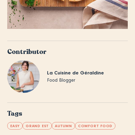
Contributor
La Cuisine de Géraldine
Food Blogger
Tags
EASY
GRAND EST
AUTUMN
COMFORT FOOD