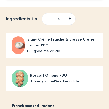
Ingredients
-
+
for
Isigny Crème Fraîche & Bresse Crème
Fraîche PDO
150
g
See the article
Roscoff Onions PDO
1
finely sliced
See the article
French smoked lardons