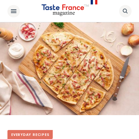
EVERYDAY RECIPES