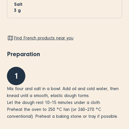
Salt
3
g
Find French products near you
Preparation
1
Mix flour and salt in a bowl. Add oil and cold water, then
knead until a smooth, elastic dough forms.
Let the dough rest 10–15 minutes under a cloth.
Preheat the oven to 250 °C fan (or 260–270 °C
conventional). Preheat a baking stone or tray if possible.