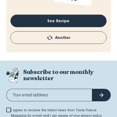
See Recipe
Another
Subscribe to our monthly
newsletter
I agree to receive the latest news from Taste France
Magazine by e-mail and I am aware of your
privacy policy