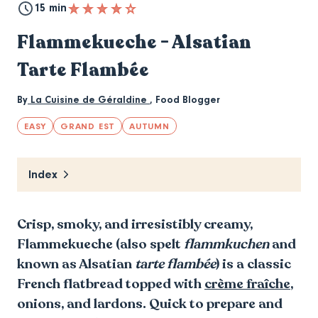
15 min
Flammekueche - Alsatian
Tarte Flambée
By
La Cuisine de Géraldine
,
Food Blogger
EASY
GRAND EST
AUTUMN
Index
Crisp, smoky, and irresistibly creamy,
Flammekueche (also spelt
flammkuchen
and
known as Alsatian
tarte flambée
) is a classic
French flatbread topped with
crème fraîche
,
onions, and lardons. Quick to prepare and