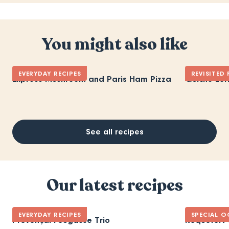
You might also like
EVERYDAY RECIPES
REVISITED
Express Mushroom and Paris Ham Pizza
Quiche Lor
See all recipes
Our latest recipes
EVERYDAY RECIPES
SPECIAL O
Provençal Fougasse Trio
Roquefort 