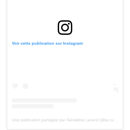
Voir cette publication sur Instagram
Une publication partagée par Géraldine Leverd (@la.cuisine.de.geraldine)