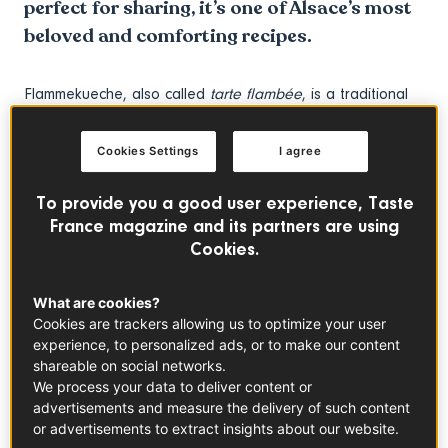
perfect for sharing, it’s one of Alsace’s most
beloved and comforting recipes.
Flammekueche, also called
tarte flambée
, is a traditional
recipe from Alsace known for its ultra-thin crust and rich
yet beautifully balanced toppings. This iconic French
Cookies Settings
I agree
flatbread is spread with silky
crème fraîche
and finished
with finely sliced onions and smoky French lardons,
To provide you a good user experience, Taste
creating a combination that is savoury, comforting, and
France magazine and its partners are using
incredibly moreish. Despite its restaurant-worthy flavour,
Cookies.
this rustic dish is surprisingly easy to prepare at home,
making it ideal for casual dinners, family meals or relaxed
What are cookies?
evenings with friends.
Cookies are trackers allowing us to optimize your user
experience, to personalized ads, or to make our content
shareable on social networks.
Historically baked in wood-fired ovens to test the
We process your data to deliver content or
temperature before breadmaking, Flammekueche has
advertisements and measure the delivery of such content
become a staple of Alsatian cuisine and a symbol of
or advertisements to extract insights about our website.
conviviality. Whether served as a shared starter, a crowd-