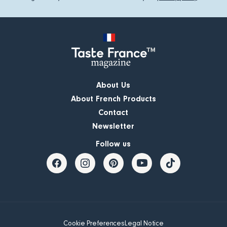
About Us
About French Products
Contact
Newsletter
Follow us
Cookie Preferences
Legal Notice