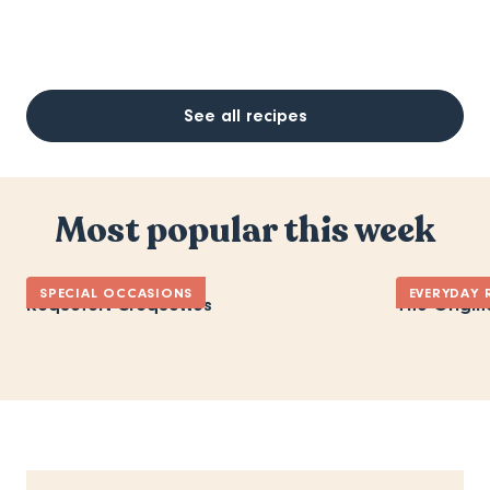
See all recipes
Most popular this week
SPECIAL OCCASIONS
EVERYDAY 
Roquefort Croquettes
The Origin