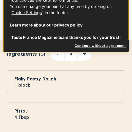
Your choices are kept for 6 months.
You can change your mind at any time by clicking on
"
Cookie Settings
" in the footer.
Une publication partagée par Taste France Magazine (@tastefrancemagazine)
Learn more about our privacy policy
Taste France Magazine team thanks you for your trust!
Continue without agreement
Ingredients
-
+
for
Flaky Pastry Dough
1
block
Pistou
4
Tbsp