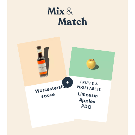
Mix
&
Match
FRUITS &
Worcestershire
VEGETABLES
Limousin
Apples
sauce
PDO