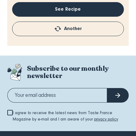
See Recipe
Another
Subscribe to our monthly
newsletter
I agree to receive the latest news from Taste France
Magazine by e-mail and I am aware of your
privacy policy