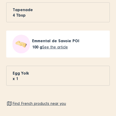
Tapenade
4
Tbsp
Emmental de Savoie PGI
100
g
See the article
Egg Yolk
x
1
Find French products near you