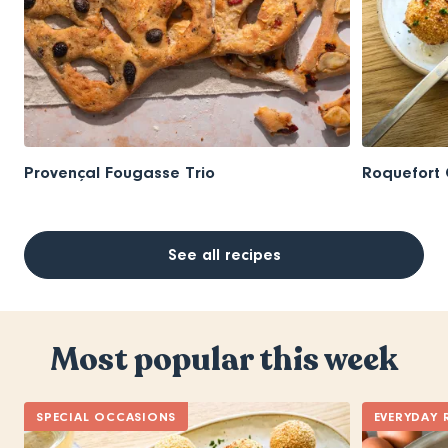
Provençal Fougasse Trio
Roquefort 
See all recipes
Most popular this week
SPECIAL OCCASIONS
EVERYDAY 