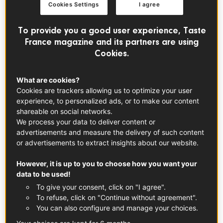
perfect aperitif dish, quick and easy!
Cookies Settings
I agree
To provide you a good user experience, Taste
France magazine and its partners are using
Cookies.
What are cookies?
Cookies are trackers allowing us to optimize your user
experience, to personalized ads, or to make our content
shareable on social networks.
We process your data to deliver content or
advertisements and measure the delivery of such content
or advertisements to extract insights about our website.
Voir cette publication sur Instagram
However, it is up to you to choose how you want your
data to be used!
To give your consent, click on "I agree".
To refuse, click on "Continue without agreement".
You can also configure and manage your choices.