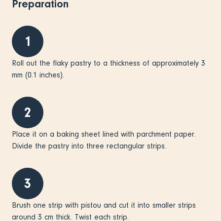
Preparation
1
Roll out the flaky pastry to a thickness of approximately 3
mm (0.1 inches).
2
Place it on a baking sheet lined with parchment paper.
Divide the pastry into three rectangular strips.
3
Brush one strip with pistou and cut it into smaller strips
around 3 cm thick. Twist each strip.