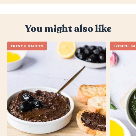
You might also like
FRENCH SAUCES
FRENCH SA