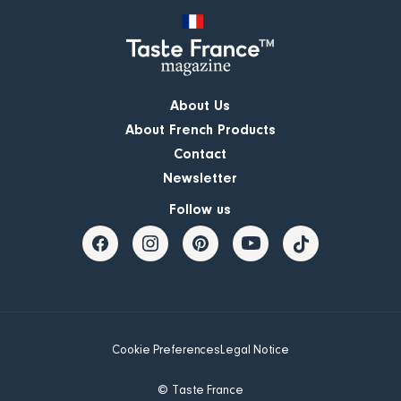
About Us
About French Products
Contact
Newsletter
Follow us
Cookie Preferences
Legal Notice
© Taste France