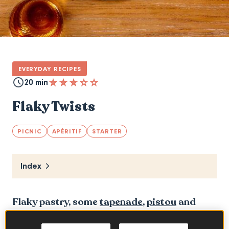
EVERYDAY RECIPES
20 min
Flaky Twists
PICNIC
APÉRITIF
STARTER
Index
Flaky pastry, some
tapenade
,
pistou
and
Emmental de Savoie and you have your