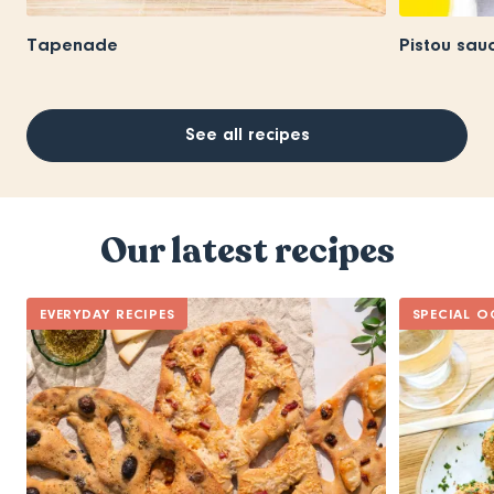
Tapenade
Pistou sau
See all recipes
Our latest recipes
EVERYDAY RECIPES
SPECIAL O