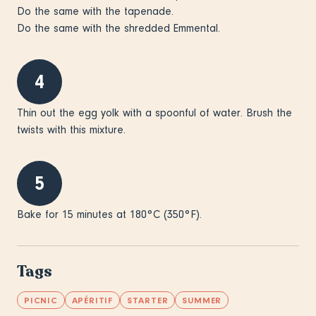
Do the same with the tapenade.
Do the same with the shredded Emmental.
4
Thin out the egg yolk with a spoonful of water. Brush the
twists with this mixture.
5
Bake for 15 minutes at 180°C (350°F).
Tags
PICNIC
APÉRITIF
STARTER
SUMMER