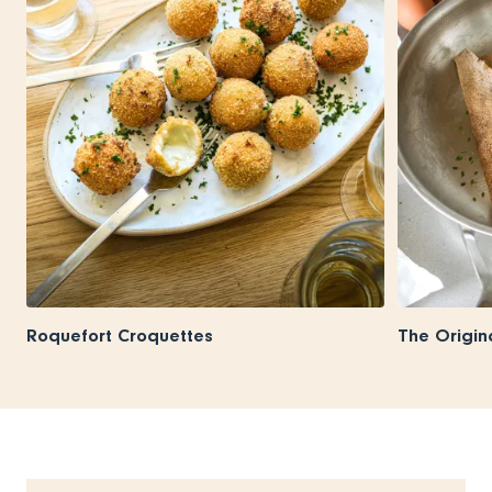
Roquefort Croquettes
The Origin