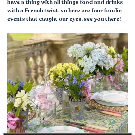
have a thing with all things food and drinks
with a French twist, so here are four foodie
events that caught our eyes, see you there!