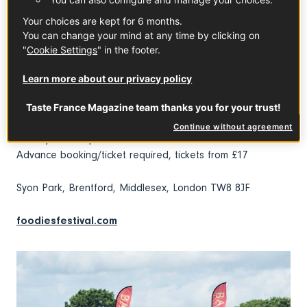
The Champagne Cave at 2.30pm everyday: Champagne,
Your choices are kept for 6 months.
Premier Cru, Grand Cru and Clos Champagne, you’ll turn
You can change your mind at any time by clicking on
into an expert for sure! And what better way to celebrate
"
Cookie Settings
" in the footer.
the Queen than a toast with the most royal of French
bubbles?
Learn more about our privacy policy
Foodies Festival
Taste France Magazine team thanks you for your trust!
3-5 June 2022, Friday 11am–9pm, Saturday 11am–9pm,
Continue without agreement
Sunday 11am–8pm
Advance booking/ticket required, tickets from £17
Syon Park, Brentford, Middlesex, London TW8 8JF
foodiesfestival.com