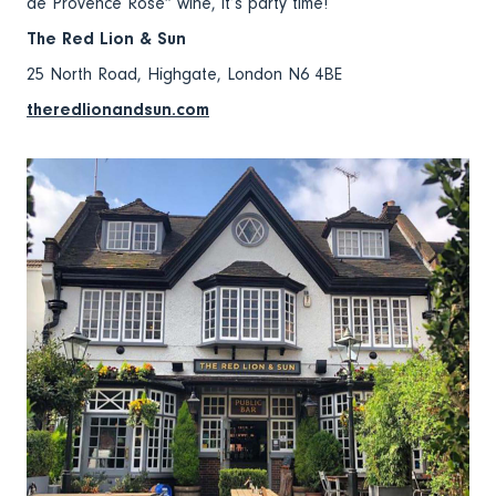
de Provence Rosé” wine, it’s party time!
The Red Lion & Sun
25 North Road, Highgate, London N6 4BE
theredlionandsun.com