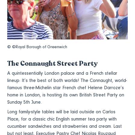
© ©Royal Borough of Greenwich
The Connaught Street Party
A quintessentially London palace and a French stellar
lineup: It’s the best of both worlds! The Connaught, world-
famous three-Michelin star French chef Helene Darroze’s
home in London, is hosting its own British Street Party on
Sunday 5th June.
Long family-style tables will be laid outside on Carlos
Place, for a classic chic English summer tea party with
cucumber sandwiches and strawberries and cream. Last
but not least, Executive Pastry Chef Nicolas Rouzaud