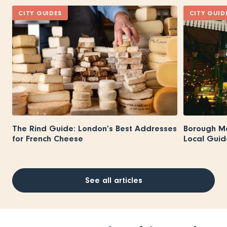
CITY GUIDES
CITY GUID
The Rind Guide: London’s Best Addresses
Borough M
for French Cheese
Local Guid
See all articles