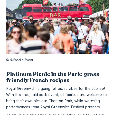
© ©Foodie Event
Platinum Picnic in the Park: grass-
friendly French recipes
Royal Greenwich is going full picnic vibes for the Jubilee!
With this free, laid-back event, all families are welcome to
bring their own picnic in Charlton Park, while watching
performances from Royal Greenwich Festival partners.