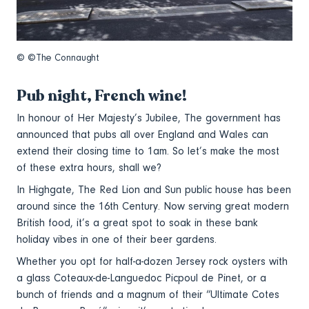
© ©The Connaught
Pub night, French wine!
In honour of Her Majesty’s Jubilee, The government has
announced that pubs all over England and Wales can
extend their closing time to 1am. So let’s make the most
of these extra hours, shall we?
In Highgate, The Red Lion and Sun public house has been
around since the 16th Century. Now serving great modern
British food, it’s a great spot to soak in these bank
holiday vibes in one of their beer gardens.
Whether you opt for half-a-dozen Jersey rock oysters with
a glass Coteaux-de-Languedoc Picpoul de Pinet, or a
bunch of friends and a magnum of their “Ultimate Cotes