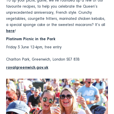
To up your picnic game, we’ve rounded up a few of our
favourite recipes, to help you celebrate the Queen’s
unprecedented anniversary, French style. Crunchy
vegetables, courgette fritters, marinated chicken kebabs,
a special sponge cake or the sweetest macarons? It’s all
here
!
Platinum Picnic in the Park
Friday 3 June 12-4pm, free entry
Charlton Park, Greenwich, London SE7 8JB
royalgreenwich.gov.uk