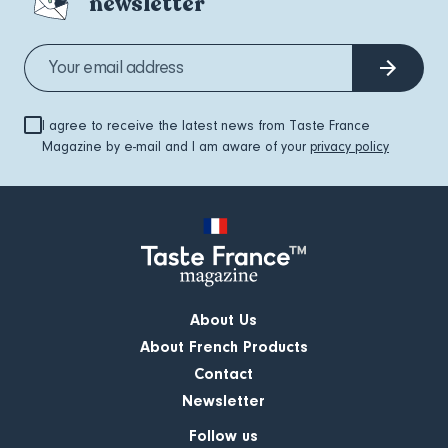
newsletter
I agree to receive the latest news from Taste France
Magazine by e-mail and I am aware of your
privacy policy
About Us
About French Products
Contact
Newsletter
Follow us