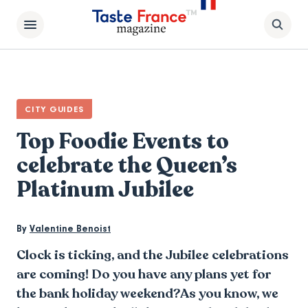
CITY GUIDES
Top Foodie Events to
celebrate the Queen’s
Platinum Jubilee
By
Valentine Benoist
Clock is ticking, and the Jubilee celebrations
are coming! Do you have any plans yet for
the bank holiday weekend?As you know, we