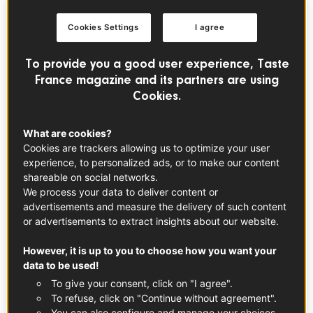
Cookies Settings
I agree
To provide you a good user experience, Taste
France magazine and its partners are using
Cookies.
© ©Mayfair
What are cookies?
Cookies are trackers allowing us to optimize your user
Foodies Festival Jubilee Weekend:
experience, to personalized ads, or to make our content
Champagne o’clock!
shareable on social networks.
We process your data to deliver content or
The UK’s largest touring food festival is hosting a special
advertisements and measure the delivery of such content
edition over the Jubilee Bank holiday in Syon Park country
or advertisements to extract insights about our website.
estate, for a weekend of food, drinks and live music.
However, it is up to you to choose how you want your
Expect Coronation-inspired dishes and desserts fit for a
data to be used!
Queen from award-winning chefs, alongside concerts from
To give your consent, click on "I agree".
Scouting for Girls, Heather Small, Liberty X or East 17.
To refuse, click on "Continue without agreement".
Our favourite part? The Drinks Theatre, which will host
You can also configure and manage your choices.