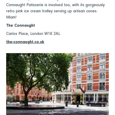
Connaught Patisserie is involved too, with its gorgeously
retro pink ice cream trolley serving up artisan cones.
Miam!
The Connaught
Carlos Place, London W1K 2AL
the-connaught.co.uk