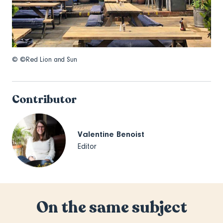
© ©Red Lion and Sun
Contributor
Valentine Benoist
Editor
On the same subject