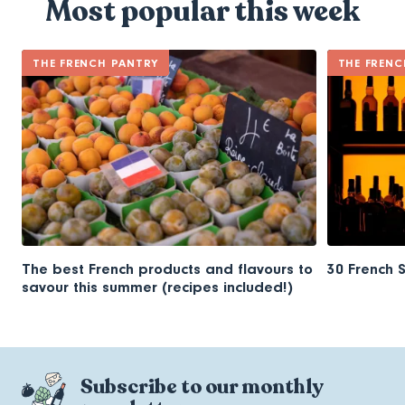
Most popular this week
THE FRENCH PANTRY
THE FRENC
The best French products and flavours to
30 French 
savour this summer (recipes included!)
Subscribe to our monthly