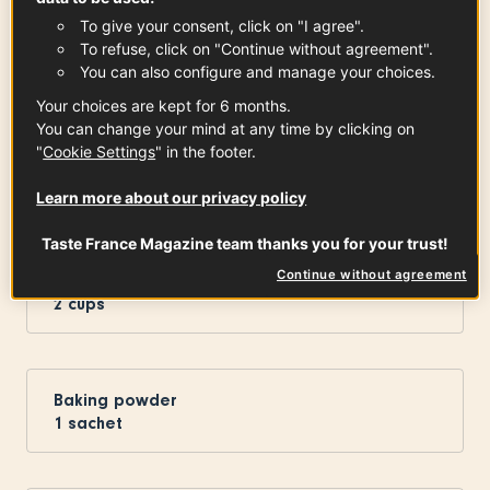
Sugar
To give your consent, click on "I agree".
1
Cup
To refuse, click on "Continue without agreement".
You can also configure and manage your choices.
Your choices are kept for 6 months.
You can change your mind at any time by clicking on
Dark Chocolate Cooking Bars
"
Cookie Settings
" in the footer.
100
g
See the article
Learn more about our privacy policy
Taste France Magazine team thanks you for your trust!
Continue without agreement
Flour
2
cups
Baking powder
1
sachet