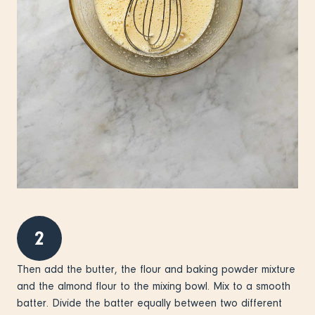
2
Then add the butter, the flour and baking powder mixture
and the almond flour to the mixing bowl. Mix to a smooth
batter. Divide the batter equally between two different