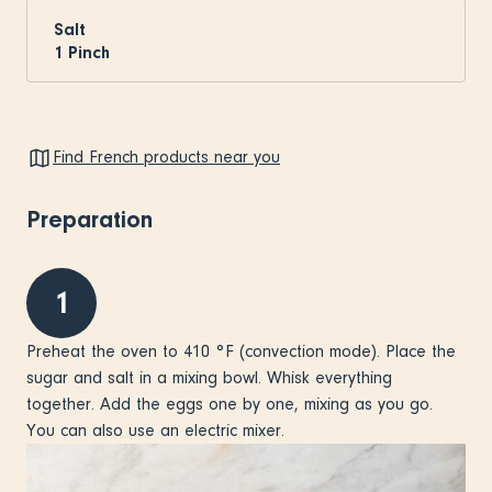
Salt
1
Pinch
Find French products near you
Preparation
1
Preheat the oven to 410 °F (convection mode). Place the
sugar and salt in a mixing bowl. Whisk everything
together. Add the eggs one by one, mixing as you go.
You can also use an electric mixer.