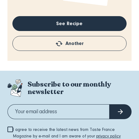
See Recipe
Another
Subscribe to our monthly
newsletter
I agree to receive the latest news from Taste France
Magazine by e-mail and I am aware of your
privacy policy