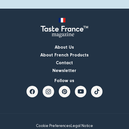
About Us
About French Products
Contact
Newsletter
Follow us
Cookie Preferences
Legal Notice