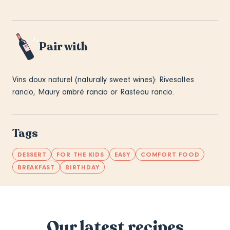
Pair with
Vins doux naturel (naturally sweet wines): Rivesaltes
rancio, Maury ambré rancio or Rasteau rancio.
Tags
DESSERT
FOR THE KIDS
EASY
COMFORT FOOD
BREAKFAST
BIRTHDAY
Our latest recipes