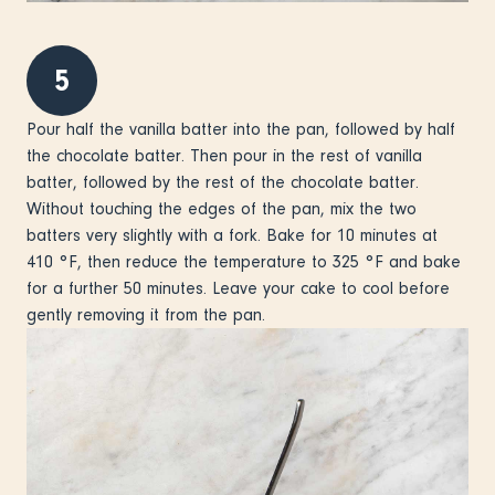
5
Pour half the vanilla batter into the pan, followed by half
the chocolate batter. Then pour in the rest of vanilla
batter, followed by the rest of the chocolate batter.
Without touching the edges of the pan, mix the two
batters very slightly with a fork. Bake for 10 minutes at
410 °F, then reduce the temperature to 325 °F and bake
for a further 50 minutes. Leave your cake to cool before
gently removing it from the pan.