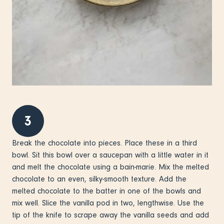
3
Break the chocolate into pieces. Place these in a third
bowl. Sit this bowl over a saucepan with a little water in it
and melt the chocolate using a bain-marie. Mix the melted
chocolate to an even, silky-smooth texture. Add the
melted chocolate to the batter in one of the bowls and
mix well. Slice the vanilla pod in two, lengthwise. Use the
tip of the knife to scrape away the vanilla seeds and add