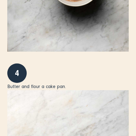
4
Butter and flour a cake pan.