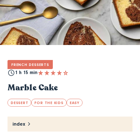
FRENCH DESSERTS
1 h 15 min
Marble Cake
DESSERT
FOR THE KIDS
EASY
index