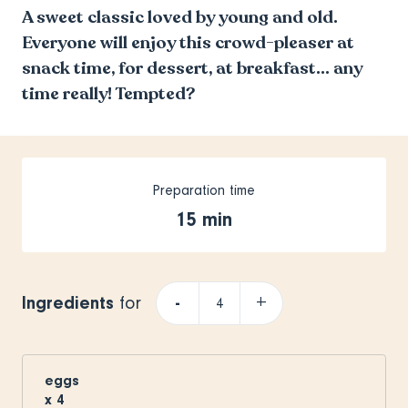
A sweet classic loved by young and old.
Everyone will enjoy this crowd-pleaser at
snack time, for dessert, at breakfast… any
time really! Tempted?
Preparation time
15 min
Ingredients
-
+
for
eggs
x
4