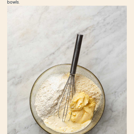
bowls.