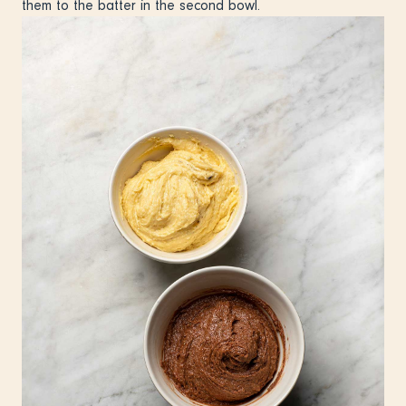
them to the batter in the second bowl.