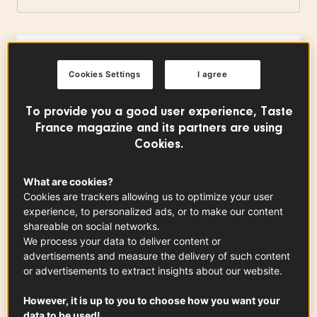
Charentes-Poitou Butter PDO
Cookies Settings
I agree
0.80
cups
See the article
To provide you a good user experience, Taste
France magazine and its partners are using
Cookies.
Almond flour
0.50
cup
What are cookies?
Cookies are trackers allowing us to optimize your user
experience, to personalized ads, or to make our content
shareable on social networks.
Tahitian Vanilla
We process your data to deliver content or
See the article
advertisements and measure the delivery of such content
or advertisements to extract insights about our website.
However, it is up to you to choose how you want your
data to be used!