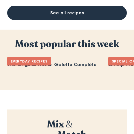
See all recipes
Most popular this week
EVERYDAY RECIPES
SPECIAL O
The Original French Galette Complète
Shrimp Pro
Mix
&