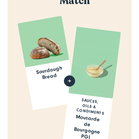
Match
Sourdough
Bread
SAUCES,
OILS &
CONDIMENTS
Moutarde
de
Bourgogne
PGI