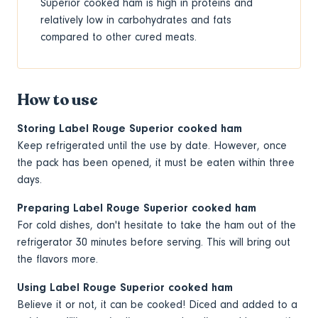
Superior cooked ham is high in proteins and
relatively low in carbohydrates and fats
compared to other cured meats.
How to use
Storing Label Rouge Superior cooked ham
Keep refrigerated until the use by date. However, once
the pack has been opened, it must be eaten within three
days.
Preparing Label Rouge Superior cooked ham
For cold dishes, don't hesitate to take the ham out of the
refrigerator 30 minutes before serving. This will bring out
the flavors more.
Using Label Rouge Superior cooked ham
Believe it or not, it can be cooked! Diced and added to a