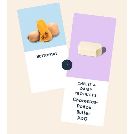
Butternut
CHEESE &
DAIRY
PRODUCTS
Charentes-
Poitou
Butter
PDO