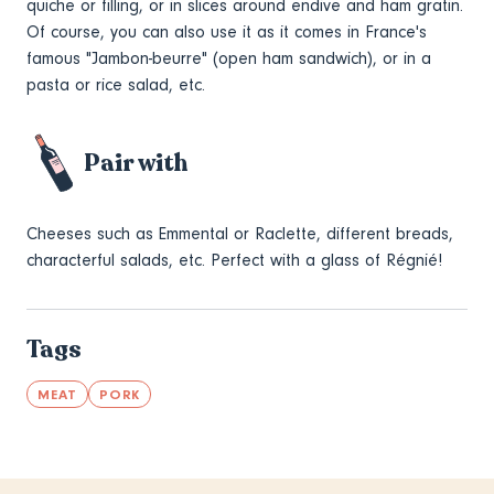
quiche or filling, or in slices around endive and ham gratin.
Of course, you can also use it as it comes in France's
famous "Jambon-beurre" (open ham sandwich), or in a
pasta or rice salad, etc.
Pair with
Cheeses such as Emmental or Raclette, different breads,
characterful salads, etc. Perfect with a glass of Régnié!
Tags
MEAT
PORK