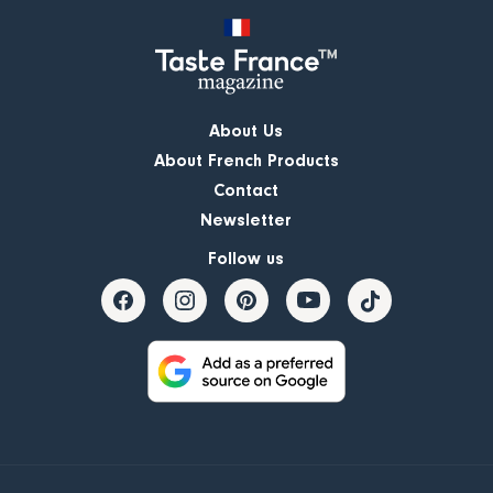
About Us
About French Products
Contact
Newsletter
Follow us