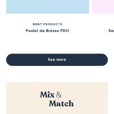
MEAT PRODUCTS
Poulet de Bresse PDO
Sa
See more
Mix
&
Match