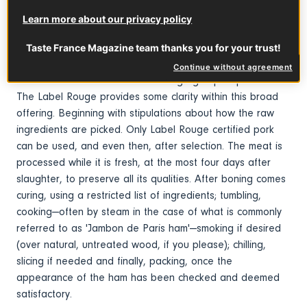
for its delicate texture and mild flavor.
Learn more about our privacy policy
Taste France Magazine team thanks you for your trust!
What you need to know
Continue without agreement
The term cooked ham covers a large group of products.
The Label Rouge provides some clarity within this broad
offering. Beginning with stipulations about how the raw
ingredients are picked. Only Label Rouge certified pork
can be used, and even then, after selection. The meat is
processed while it is fresh, at the most four days after
slaughter, to preserve all its qualities. After boning comes
curing, using a restricted list of ingredients; tumbling,
cooking—often by steam in the case of what is commonly
referred to as 'Jambon de Paris ham'—smoking if desired
(over natural, untreated wood, if you please); chilling,
slicing if needed and finally, packing, once the
appearance of the ham has been checked and deemed
satisfactory.