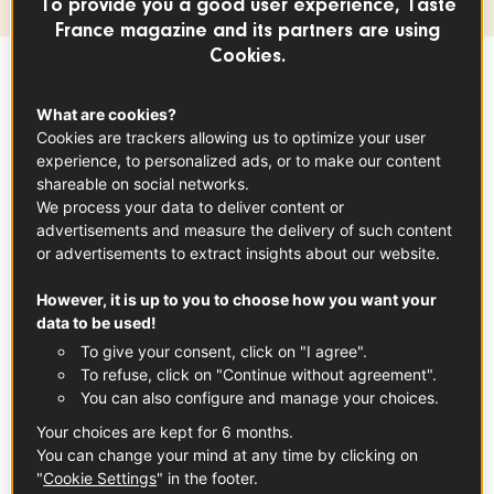
To provide you a good user experience, Taste
France magazine and its partners are using
Cookies.
Sommaire
What are cookies?
Cookies are trackers allowing us to optimize your user
experience, to personalized ads, or to make our content
Awarded France's Label Rouge at the end of
shareable on social networks.
2018, superior cooked ham certainly lives up
We process your data to deliver content or
advertisements and measure the delivery of such content
to its name. It is essentially characterized by
or advertisements to extract insights about our website.
the quality of pork used (also Label Rouge)
and the fact that it is made from selected
However, it is up to you to choose how you want your
data to be used!
fresh hams. Whether rind on or rind off,
To give your consent, click on "I agree".
seasoned with herbs or not, smoked or
To refuse, click on "Continue without agreement".
unsmoked, it offers a wonderfully authentic
You can also configure and manage your choices.
pork taste. Among these hams, the famous
Your choices are kept for 6 months.
'Jambon de Paris ham' is a well-known
You can change your mind at any time by clicking on
"
Cookie Settings
" in the footer.
example of steam-cooked ham, appreciated