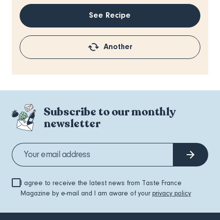
See Recipe
Another
Subscribe to our monthly
newsletter
I agree to receive the latest news from Taste France
Magazine by e-mail and I am aware of your
privacy policy