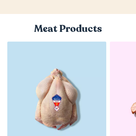
Meat Products