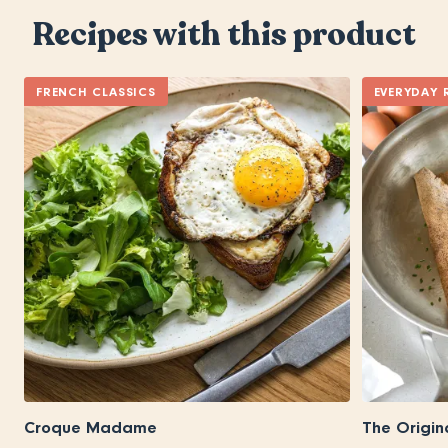
Recipes with this product
FRENCH CLASSICS
EVERYDAY 
Croque Madame
The Origin