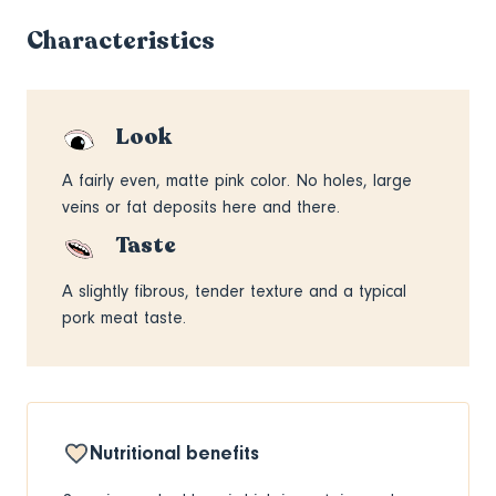
Characteristics
Look
A fairly even, matte pink color. No holes, large
veins or fat deposits here and there.
Taste
A slightly fibrous, tender texture and a typical
pork meat taste.
Nutritional benefits