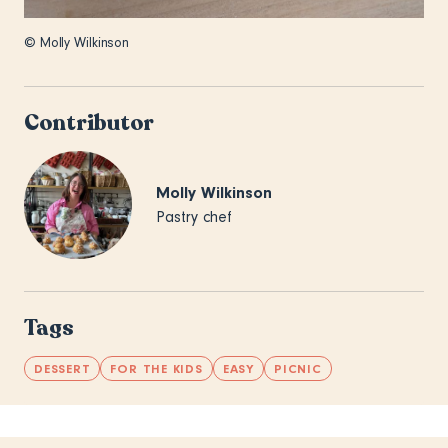
© Molly Wilkinson
Contributor
Molly Wilkinson
Pastry chef
Tags
DESSERT
FOR THE KIDS
EASY
PICNIC