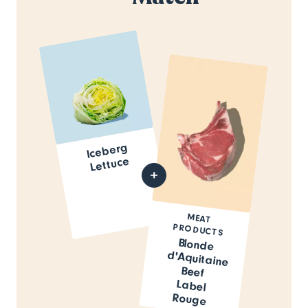
Iceberg
Lettuce
MEAT
PRODUCTS
Blonde
d'Aquitaine
Beef
Label
Rouge