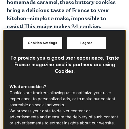
homemade caramel, these buttery cookies
bring a delicious taste of France to your
kitchen—simple to make, impossible to
resist! This recipe makes 24 cookies.
Cookies Settings
I agree
Ingredients
-
+
for
To provide you a good user experience, Taste
France magazine and its partners are using
Cookies.
The Salted Caramel Sauce
What are cookies?
Heavy cream
Cookies are trackers allowing us to optimize your user
0.50
cup
experience, to personalized ads, or to make our content
shareable on social networks.
We process your data to deliver content or
advertisements and measure the delivery of such content
Water
or advertisements to extract insights about our website.
0.30
cup