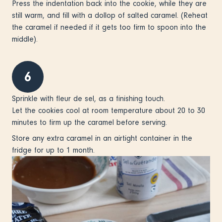
Press the indentation back into the cookie, while they are
still warm, and fill with a dollop of salted caramel. (Reheat
the caramel if needed if it gets too firm to spoon into the
middle).
6
Sprinkle with fleur de sel, as a finishing touch.
Let the cookies cool at room temperature about 20 to 30
minutes to firm up the caramel before serving.
Store any extra caramel in an airtight container in the
fridge for up to 1 month.