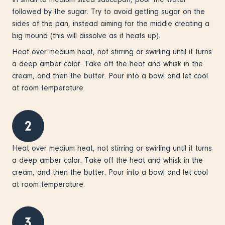
followed by the sugar. Try to avoid getting sugar on the
sides of the pan, instead aiming for the middle creating a
big mound (this will dissolve as it heats up).
Heat over medium heat, not stirring or swirling until it turns
a deep amber color. Take off the heat and whisk in the
cream, and then the butter. Pour into a bowl and let cool
at room temperature.
2
Heat over medium heat, not stirring or swirling until it turns
a deep amber color. Take off the heat and whisk in the
cream, and then the butter. Pour into a bowl and let cool
at room temperature.
3