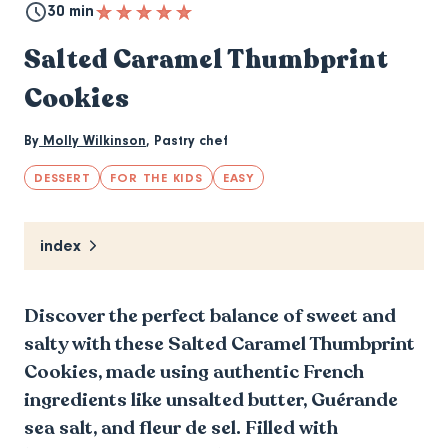
30 min
Salted Caramel Thumbprint
Cookies
By
Molly Wilkinson
,
Pastry chef
DESSERT
FOR THE KIDS
EASY
index
Discover the perfect balance of sweet and
salty with these Salted Caramel Thumbprint
Cookies, made using authentic French
ingredients like unsalted butter, Guérande
sea salt, and fleur de sel. Filled with