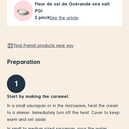
Fleur de sel de Guérande sea salt
PGI
2
pinch
See the article
Find French products near you
Preparation
1
Start by making the caramel.
In a small saucepan or in the microwave, heat the cream
to a simmer. Immediately turn off the heat. Cover to keep
warm and set aside.
In small to medium sized saucepan, pour the water