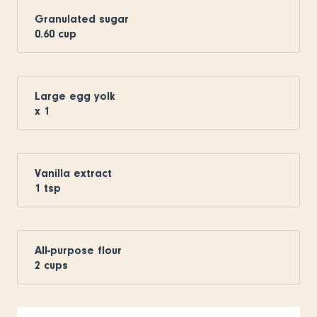
Granulated sugar
0.60
cup
Large egg yolk
x
1
Vanilla extract
1
tsp
All-purpose flour
2
cups