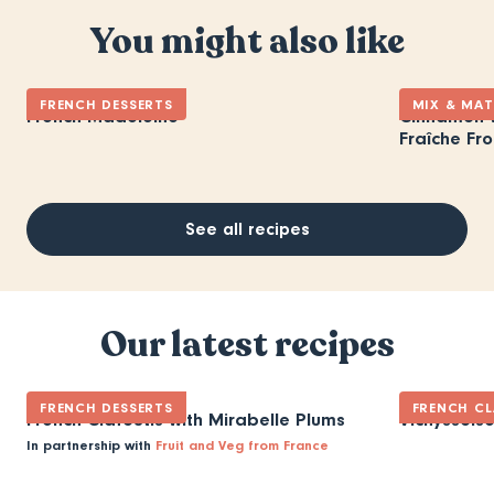
You might also like
FRENCH DESSERTS
MIX & MA
French Madeleine
Cinnamon-V
Fraîche Fro
See all recipes
Our latest recipes
FRENCH DESSERTS
FRENCH CL
French Clafoutis with Mirabelle Plums
Vichyssois
In partnership with
Fruit and Veg from France