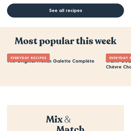
See all recipes
Most popular this week
EVERYDAY RECIPES
EVERYDAY 
The Original French Galette Complète
Warm Goat
Chèvre Ch
Mix
&
Match