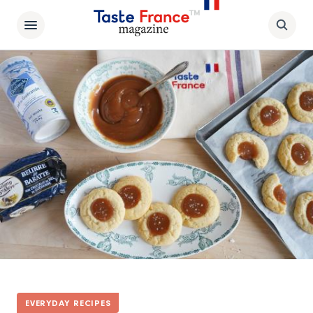
EVERYDAY RECIPES