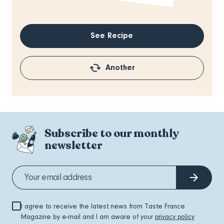
See Recipe
Another
Subscribe to our monthly
newsletter
I agree to receive the latest news from Taste France
Magazine by e-mail and I am aware of your
privacy policy