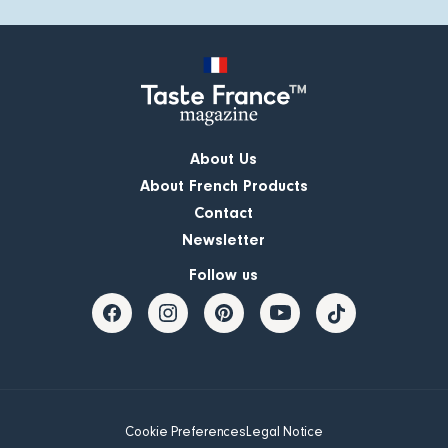
About Us
About French Products
Contact
Newsletter
Follow us
Cookie Preferences
Legal Notice