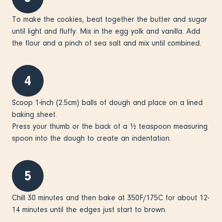
To make the cookies, beat together the butter and sugar
until light and fluffy. Mix in the egg yolk and vanilla. Add
the flour and a pinch of sea salt and mix until combined.
4
Scoop 1-inch (2.5cm) balls of dough and place on a lined
baking sheet.
Press your thumb or the back of a ½ teaspoon measuring
spoon into the dough to create an indentation.
5
Chill 30 minutes and then bake at 350F/175C for about 12-
14 minutes until the edges just start to brown.