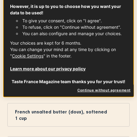
However, it is up to you to choose how you want your
data to be used!
To give your consent, click on "I agree".
Granulated sugar
To refuse, click on "Continue without agreement".
1
cup
You can also configure and manage your choices.
Your choices are kept for 6 months.
You can change your mind at any time by clicking on
"
Cookie Settings
" in the footer.
Charentes-Poitou Butter PDO
4
tbsp
See the article
Learn more about our privacy policy
Taste France Magazine team thanks you for your trust!
Continue without agreement
The Cookie Dough
French unsalted butter (doux), softened
1
cup