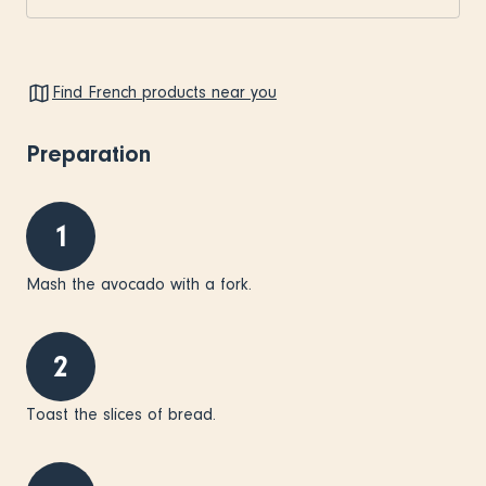
Find French products near you
Preparation
1
Mash the avocado with a fork.
2
Toast the slices of bread.