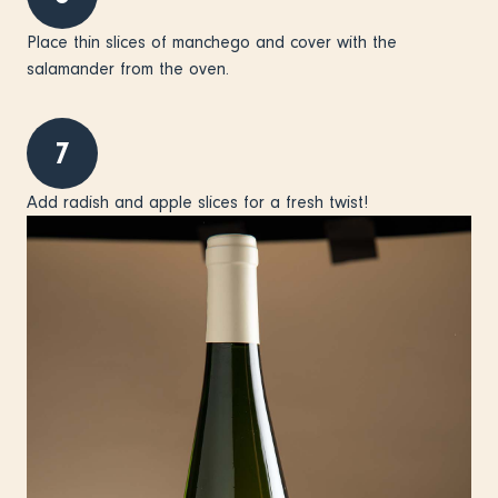
Place thin slices of manchego and cover with the
salamander from the oven.
7
Add radish and apple slices for a fresh twist!