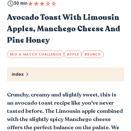
30 min
Avocado Toast With Limousin
Apples, Manchego Cheese And
Pine Honey
MIX & MATCH CHALLENGE
APPLE
BRUNCH
index
Crunchy, creamy and slightly sweet, this is
an avocado toast recipe like you've never
tasted before. The Limousin apple combined
with the slightly spicy Manchego cheese
offers the perfect balance on the palate. We