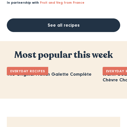
In partnership with
Fruit and Veg from France
See all recipes
Most popular this week
EVERYDAY RECIPES
EVERYDAY 
The Original French Galette Complète
Warm Goat
Chèvre Ch