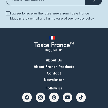
I agree to receive the latest news from Taste France
Magazine by e-mail and I am aware of your
privacy policy
About Us
About French Products
Contact
Newsletter
Follow us