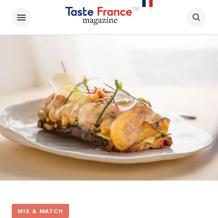
MIX & MATCH