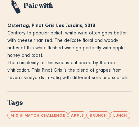
Pair with
Ostertag, Pinot Gris Les Jardins, 2018
Contrary to popular belief, white wine often goes better
with cheese than red. The delicate floral and woody
notes of this white-fleshed wine go perfectly with apple,
honey and toast.
The complexity of this wine is enhanced by the oak
vinification. This Pinot Gris is the blend of grapes from
several vineyards in Epfig with different soils and subsoils.
Tags
MIX & MATCH CHALLENGE
APPLE
BRUNCH
LUNCH