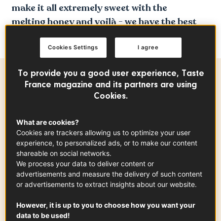
make it all extremely sweet with the
melting honey and voilà - we have the best
sweat and savory avocado toast recipe ever!
Cookies Settings
I agree
To provide you a good user experience, Taste
Ingredients
-
+
for
France magazine and its partners are using
Cookies.
What are cookies?
Manchego
Cookies are trackers allowing us to optimize your user
200
g
experience, to personalized ads, or to make our content
shareable on social networks.
We process your data to deliver content or
advertisements and measure the delivery of such content
or advertisements to extract insights about our website.
Country Bread Poilâne
x
1
However, it is up to you to choose how you want your
data to be used!