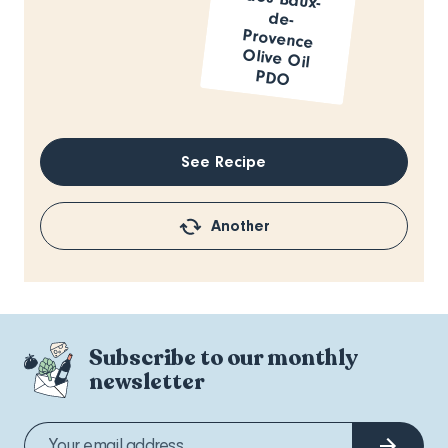
PDO
See Recipe
Another
Subscribe to our monthly
newsletter