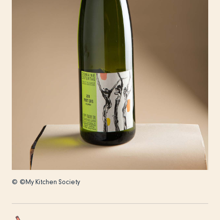
© ©My Kitchen Society