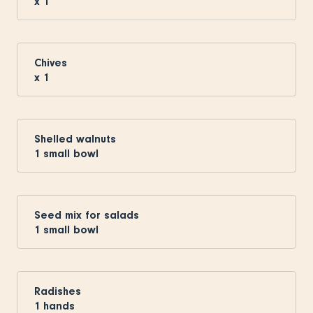
x
1
Chives
x
1
Shelled walnuts
1
small bowl
Seed mix for salads
1
small bowl
Radishes
1
hands