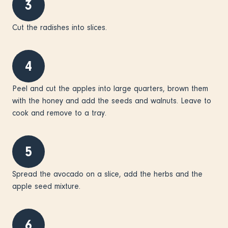
3
Cut the radishes into slices.
4
Peel and cut the apples into large quarters, brown them
with the honey and add the seeds and walnuts. Leave to
cook and remove to a tray.
5
Spread the avocado on a slice, add the herbs and the
apple seed mixture.
6