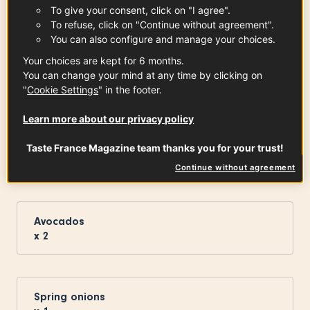
To give your consent, click on "I agree".
To refuse, click on "Continue without agreement".
You can also configure and manage your choices.
Vosges Pine Honey PDO
5
tbsp
See the article
Your choices are kept for 6 months.
You can change your mind at any time by clicking on
"
Cookie Settings
" in the footer.
Learn more about our privacy policy
Limousin Apples PDO
Taste France Magazine team thanks you for your trust!
x
2
See the article
Continue without agreement
Avocados
x
2
Spring onions