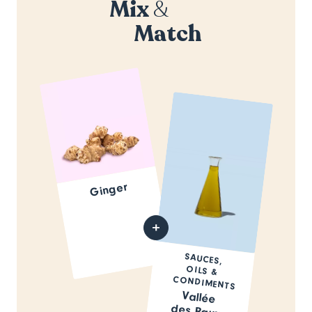
Mix
&
Match
Ginger
SAUCES,
OILS &
CONDIMENTS
Vallée
des Baux-
de-
Provence
Olive Oil