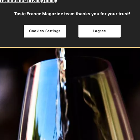
e about our privacy policy
Taste France Magazine team thanks you for your trust!
Cookies Settings
I agree