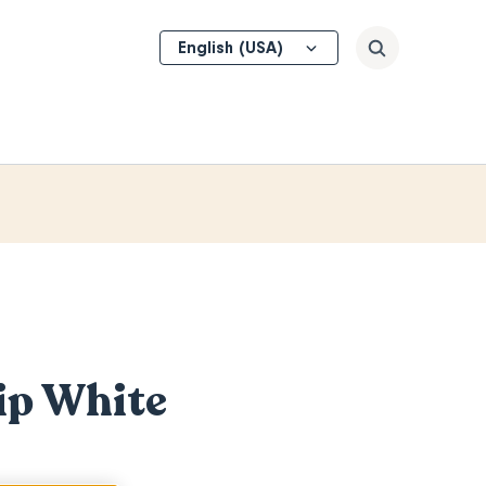
Select
Search
your
language
hip White