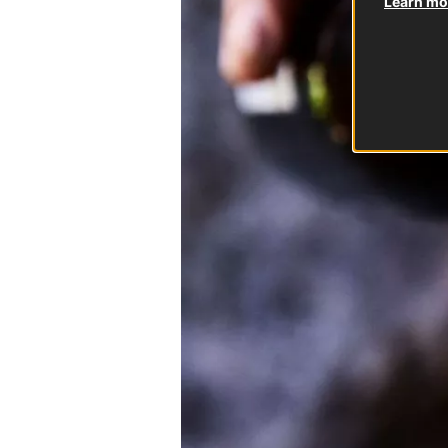
Learn mor