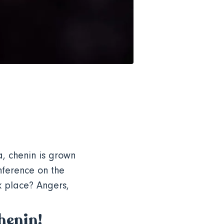
a, chenin is grown
onference on the
k place? Angers,
chenin!