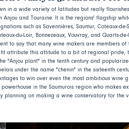
 in a wide variety of latitudes but really flourishes
in Anjou and Touraine. It is the regions' flagship whi
ignations such as Savennières, Saumur, Coteaux-de-
oteaux-du-Loir, Bonnezeaux, Vouvray, and Quarts-de
nt to say that many wine makers are members of th
t attribute this attitude to a bit of regional pride, 
he "Anjou plant" in the tenth century and populariz
elais under the name "chenin" in the sixteenth centur
ntages to win over even the most ambitious wine g
 powerhouse in the Saumurois region who makes ex
lly planning on making a wine conservatory for the v
.