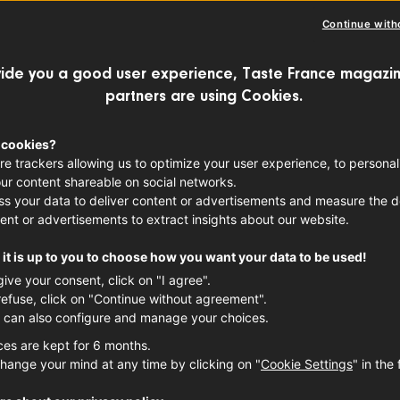
Continue with
ngly refreshing flavor, ability to create 
ide you a good user experience, Taste France magazin
 wines designed for long storage, and ski
partners are using Cookies.
ures of both the terroir and vintage, this 
 cookies?
nd characteristics! We take an in-depth 
re trackers allowing us to optimize your user experience, to personal
ur content shareable on social networks.
ds of this truly unique grape.
s your data to deliver content or advertisements and measure the de
ent or advertisements to extract insights about our website.
it is up to you to choose how you want your data to be used!
give your consent, click on "I agree".
refuse, click on "Continue without agreement".
 can also configure and manage your choices.
ces are kept for 6 months.
hange your mind at any time by clicking on "
Cookie Settings
" in the 