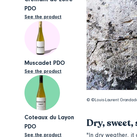
PDO
See the product
Muscadet PDO
See the product
© ©Louis-Laurent Granda
Coteaux du Layon
Dry, sweet,
PDO
"In dry weather, it
See the product