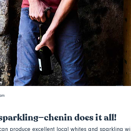
dam
 sparkling—chenin does it all!
 can produce excellent local whites and sparkling w