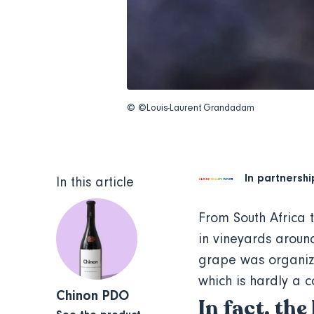
© ©Louis-Laurent Grandadam
In partnershi
In this article
From South Africa 
in vineyards around
grape was organize
which is hardly a 
Chinon PDO
In fact, the