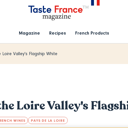
Magazine
Recipes
French Products
 Loire Valley's Flagship White
the Loire Valley's Flags
RENCH WINES
PAYS DE LA LOIRE