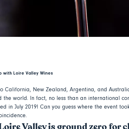
p with
Loire Valley Wines
to California, New Zealand, Argentina, and Australi
 the world. In fact, no less than an international c
d in July 2019! Can you guess where the event too
coincidence.
 Loire Valley is ground zero for 