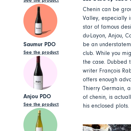
See the product
Chenin can be grown
Valley, especially 
star of famous des
du-Layon, Anjou, C
Saumur PDO
be an understateme
See the product
club. While you migh
the case. Dubbed t
writer François Rab
offers enough adva
Thierry Germain, a
Anjou PDO
of chenin, is actua
See the product
his enclosed plots