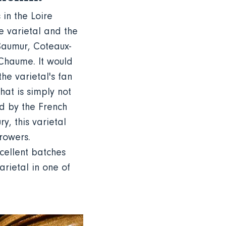
 in the Loire
te varietal and the
Saumur, Coteaux-
-Chaume. It would
e varietal's fan
that is simply not
ed by the French
y, this varietal
rowers.
cellent batches
arietal in one of