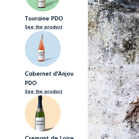
Touraine PDO
See the product
Cabernet d'Anjou
PDO
See the product
Cremant de Loire