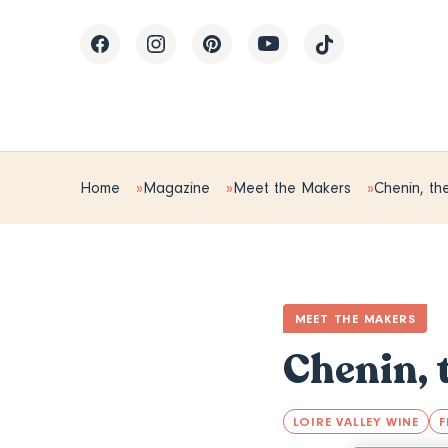
Home
Magazine
Meet the Makers
Chenin, the
MEET THE MAKERS
Chenin, 
LOIRE VALLEY WINE
F