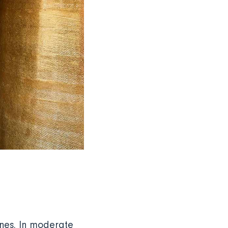
ines. In moderate