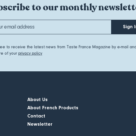
scribe to our monthly newslett
Sign I
ree to receive the latest news from Taste France Magazine by e-mail an
e of your
privacy policy
About Us
About French Products
Contact
Newsletter