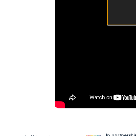
In partnershi