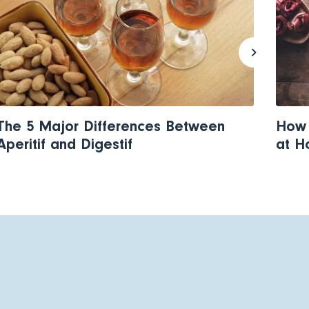
The 5 Major Differences Between
How 
Aperitif and Digestif
at 