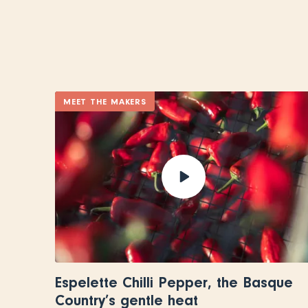
MEET THE MAKERS
Espelette Chilli Pepper, the Basque
Country’s gentle heat