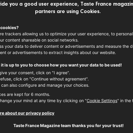
ide you a good user experience, Taste France magazin
E-VAL DE LOIRE
LOIRE VALLEY WINE
partners are using Cookies.
 cookies?
t, winemaker from the Loire Valley talks
re trackers allowing us to optimize your user experience, to personal
ur content shareable on social networks.
in Vouvray, Touraine
s your data to deliver content or advertisements and measure the de
ent or advertisements to extract insights about our website.
it is up to you to choose how you want your data to be used!
give your consent, click on "I agree".
refuse, click on "Continue without agreement".
 can also configure and manage your choices.
ces are kept for 6 months.
hange your mind at any time by clicking on "
Cookie Settings
" in the 
e about our privacy policy
Taste France Magazine team thanks you for your trust!