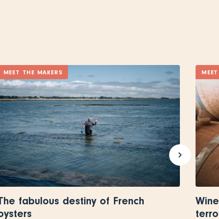
MEET THE MAKERS
MEET
The fabulous destiny of French
Wine
oysters
terro