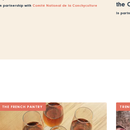
the 
In partnership with
Comité National de la Conchyculture
In part
THE FRENCH PANTRY
TREN