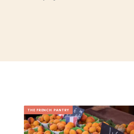
THE FRENCH PANTRY