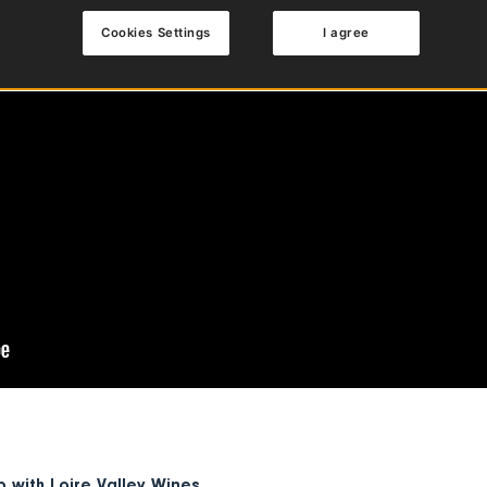
Cookies Settings
I agree
p with
Loire Valley Wines