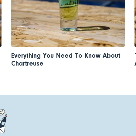
Everything You Need To Know About
Chartreuse