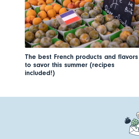
The best French products and flavors
to savor this summer (recipes
included!)