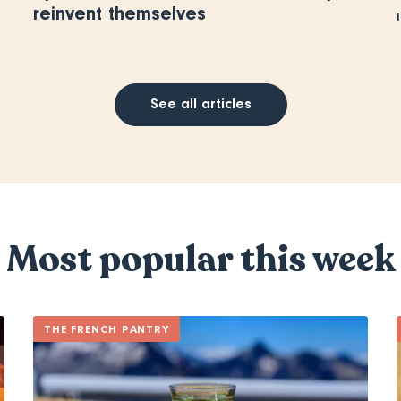
reinvent themselves
See all articles
Most popular this week
THE FRENCH PANTRY