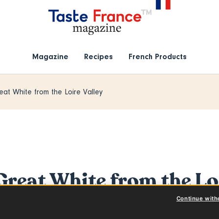
Magazine
Recipes
French Products
eat White from the Loire Valley
Great White from the Lo
Continue with