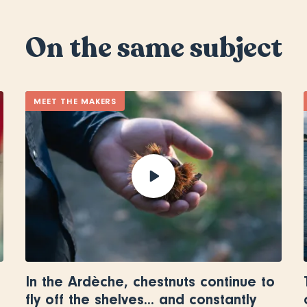
On the same subject
MEET THE MAKERS
In the Ardèche, chestnuts continue to
fly off the shelves... and constantly