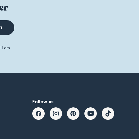
er
n
d I am
Follow us