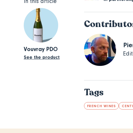
In this article
Contributo
Pie
Vouvray PDO
Edit
See the product
Tags
FRENCH WINES
CENTR