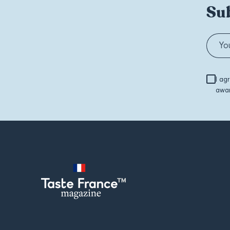
Sub
I ag
awar