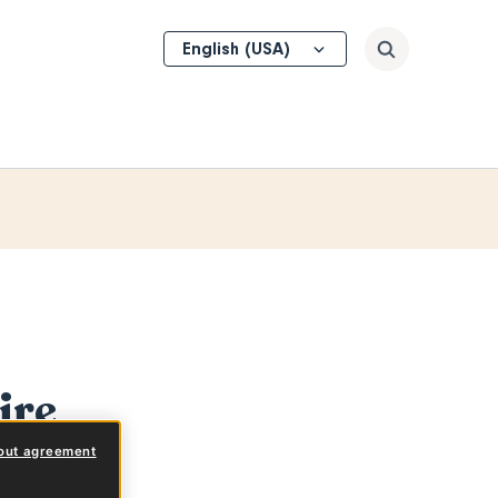
Select
Search
your
language
ire
out agreement