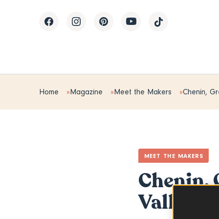
Home
Magazine
Meet the Makers
Chenin, Gr
MEET THE MAKERS
Chenin, 
Valley