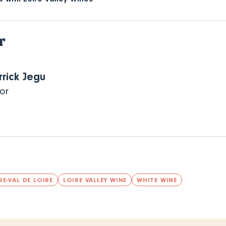
r
rrick Jegu
or
E-VAL DE LOIRE
LOIRE VALLEY WINE
WHITE WINE