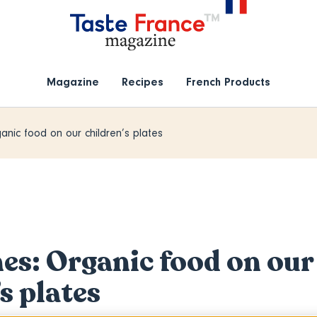
Magazine
Recipes
French Products
anic food on our children’s plates
nes: Organic food on our
s plates