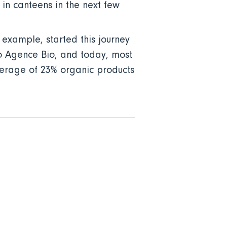
in canteens in the next few
 example, started this journey
 to Agence Bio, and today, most
average of 23% organic products