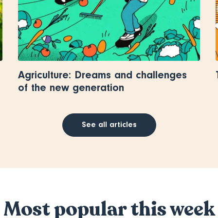
Agriculture: Dreams and challenges
of the new generation
See all articles
Most popular this week