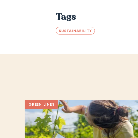
Tags
SUSTAINABILITY
GREEN LINES