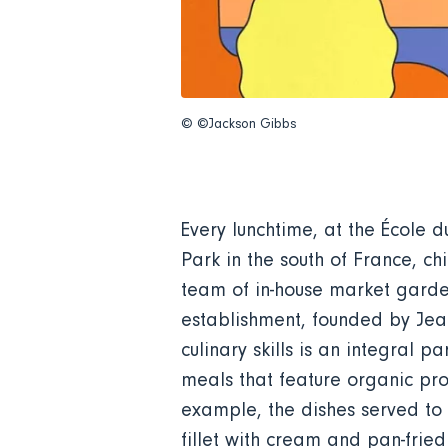
© ©Jackson Gibbs
Every lunchtime, at the École 
Park in the south of France, c
team of in-house market garden
establishment, founded by Jean
culinary skills is an integral 
meals that feature organic pro
example, the dishes served to 
fillet with cream and pan-frie