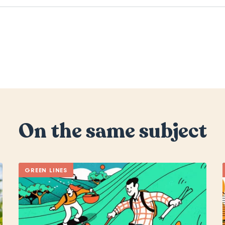
On the same subject
GREEN LINES