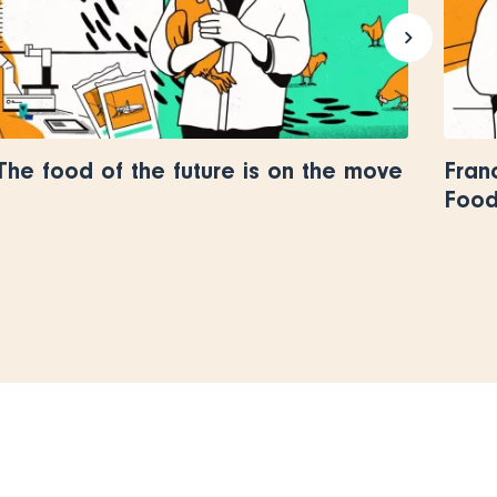
The food of the future is on the move
Fran
Food