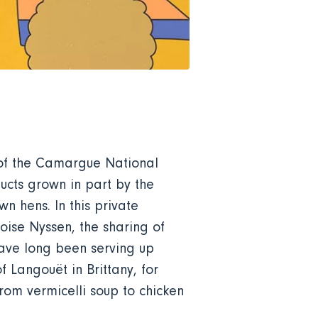
t of the Camargue National
ducts grown in part by the
n hens. In this private
oise Nyssen, the sharing of
 have long been serving up
 Langouët in Brittany, for
rom vermicelli soup to chicken