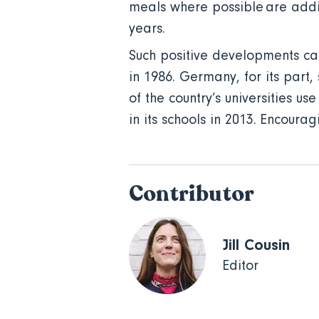
meals where possible are addi
years.
Such positive developments can 
in 1986. Germany, for its part,
of the country’s universities 
in its schools in 2013. Encoura
Contributor
Jill Cousin
Editor