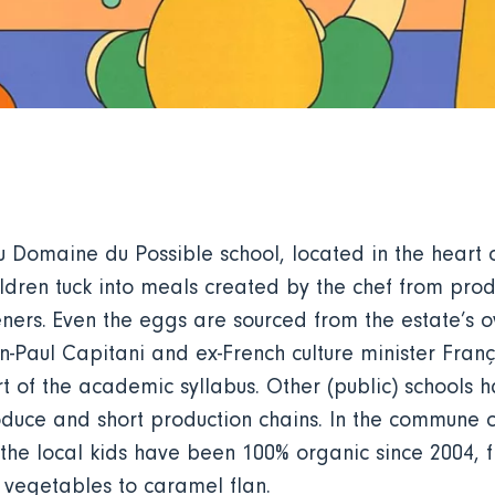
du Domaine du Possible school, located in the hear
hildren tuck into meals created by the chef from pro
ers. Even the eggs are sourced from the estate’s ow
-Paul Capitani and ex-French culture minister Franç
part of the academic syllabus. Other (public) schools
duce and short production chains. In the commune of
the local kids have been 100% organic since 2004, f
d vegetables to caramel flan.