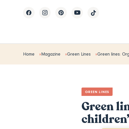
Home
Magazine
Green Lines
Green lines: Org
GREEN LINES
Green li
children’