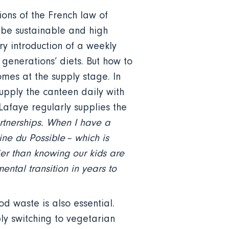
ions of the French law of
 be sustainable and high
y introduction of a weekly
generations’ diets. But how to
omes at the supply stage. In
upply the canteen daily with
afaye regularly supplies the
rtnerships. When I have a
ine du Possible – which is
er than knowing our kids are
ental transition in years to
od waste is also essential.
ply switching to vegetarian