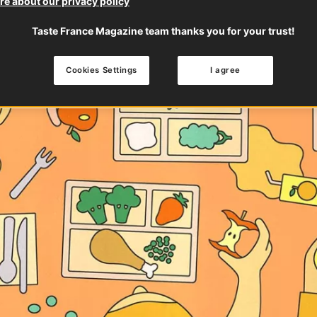
e about our privacy policy
Taste France Magazine team thanks you for your trust!
Cookies Settings
I agree