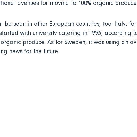
tional avenues for moving to 100% organic produce 
be seen in other European countries, too: Italy, for
 started with university catering in 1993, according
use organic produce. As for Sweden, it was using an 
ging news for the future.