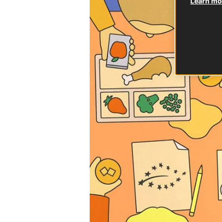
Learn mor