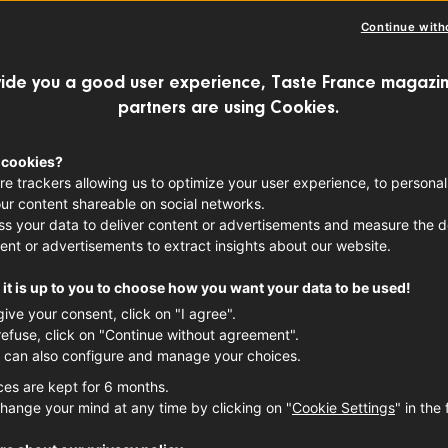
Continue with
ide you a good user experience, Taste France magazin
partners are using Cookies.
, 2022 – under the provisions of the Fren
18 – at least 50% of products served in 
 cookies?
re trackers allowing us to optimize your user experience, to personal
 derive from sustainable farming proce
ur content shareable on social networks.
 go still further, and now have 100% or
s your data to deliver content or advertisements and measure the de
ent or advertisements to extract insights about our website.
of which feature locally-sourced produ
it is up to you to choose how you want your data to be used!
give your consent, click on "I agree".
refuse, click on "Continue without agreement".
 can also configure and manage your choices.
ces are kept for 6 months.
hange your mind at any time by clicking on "
Cookie Settings
" in the 