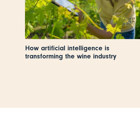
How artificial intelligence is
transforming the wine industry