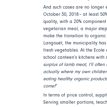
And such cases are no longer e
October 30, 2018 – at least 50
quality, with a 20% component
vegetarian meal, a major step 
make the transition to organic
Langouët, the municipality has
fresh vegetables. At the Ecol
school canteen’s kitchens with 
surplus of lamb meat, I’ll often
actually where my own children
eating healthy organic products.
come!
”
In terms of price control, supp
Serving smaller portions, teach