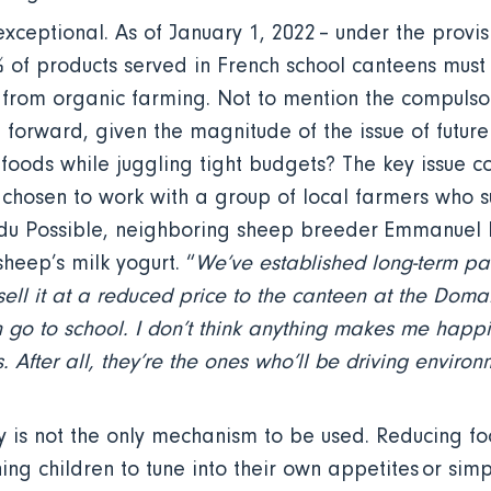
xceptional. As of January 1, 2022 – under the provis
% of products served in French school canteens must
 from organic farming. Not to mention the compulsor
forward, given the magnitude of the issue of future 
 foods while juggling tight budgets? The key issue c
 chosen to work with a group of local farmers who s
e du Possible, neighboring sheep breeder Emmanuel L
sheep’s milk yogurt. “
We’ve established long-term pa
 sell it at a reduced price to the canteen at the Doma
 go to school. I don’t think anything makes me happi
 After all, they’re the ones who’ll be driving environm
ly is not the only mechanism to be used. Reducing fo
ing children to tune into their own appetites or sim