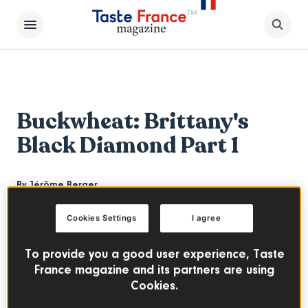
Buckwheat: Brittany's
Black Diamond Part 1
By
Jérôme Berger
The cultivation of buckwheat had almost
Cookies Settings
I agree
disappeared. But far from being easy to
produce, this robust plant is now back in
To provide you a good user experience, Taste
many products and recipes. Bertrand
France magazine and its partners are using
Cookies.
Larcher founder of Breizh Cafe talks about
the process of buckwheat farming from