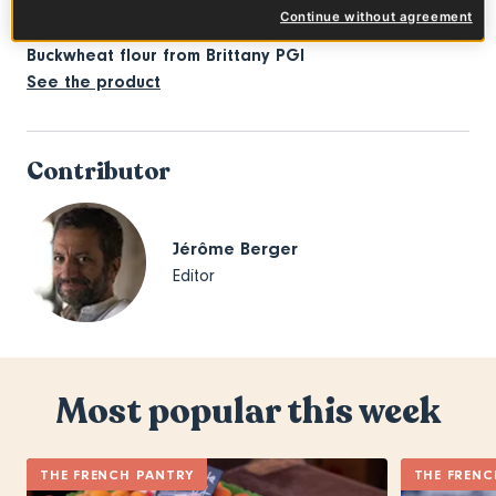
Continue without agreement
Buckwheat flour from Brittany PGI
See the product
Contributor
Jérôme Berger
Editor
Most popular this week
THE FRENCH PANTRY
THE FRENC