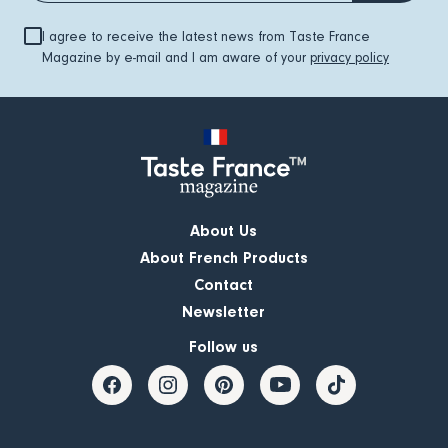
I agree to receive the latest news from Taste France
Magazine by e-mail and I am aware of your
privacy policy
About Us
About French Products
Contact
Newsletter
Follow us