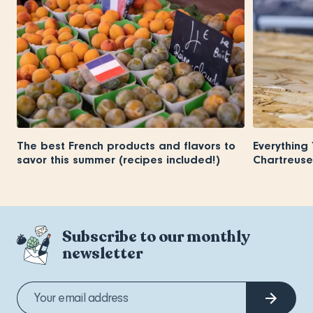
The best French products and flavors to
Everything
savor this summer (recipes included!)
Chartreuse
Subscribe to our monthly
newsletter