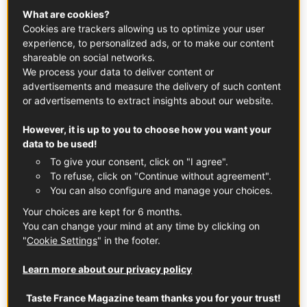
What are cookies?
Cancale to Tokyo.
Cookies are trackers allowing us to optimize your user
experience, to personalized ads, or to make our content
shareable on social networks.
We process your data to deliver content or
advertisements and measure the delivery of such content
or advertisements to extract insights about our website.
However, it is up to you to choose how you want your
data to be used!
To give your consent, click on "I agree".
To refuse, click on "Continue without agreement".
You can also configure and manage your choices.
Your choices are kept for 6 months.
You can change your mind at any time by clicking on
In this article
"
Cookie Settings
" in the footer.
Learn more about our privacy policy
Taste France Magazine team thanks you for your trust!