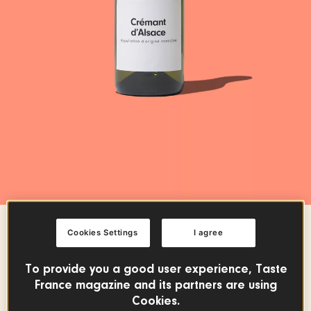
Cookies Settings
I agree
WINE & SPIRITS
Crémant d'Alsace PDO
To provide you a good user experience, Taste
France magazine and its partners are using
Cookies.
FRENCH WINES
GRAND EST