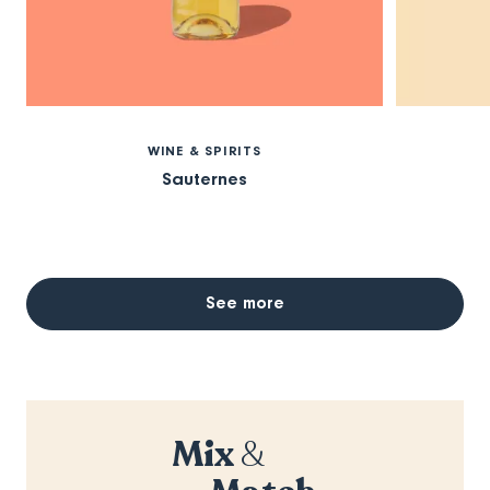
WINE & SPIRITS
Sauternes
See more
Mix
&