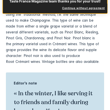
Taste France Magazine team thanks you for your trust!
This is a popular type of sparkling wine in France and is
Continue without agreement
second only to Champagne! Crémant d'Alsace is made
using the "traditional" method, i.e. the same technique
used to make Champagne. This type of wine can be
made from either a single grape varietal or a blend of
several different varietals, such as Pinot Blanc, Riesling,
Pinot Gris, Chardonnay, and Pinot Noir. Pinot blanc is
the primary varietal used in Crémant wines. This type of
grape provides the wine its delicate flavor and supple
character. Pinot noir is also used to produce
Rosé Crémant wines. Vintage bottles are also available.
Editor's note
« In the winter, I like serving it
to friends and family during