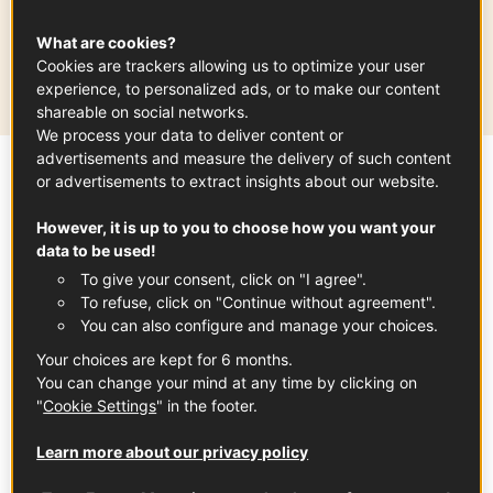
Production area
What are cookies?
Cookies are trackers allowing us to optimize your user
Grand Est
experience, to personalized ads, or to make our content
shareable on social networks.
We process your data to deliver content or
advertisements and measure the delivery of such content
or advertisements to extract insights about our website.
Sommaire
However, it is up to you to choose how you want your
data to be used!
A bright and festive
To give your consent, click on "I agree".
wine! Crémant d'Alsace is an elegant and
To refuse, click on "Continue without agreement".
You can also configure and manage your choices.
refined sparkling wine made with traditional
Your choices are kept for 6 months.
wine-making methods from grapes
You can change your mind at any time by clicking on
produced in Alsace.
"
Cookie Settings
" in the footer.
Learn more about our privacy policy
What you need to know