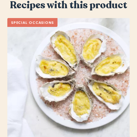
Recipes with this product
SPECIAL OCCASIONS