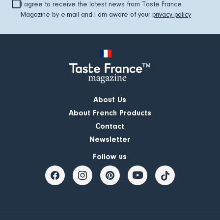
I agree to receive the latest news from Taste France
Magazine by e-mail and I am aware of your
privacy policy
About Us
About French Products
Contact
Newsletter
Follow us