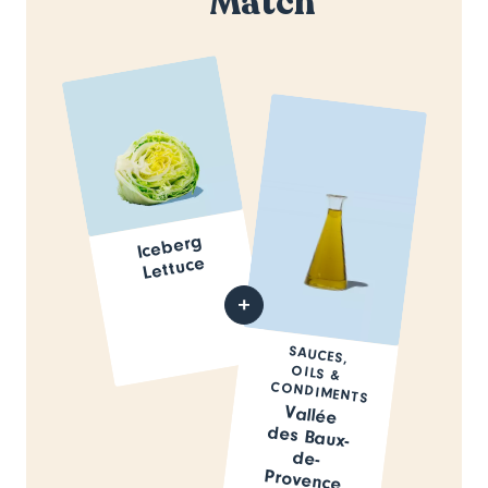
Match
Iceberg
Lettuce
SAUCES,
OILS &
CONDIMENTS
Vallée
des Baux-
de-
Provence
Olive Oil