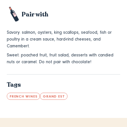
Pair with
Savory: salmon, oysters, king scallops, seafood, fish or
poultry in a cream sauce, hard-rind cheeses, and
Camembert.
Sweet: poached fruit, fruit salad, desserts with candied
nuts or caramel. Do not pair with chocolate!
Tags
FRENCH WINES
GRAND EST