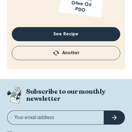
PDO
See Recipe
Another
Subscribe to our monthly
newsletter