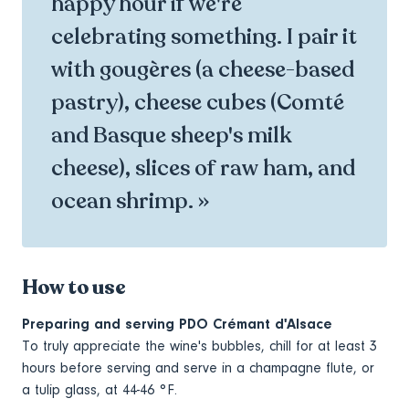
happy hour if we're
celebrating something. I pair it
with gougères (a cheese-based
pastry), cheese cubes (Comté
and Basque sheep's milk
cheese), slices of raw ham, and
ocean shrimp. »
How to use
Preparing and serving PDO Crémant d'Alsace
To truly appreciate the wine's bubbles, chill for at least 3
hours before serving and serve in a champagne flute, or
a tulip glass, at 44-46 °F.