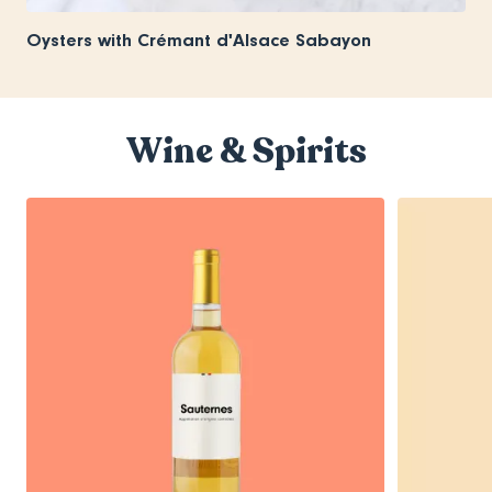
Oysters with Crémant d'Alsace Sabayon
Wine & Spirits