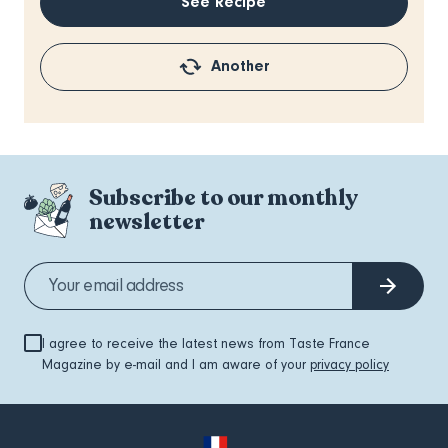
See Recipe
Another
Subscribe to our monthly
newsletter
I agree to receive the latest news from Taste France
Magazine by e-mail and I am aware of your
privacy policy