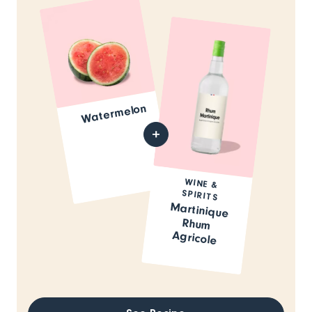
Watermelon
WINE &
SPIRITS
Martinique
Rhum
Agricole