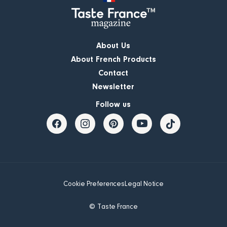
About Us
About French Products
Contact
Newsletter
Follow us
Cookie Preferences
Legal Notice
© Taste France