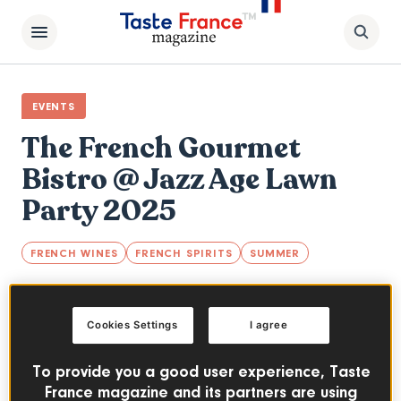
EVENTS
The French Gourmet
Bistro @ Jazz Age Lawn
Party 2025
FRENCH WINES
FRENCH SPIRITS
SUMMER
The French Gourmet Bistro returns for the
20th anniversary of New York's popular Jazz
Cookies Settings
I agree
Age Lawn Party festival.
To provide you a good user experience, Taste
JUNE 14-15 & AUGUST 9-10, 2025
PAST EVENT
France magazine and its partners are using