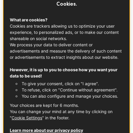
Cookies.
What are cookies?
Cookies are trackers allowing us to optimize your user
experience, to personalized ads, or to make our content
shareable on social networks.
We process your data to deliver content or
advertisements and measure the delivery of such content
or advertisements to extract insights about our website.
However, it is up to you to choose how you want your
data to be used!
To give your consent, click on "I agree".
To refuse, click on "Continue without agreement".
© Lydia Lee
You can also configure and manage your choices.
Your choices are kept for 6 months.
🗽🍷🍴
You can change your mind at any time by clicking on
"
Cookie Settings
" in the footer.
Wine, spirits, cheese... The French Gourmet Bistro, a
space dedicated to the finest French gastronomic
Learn more about our privacy policy