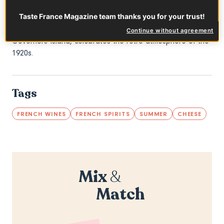
specialties and beverages, returns to the Jazz Age Lawn
Taste France Magazine team thanks you for your trust!
Party for the second year in a row. This festival, which
attracts over 15,000 influential attendees to the legendary
Continue without agreement
Governors Island, celebrates the retro atmosphere of the
1920s.
Tags
FRENCH WINES
FRENCH SPIRITS
SUMMER
CHEESE
Mix
&
Match