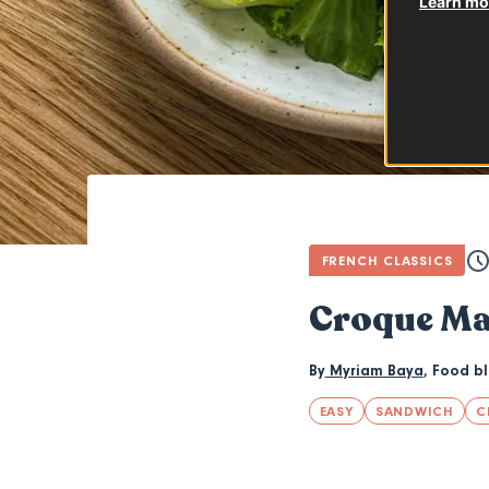
Learn mor
FRENCH CLASSICS
Croque M
By
Myriam Baya
,
Food b
EASY
SANDWICH
C