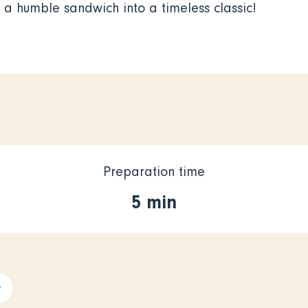
g a humble sandwich into a timeless classic!
Preparation time
5 min
+