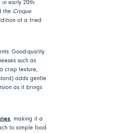
in early 20th-
d the
Croque
dition of a fried
nts. Good-quality
heeses such as
 crisp texture,
stard) adds gentle
rsion as it brings
ries
, making it a
oach to simple food