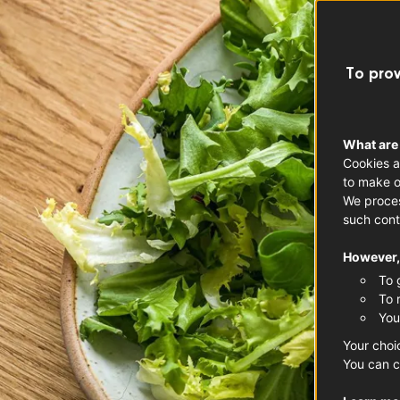
To prov
What are
Cookies a
to make o
We proces
such cont
However, 
To 
To 
You
Your choi
You can c