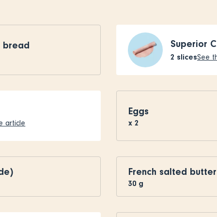
Superior 
l bread
2
slices
See th
Eggs
x
2
 article
de)
French salted butter
30
g