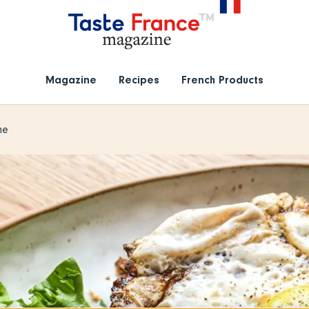
Magazine
Recipes
French Products
me