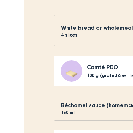
White bread or wholemea
4
slices
Comté PDO
100
g (grated)
See the
Béchamel sauce (homema
150
ml