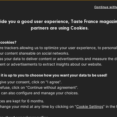
Continue with
ide you a good user experience, Taste France magazin
partners are using Cookies.
 cookies?
re trackers allowing us to optimize your user experience, to personal
ur content shareable on social networks.
s your data to deliver content or advertisements and measure the de
ent or advertisements to extract insights about our website.
it is up to you to choose how you want your data to be used!
give your consent, click on "I agree".
refuse, click on "Continue without agreement".
 can also configure and manage your choices.
ces are kept for 6 months.
hange your mind at any time by clicking on "
Cookie Settings
" in the 