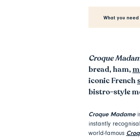
What you need
Croque Mada
bread, ham,
m
iconic French
bistro-style m
Croque Madame
i
instantly recognisab
Croq
world-famous