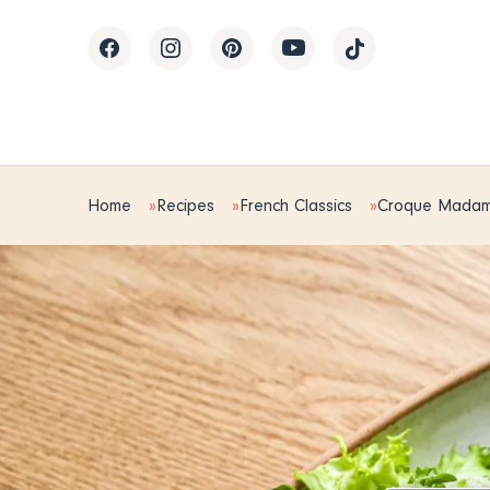
Home
Recipes
French Classics
Croque Mada