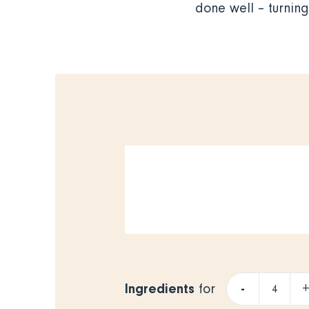
done well – turnin
Ingredients
-
for