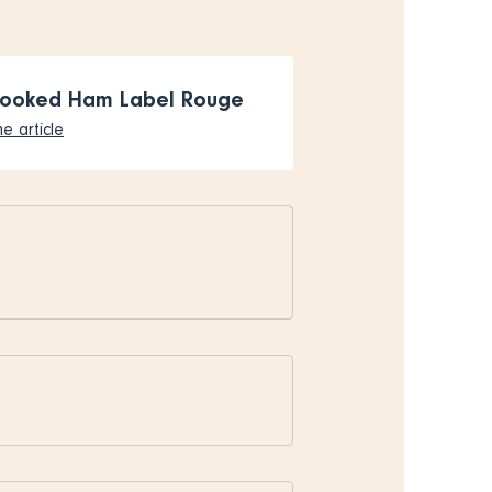
Cooked Ham Label Rouge
e article