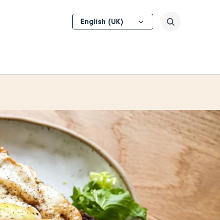
Select
Search
your
language