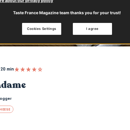
e about our privacy policy
Taste France Magazine team thanks you for your trust!
Cookies Settings
I agree
20 min
adame
logger
HEESE