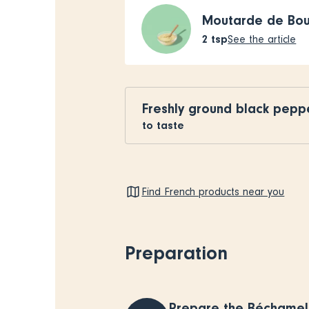
Moutarde de Bo
2
tsp
See the article
Freshly ground black pepp
to taste
Find French products near you
Preparation
Prepare the Béchamel 