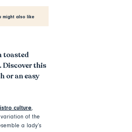
u might also like
h toasted
. Discover this
ch or an easy
istro culture
,
 variation of the
resemble a lady’s