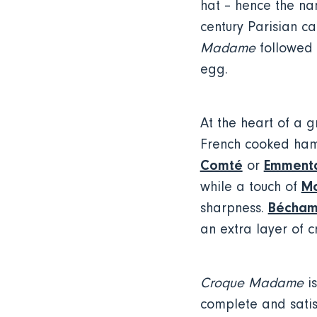
hat – hence the n
century Parisian c
Madame
followed s
egg.
At the heart of a 
French cooked ham
Comté
Emmenta
or
Mo
while a touch of
Bécham
sharpness.
an extra layer of 
Croque Madame
is
complete and satisf