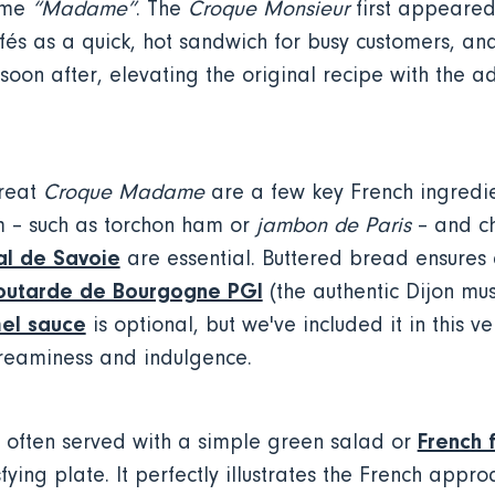
ame
“Madame”
. The
Croque Monsieur
first appeared 
afés as a quick, hot sandwich for busy customers, an
oon after, elevating the original recipe with the ad
great
Croque Madame
are a few key French ingredie
 – such as torchon ham or
jambon de Paris
– and c
l de Savoie
are essential. Buttered bread ensures a
utarde de Bourgogne PGI
(the authentic Dijon mu
el sauce
is optional, but we've included it in this ve
creaminess and indulgence.
French f
 often served with a simple green salad or
ying plate. It perfectly illustrates the French appr