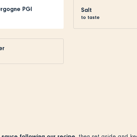
urgogne PGI
Salt
to taste
er
sauce following our recipe
, then set aside and k