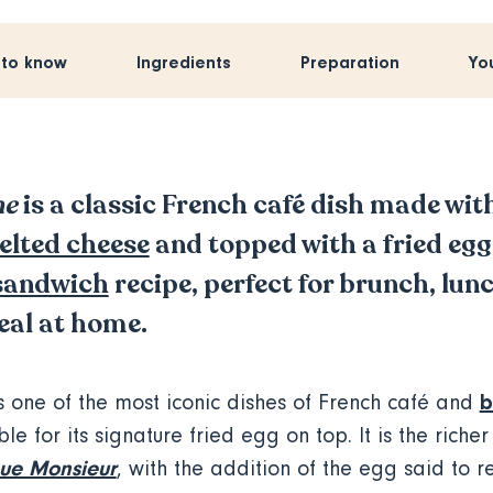
 to know
Ingredients
Preparation
Yo
me
is a classic French café dish made wit
elted cheese
and topped with a fried egg
sandwich
recipe, perfect for brunch, lun
eal at home.
b
s one of the most iconic dishes of French café and
le for its signature fried egg on top. It is the richer
ue Monsieur
, with the addition of the egg said to 