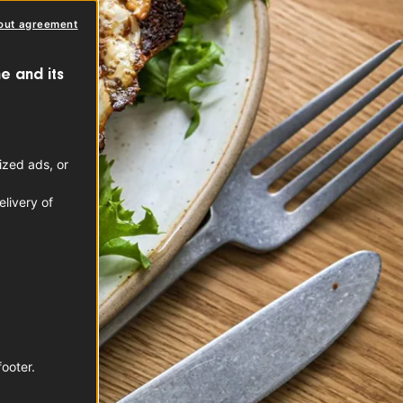
out agreement
e and its
ized ads, or
livery of
footer.