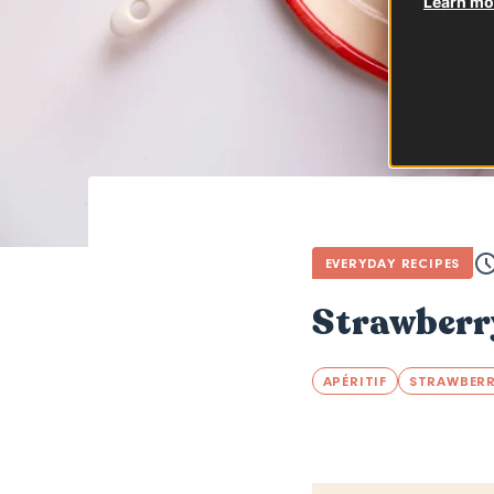
Learn mor
EVERYDAY RECIPES
Strawberr
APÉRITIF
STRAWBER