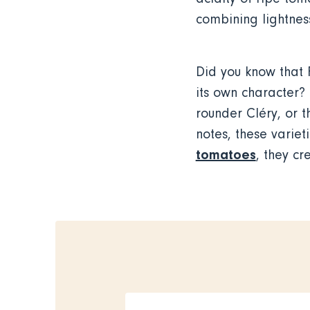
combining lightness
Did you know that 
its own character? 
rounder Cléry, or t
notes, these variet
tomatoes
, they c