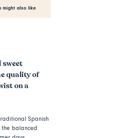
u might also like
 sweet
e quality of
wist on a
raditional Spanish
 the balanced
ummer days,