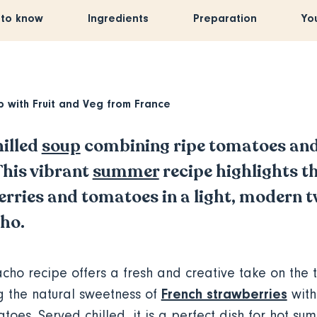
 to know
Ingredients
Preparation
Yo
p with
Fruit and Veg from France
hilled
soup
combining ripe tomatoes and
This vibrant
summer
recipe highlights th
rries and tomatoes in a light, modern t
cho.
cho recipe offers a fresh and creative take on the t
French strawberries
g the natural sweetness of
with
atoes. Served chilled, it is a perfect dish for hot s