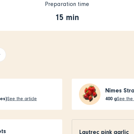
Preparation time
15 min
+
s
Nîmes Str
oes)
400
g
See the article
See the 
ots
Lautrec pink garlic