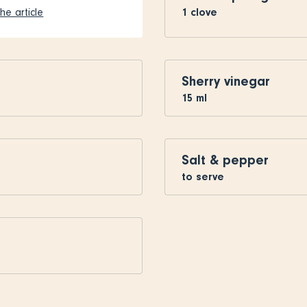
1
clove
he article
Sherry vinegar
15
ml
Salt & pepper
to serve