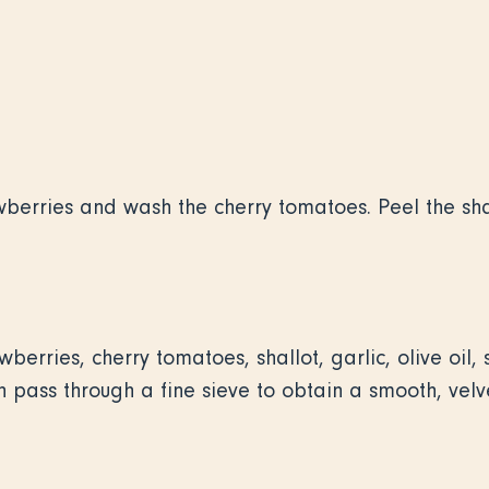
wberries and wash the cherry tomatoes. Peel the sha
berries, cherry tomatoes, shallot, garlic, olive oil,
 pass through a fine sieve to obtain a smooth, velve