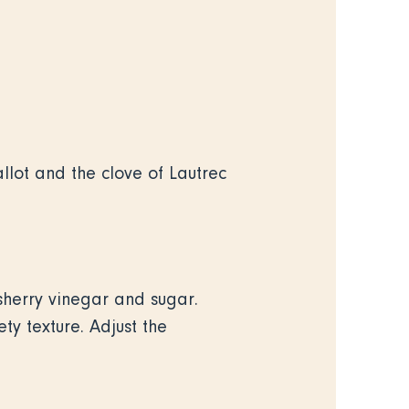
llot and the clove of Lautrec
 sherry vinegar and sugar.
ty texture. Adjust the