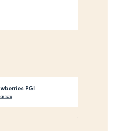
awberries PGI
article