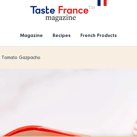
Magazine
Recipes
French Products
& Tomato Gazpacho