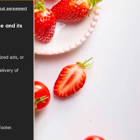
out agreement
e and its
ized ads, or
livery of
footer.