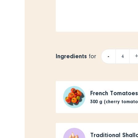
Ingredients
-
for
French Tomatoe
300
g (cherry tomat
Traditional Shall