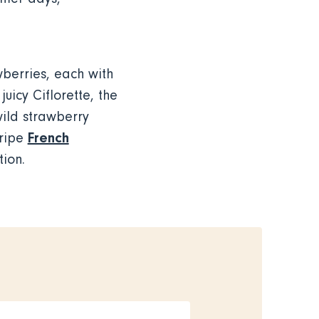
wberries, each with
uicy Ciflorette, the
wild strawberry
French
 ripe
tion.