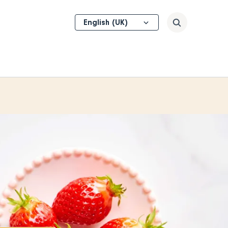
Select
Search
your
language