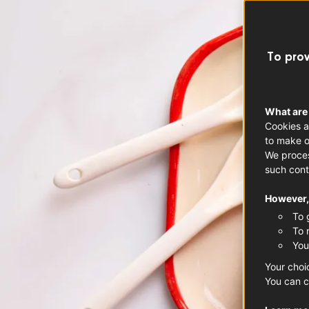
To prov
What are
Cookies a
to make o
We proces
such cont
However, 
To 
To 
You
Your choi
You can c