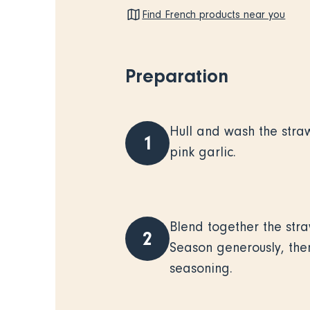
Find French products near you
Preparation
Hull and wash the stra
1
pink garlic.
Blend together the straw
2
Season generously, then
seasoning.