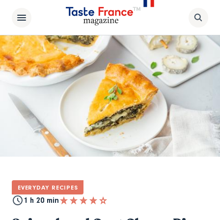
EVERYDAY RECIPES
1 h 20 min