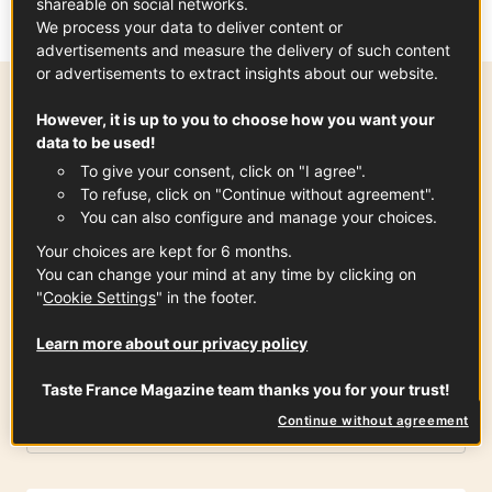
shareable on social networks.
We process your data to deliver content or
advertisements and measure the delivery of such content
or advertisements to extract insights about our website.
However, it is up to you to choose how you want your
Preparation time
data to be used!
20 min
To give your consent, click on "I agree".
To refuse, click on "Continue without agreement".
You can also configure and manage your choices.
Your choices are kept for 6 months.
Ingredients
-
+
for
You can change your mind at any time by clicking on
"
Cookie Settings
" in the footer.
Shortcrust Pastry
Learn more about our privacy policy
Taste France Magazine team thanks you for your trust!
Flour
Continue without agreement
400
gr