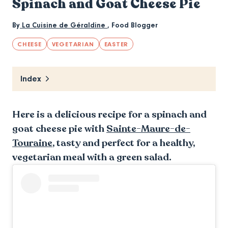
Spinach and Goat Cheese Pie
By
La Cuisine de Géraldine
,
Food Blogger
CHEESE
VEGETARIAN
EASTER
Index
Here is a delicious recipe for a spinach and
goat cheese pie with
Sainte-Maure-de-
Touraine
, tasty and perfect for a healthy,
vegetarian meal with a green salad.