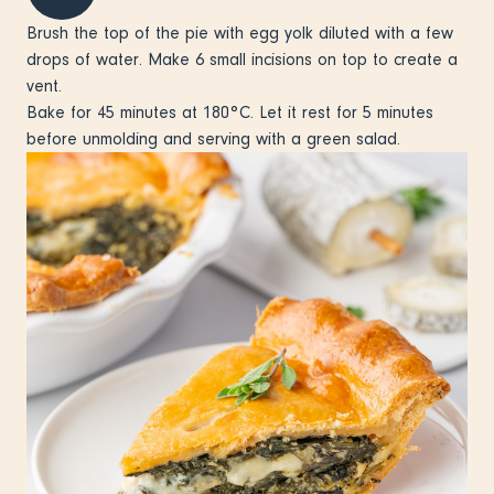
Brush the top of the pie with egg yolk diluted with a few
drops of water. Make 6 small incisions on top to create a
vent.
Bake for 45 minutes at 180°C. Let it rest for 5 minutes
before unmolding and serving with a green salad.