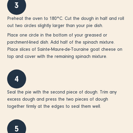
3
Preheat the oven to 180°C. Cut the dough in half and roll
out two circles slightly larger than your pie dish.
Place one circle in the bottom of your greased or
parchment-lined dish. Add half of the spinach mixture.
Place slices of Sainte-Maure-de-Touraine goat cheese on
top and cover with the remaining spinach mixture.
4
Seal the pie with the second piece of dough. Trim any
excess dough and press the two pieces of dough
together firmly at the edges to seal them well.
5