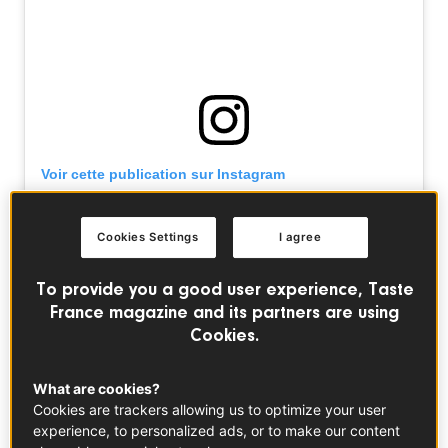
Voir cette publication sur Instagram
Cookies Settings
I agree
To provide you a good user experience, Taste
France magazine and its partners are using
Cookies.
What are cookies?
Cookies are trackers allowing us to optimize your user
experience, to personalized ads, or to make our content
Une publication partagée par Géraldine Leverd (@la.cuisine.de.geraldine)