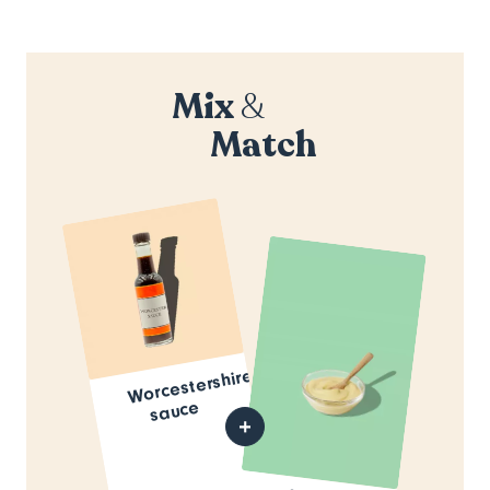
Mix
&
Match
Worcestershire
sauce