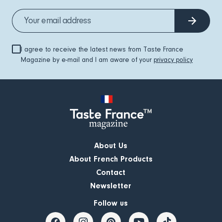
I agree to receive the latest news from Taste France
Magazine by e-mail and I am aware of your
privacy policy
About Us
About French Products
Contact
Newsletter
Follow us