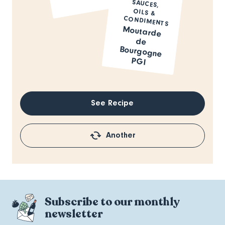
SAUCES,
OILS &
CONDIMENTS
Moutarde
de
Bourgogne
PGI
See Recipe
Another
Subscribe to our monthly
newsletter