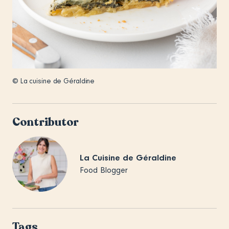
© La cuisine de Géraldine
Contributor
La Cuisine de Géraldine
Food Blogger
Tags