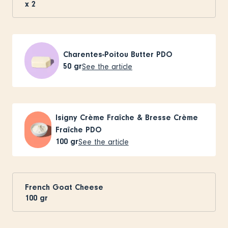
x
2
Charentes-Poitou Butter PDO
50
gr
See the article
Isigny Crème Fraîche & Bresse Crème
Fraîche PDO
100
gr
See the article
French Goat Cheese
100
gr