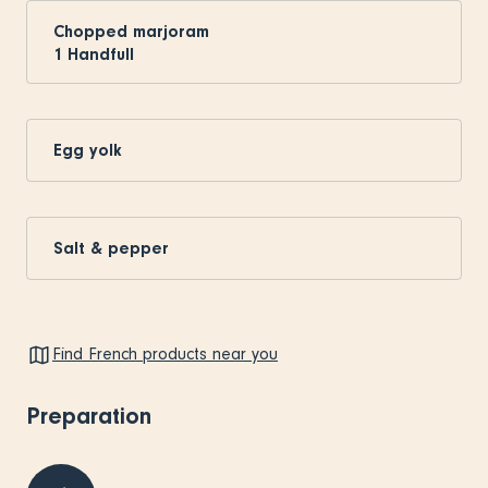
Chopped marjoram
1
Handfull
Egg yolk
Salt & pepper
Find French products near you
Preparation