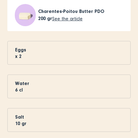
Charentes-Poitou Butter PDO
200
gr
See the article
Eggs
x
2
Water
6
cl
Salt
10
gr