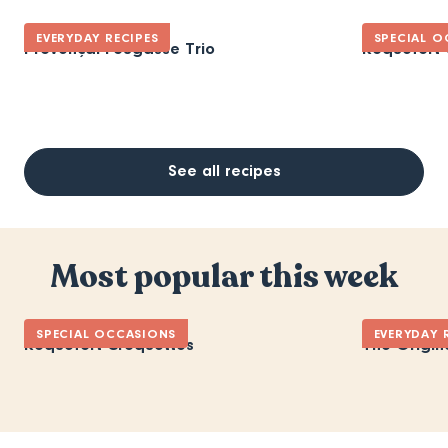
EVERYDAY RECIPES
SPECIAL O
Provençal Fougasse Trio
Roquefort 
See all recipes
Most popular this week
SPECIAL OCCASIONS
EVERYDAY 
Roquefort Croquettes
The Origin