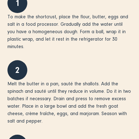
1
To make the shortcrust, place the flour, butter, eggs and
salt in a food processor. Gradually add the water until
you have a homogeneous dough. Form a ball, wrap it in
plastic wrap, and let it rest in the refrigerator for 30
minutes.
2
Melt the butter in a pan, sauté the shallots. Add the
spinach and sauté until they reduce in volume. Do it in two
batches if necessary. Drain and press to remove excess
water. Place in a large bowl and add the fresh goat
cheese, crème fraîche, eggs, and marjoram. Season with
salt and pepper.