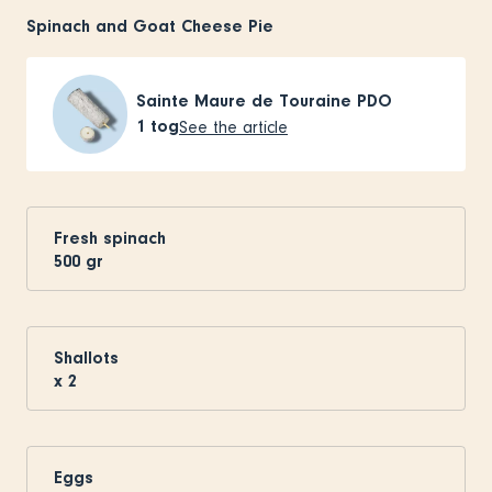
Spinach and Goat Cheese Pie
Sainte Maure de Touraine PDO
1
tog
See the article
Fresh spinach
500
gr
Shallots
x
2
Eggs