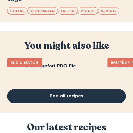
CHEESE
VEGETARIAN
EASTER
PICNIC
SPRING
You might also like
MIX & MATCH
EVERYDAY 
Steak and Roquefort PDO Pie
Saint-Necta
See all recipes
Our latest recipes