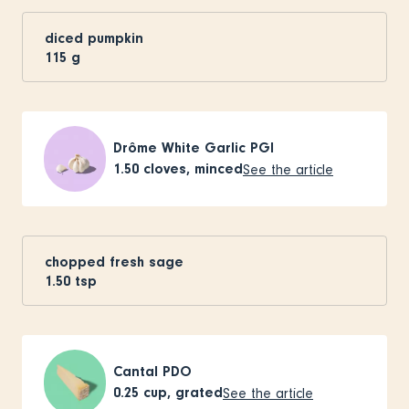
diced pumpkin
115
g
Drôme White Garlic PGI
1.50
cloves, minced
See the article
chopped fresh sage
1.50
tsp
Cantal PDO
0.25
cup, grated
See the article