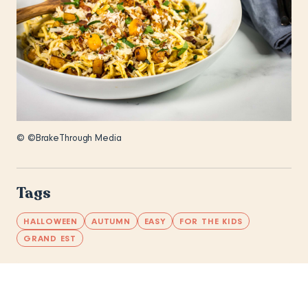
© ©BrakeThrough Media
Tags
HALLOWEEN
AUTUMN
EASY
FOR THE KIDS
GRAND EST