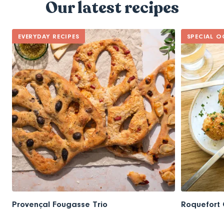
Our latest recipes
EVERYDAY RECIPES
SPECIAL O
Provençal Fougasse Trio
Roquefort 