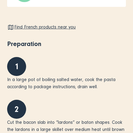
Find French products near you
Preparation
1
In a large pot of boiling salted water, cook the pasta
according to package instructions; drain well.
2
Cut the bacon slab into “lardons” or baton shapes. Cook
the lardons in a large skillet over medium heat until brown