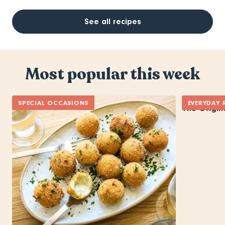
See all recipes
Most popular this week
SPECIAL OCCASIONS
EVERYDAY 
The Origin