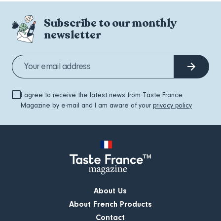
Subscribe to our monthly
newsletter
I agree to receive the latest news from Taste France
Magazine by e-mail and I am aware of your
privacy policy
About Us
About French Products
Contact