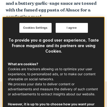
and a buttery garlic-sage sauce are tossed
with the famed egg pasta of Alsace for a
comforting meal.
Cookies Settings
I agree
To provide you a good user experience, Taste
France magazine and its partners are using
Cookies.
What are cookies?
Cookies are trackers allowing us to optimize your user
experience, to personalized ads, or to make our content
shareable on social networks.
We process your data to deliver content or
advertisements and measure the delivery of such content
Ingredients
-
+
for
or advertisements to extract insights about our website.
However, it is up to you to choose how you want your