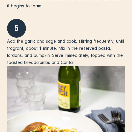
it begins to foam.
5
Add the garlic and sage and cook, stirring frequently, until
fragrant, about 1 minute. Mix in the reserved pasta,
lardons, and pumpkin. Serve immediately, topped with the
toasted breadcrumbs and Cantal.