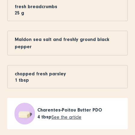
fresh breadcrumbs
25
g
Maldon sea salt and freshly ground black
pepper
chopped fresh parsley
1
tbsp
Charentes-Poitou Butter PDO
4
tbsp
See the article