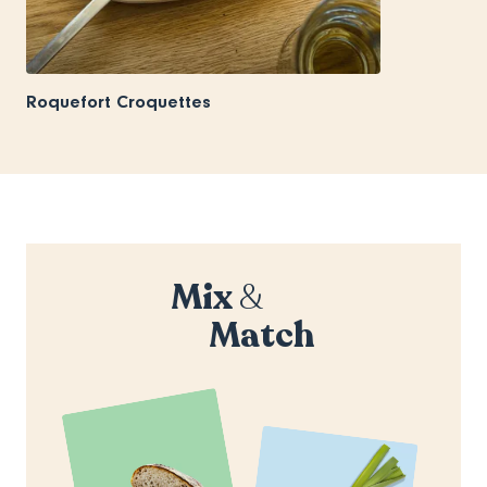
Roquefort Croquettes
Mix
&
Match