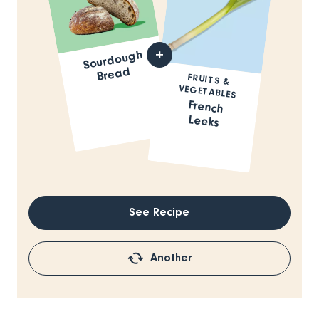
Sourdough
Bread
FRUITS &
VEGETABLES
French
Leeks
See Recipe
Another