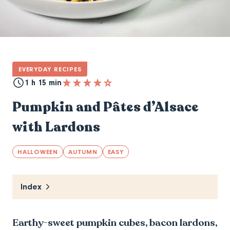
EVERYDAY RECIPES
1 h 15 min
Pumpkin and Pâtes d’Alsace
with Lardons
HALLOWEEN
AUTUMN
EASY
Index
Earthy-sweet pumpkin cubes, bacon lardons,