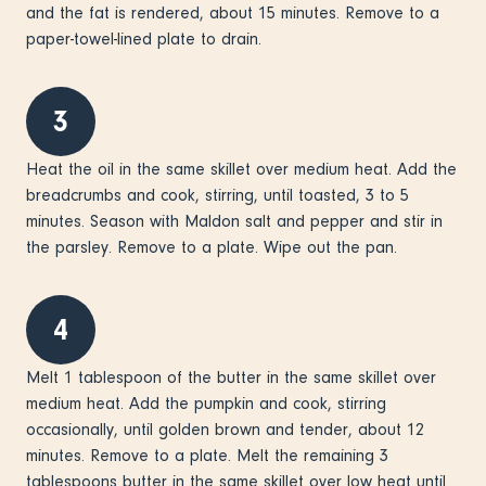
and the fat is rendered, about 15 minutes. Remove to a
paper-towel-lined plate to drain.
3
Heat the oil in the same skillet over medium heat. Add the
breadcrumbs and cook, stirring, until toasted, 3 to 5
minutes. Season with Maldon salt and pepper and stir in
the parsley. Remove to a plate. Wipe out the pan.
4
Melt 1 tablespoon of the butter in the same skillet over
medium heat. Add the pumpkin and cook, stirring
occasionally, until golden brown and tender, about 12
minutes. Remove to a plate. Melt the remaining 3
tablespoons butter in the same skillet over low heat until