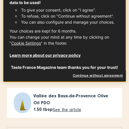
data to be used!
Kosher salt, for pasta water
To give your consent, click on "I agree".
To refuse, click on "Continue without agreement".
You can also configure and manage your choices.
Your choices are kept for 6 months.
pâtes d’Alsace
You can change your mind at any time by clicking on
1
pound
"
Cookie Settings
" in the footer.
Learn more about our privacy policy
slab bacon
Taste France Magazine team thanks you for your trust!
0.50
pound
Continue without agreement
Vallée des Baux-de-Provence Olive
Oil PDO
1.50
tbsp
See the article