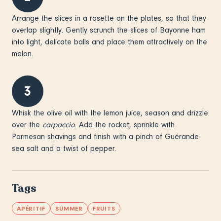
Arrange the slices in a rosette on the plates, so that they
overlap slightly. Gently scrunch the slices of Bayonne ham
into light, delicate balls and place them attractively on the
melon.
3
Whisk the olive oil with the lemon juice, season and drizzle
over the
carpaccio
. Add the rocket, sprinkle with
Parmesan shavings and finish with a pinch of Guérande
sea salt and a twist of pepper.
Tags
APÉRITIF
SUMMER
FRUITS