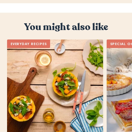
You might also like
EVERYDAY RECIPES
SPECIAL O