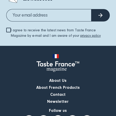
I agree to receive the latest news from Taste France
Magazine by e-mail and I am aware of your
privacy policy
About Us
About French Products
Contact
Newsletter
Follow us