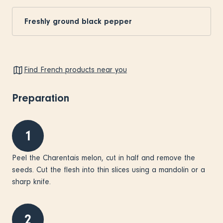
Freshly ground black pepper
Find French products near you
Preparation
1
Peel the Charentais melon, cut in half and remove the
seeds. Cut the flesh into thin slices using a mandolin or a
sharp knife.
2