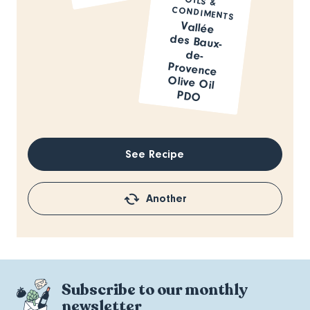
CONDIMENTS
Vallée
des Baux-
de-
Provence
Olive Oil
PDO
See Recipe
Another
Subscribe to our monthly
newsletter