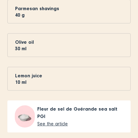
Parmesan shavings
40
g
Olive oil
30
ml
Lemon juice
10
ml
Fleur de sel de Guérande sea salt
PGI
See the article