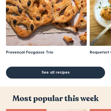
Provençal Fougasse Trio
Roquefort 
See all recipes
Most popular this week