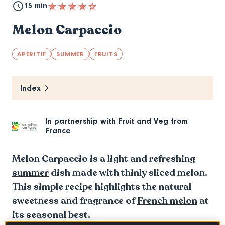
15 min
Melon Carpaccio
APÉRITIF
SUMMER
FRUITS
Index
In partnership with
Fruit and Veg from
France
Melon Carpaccio is a light and refreshing
summer
dish made with thinly sliced melon.
This simple recipe highlights the natural
sweetness and fragrance of
French melon
at
its seasonal best.