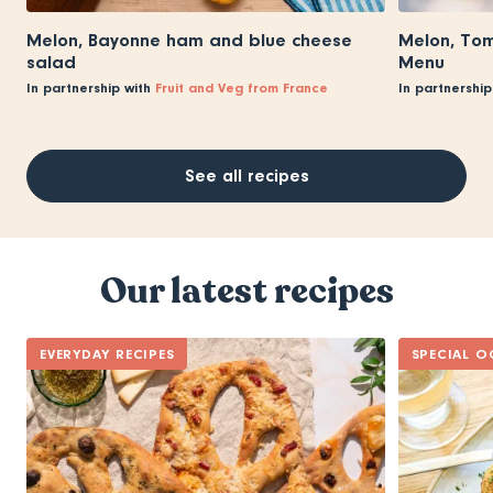
Melon, Bayonne ham and blue cheese
Melon, Tom
salad
Menu
In partnership with
Fruit and Veg from France
In partnership
See all recipes
Our latest recipes
EVERYDAY RECIPES
SPECIAL O