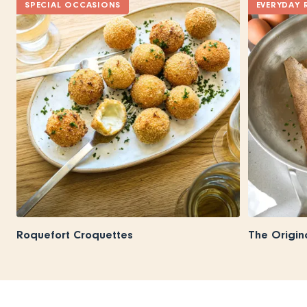
SPECIAL OCCASIONS
EVERYDAY 
Roquefort Croquettes
The Origin