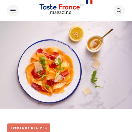
EVERYDAY RECIPES