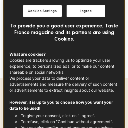
In France, melon is a true
summer
staple, particularly
Cookies Settings
I agree
varieties such as Charentais melon, prized for its intensely
fragrant flesh, vibrant orange colour and naturally sweet
To provide you a good user experience, Taste
flavour. Grown across several regions of southern France,
France magazine and its partners are using
including
Provence
and the Southwest,
French melons
Cookies.
benefit from generous sunshine, which enhances their
aroma and ripeness. Selecting a perfectly ripe melon is
What are cookies?
key to the success of this recipe, as it forms the heart of
Cookies are trackers allowing us to optimize your user
the dish.
experience, to personalized ads, or to make our content
shareable on social networks.
We process your data to deliver content or
advertisements and measure the delivery of such content
or advertisements to extract insights about our website.
Preparation time
However, it is up to you to choose how you want your
15 min
data to be used!
To give your consent, click on "I agree".
To refuse, click on "Continue without agreement".
You can also configure and manage your choices.