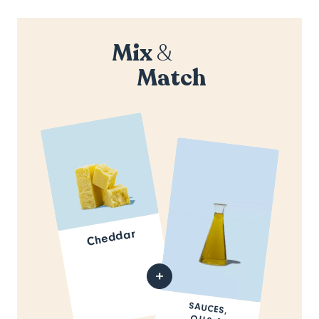
Mix
&
Match
Cheddar
SAUCES,
OILS &