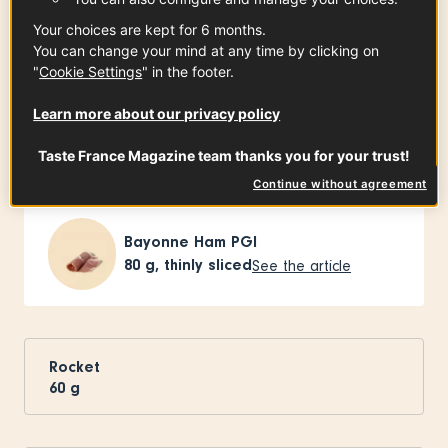
Ingredients
-
+
for
Your choices are kept for 6 months.
You can change your mind at any time by clicking on
"
Cookie Settings
" in the footer.
French Melons
Learn more about our privacy policy
1
(approx. 800 g)
See the article
Taste France Magazine team thanks you for your trust!
Continue without agreement
Bayonne Ham PGI
80
g, thinly sliced
See the article
Rocket
60
g