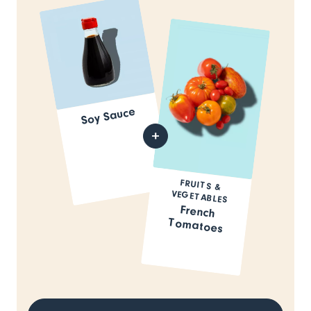
Soy Sauce
FRUITS &
VEGETABLES
French
Tomatoes