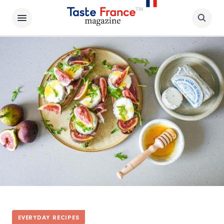
EVERYDAY RECIPES