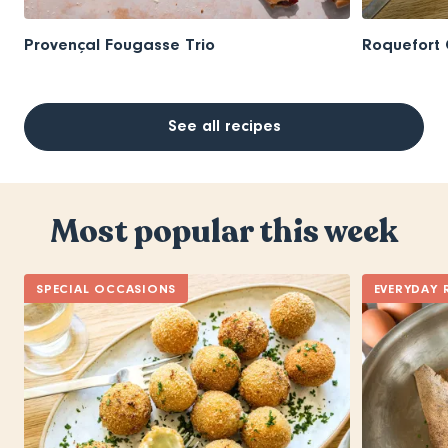
Provençal Fougasse Trio
Roquefort 
See all recipes
Most popular this week
SPECIAL OCCASIONS
EVERYDAY 