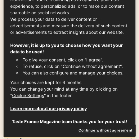
10 min
experience, to personalized ads, or to make our content
shareable on social networks.
We process your data to deliver content or
advertisements and measure the delivery of such content
Ingredients
-
+
for
or advertisements to extract insights about our website.
However, it is up to you to choose how you want your
data to be used!
Thick slices of bread
To give your consent, click on "I agree".
x
4
To refuse, click on "Continue without agreement".
You can also configure and manage your choices.
Your choices are kept for 6 months.
You can change your mind at any time by clicking on
Sainte Maure de Touraine PDO
"
Cookie Settings
" in the footer.
1
log (approx. 250g)
See the article
Learn more about our privacy policy
Taste France Magazine team thanks you for your trust!
Continue without agreement
Large figs