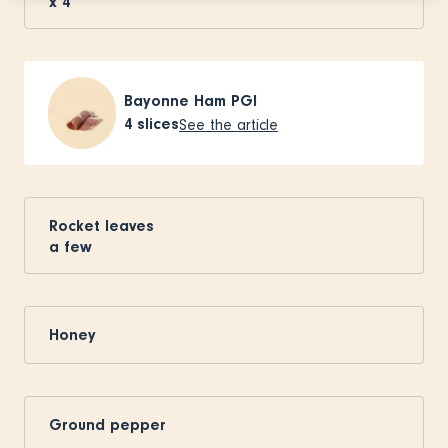
x
4
Bayonne Ham PGI
4
slices
See the article
Rocket leaves
a few
Honey
Ground pepper