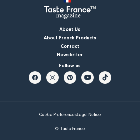
About Us
About French Products
Contact
Newsletter
Follow us
Cookie Preferences
Legal Notice
© Taste France