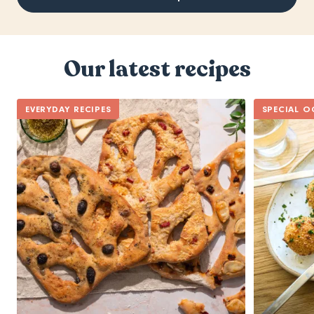
Our latest recipes
EVERYDAY RECIPES
SPECIAL O