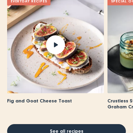
EVERYDAY RECIPES
SPECIAL O
Fig and Goat Cheese Toast
Crustless 
Graham Cra
See all recipes