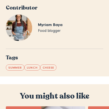
Contributor
Myriam Baya
Food blogger
Tags
SUMMER
LUNCH
CHEESE
You might also like