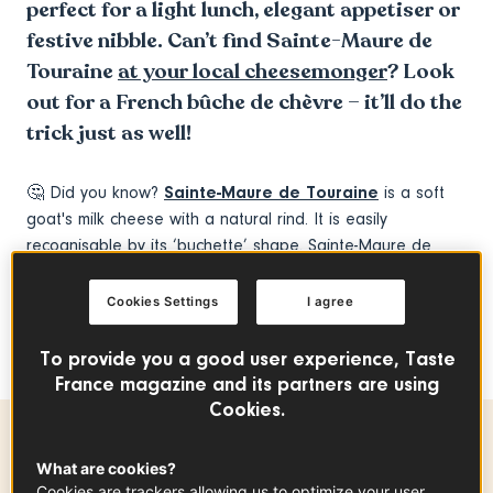
perfect for a light lunch, elegant appetiser or
festive nibble. Can’t find Sainte-Maure de
Touraine
at your local cheesemonger
? Look
out for a French bûche de chèvre – it’ll do the
trick just as well!
🤔 Did you know?
Sainte-Maure de Touraine
is a soft
goat's milk cheese with a natural rind. It is easily
recognisable by its ‘buchette’ shape. Sainte-Maure de
Touraine has the distinctive feature of having a rye straw
running through it to certify its origin. The straw is
Cookies Settings
I agree
engraved with the name of the appellation and attests to
the origin of the cheese.
To provide you a good user experience, Taste
France magazine and its partners are using
Cookies.
Preparation time
What are cookies?
Cookies are trackers allowing us to optimize your user