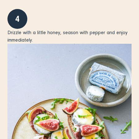
4
Drizzle with a little honey, season with pepper and enjoy
immediately.