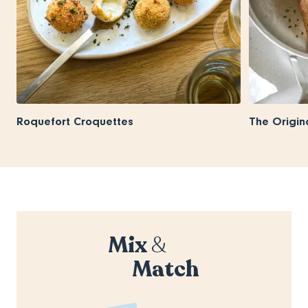
Roquefort Croquettes
The Origin
Mix
&
Match