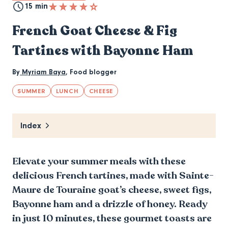
15 min
French Goat Cheese & Fig
Tartines with Bayonne Ham
By
Myriam Baya
,
Food blogger
SUMMER
LUNCH
CHEESE
Index
Elevate your summer meals with these
delicious French tartines, made with Sainte-
Maure de Touraine goat’s cheese, sweet figs,
Bayonne ham and a drizzle of honey. Ready
in just 10 minutes, these gourmet toasts are