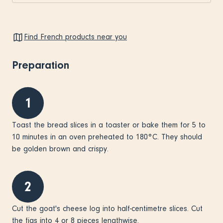
Find French products near you
Preparation
1
Toast the bread slices in a toaster or bake them for 5 to
10 minutes in an oven preheated to 180°C. They should
be golden brown and crispy.
2
Cut the goat's cheese log into half-centimetre slices. Cut
the figs into 4 or 8 pieces lengthwise.