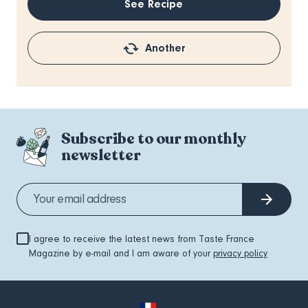
See Recipe
Another
Subscribe to our monthly
newsletter
I agree to receive the latest news from Taste France
Magazine by e-mail and I am aware of your
privacy policy