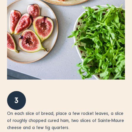
3
On each slice of bread, place a few rocket leaves, a slice
of roughly chopped cured ham, two slices of Sainte-Maure
cheese and a few fig quarters.