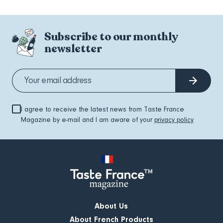
Subscribe to our monthly
newsletter
I agree to receive the latest news from Taste France
Magazine by e-mail and I am aware of your
privacy policy
About Us
About French Products