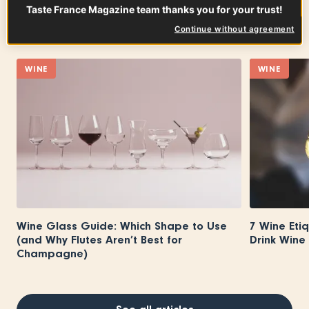
Taste France Magazine team thanks you for your trust!
On the same subject
Continue without agreement
WINE
WINE
Wine Glass Guide: Which Shape to Use
7 Wine Eti
(and Why Flutes Aren’t Best for
Drink Wine 
Champagne)