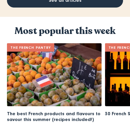
See all articles
Most popular this week
THE FRENCH PANTRY
THE FRENC
The best French products and flavours to
30 French 
savour this summer (recipes included!)