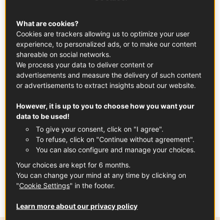
What are cookies?
Cookies are trackers allowing us to optimize your user
experience, to personalized ads, or to make our content
shareable on social networks.
We process your data to deliver content or
advertisements and measure the delivery of such content
or advertisements to extract insights about our website.
However, it is up to you to choose how you want your
data to be used!
To give your consent, click on "I agree".
In partnership with
Loire Valley Wines
To refuse, click on "Continue without agreement".
You can also configure and manage your choices.
Your choices are kept for 6 months.
Tags
You can change your mind at any time by clicking on
"
Cookie Settings
" in the footer.
LOIRE VALLEY WINE
FRENCH WINES
Learn more about our privacy policy