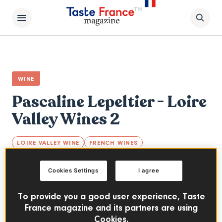
WINE
Pascaline Lepeltier - Loire
Valley Wines 2
LOIRE VALLEY WINE
FRENCH WINES
Loire-native Master Sommelier Pascaline
Cookies Settings
I agree
Lepeltier MOF and Meilleur Sommelier de
France 2018, Mix & Match Loire Valley Wines
To provide you a good user experience, Taste
with specialties.
France magazine and its partners are using
Cookies.