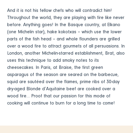
And it is not his fellow chefs who will contradict him!
Throughout the world, they are playing with fire like never
before. Anything goes! In the Basque country, at Elkano
(one Michelin star), hake kokotxas – which use the lower
parts of the fish head – and whole flounders are grilled
over a wood fire to attract gourmets of all persuasions. In
London, another Michelin-starred establishment, Brat, also
uses this technique to add smoky notes to its
cheesecakes. In Paris, at Braise, the first green
asparagus of the season are seared on the barbecue,
squid are sautéed over the flames, prime ribs of 30-day
dry-aged Blonde d’Aquitaine beef are cooked over a
wood fire… Proof that our passion for this mode of
cooking will continue to burn for a long time to come!