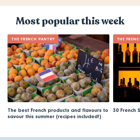
Most popular this week
THE FRENCH PANTRY
THE FRENC
The best French products and flavours to
30 French 
savour this summer (recipes included!)