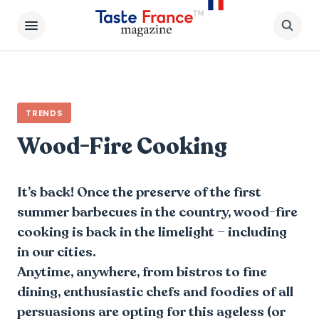
TRENDS
Wood-Fire Cooking
It’s back! Once the preserve of the first
summer barbecues in the country, wood-fire
cooking is back in the limelight – including
in our cities.
Anytime, anywhere, from bistros to fine
dining, enthusiastic chefs and foodies of all
persuasions are opting for this ageless (or