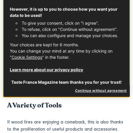
In the wake of Covid, we are in need of reassurance. And
However, it is up to you to choose how you want your
this is where traditions play a role. When it comes to food,
data to be used!
this fundamental trend is expressed in France through the
To give your consent, click on "I agree".
celebration of classic dishes, from hearty home-cooking to
To refuse, click on "Continue without agreement".
fine-dining and… cooking methods as old as time. A recent
You can also configure and manage your choices.
report commissioned by TheFork, an online restaurant
Your choices are kept for 6 months.
booking platform present in 12 countries, confirms this:
You can change your mind at any time by clicking on
"The return of cooking over fire, which is very primitive,
"
Cookie Settings
" in the footer.
reflects our interest in age-old know-how." Which is not
exactly surprising. Our mastery of fire dates back to the
Learn more about our privacy policy
Paleolithic era – to around 500,000 years BC. What is
more, and contrary to popular belief, fire was not the
Taste France Magazine team thanks you for your trust!
focus of fratricidal struggles, but drew people around it!
Continue without agreement
A Variety of Tools
If wood fires are enjoying a comeback, this is also thanks
to the proliferation of useful products and accessories.