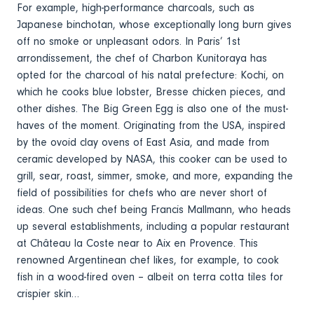
For example, high-performance charcoals, such as
Japanese binchotan, whose exceptionally long burn gives
off no smoke or unpleasant odors. In Paris’ 1st
arrondissement, the chef of Charbon Kunitoraya has
opted for the charcoal of his natal prefecture: Kochi, on
which he cooks blue lobster, Bresse chicken pieces, and
other dishes. The Big Green Egg is also one of the must-
haves of the moment. Originating from the USA, inspired
by the ovoid clay ovens of East Asia, and made from
ceramic developed by NASA, this cooker can be used to
grill, sear, roast, simmer, smoke, and more, expanding the
field of possibilities for chefs who are never short of
ideas. One such chef being Francis Mallmann, who heads
up several establishments, including a popular restaurant
at Château la Coste near to Aix en Provence. This
renowned Argentinean chef likes, for example, to cook
fish in a wood-fired oven – albeit on terra cotta tiles for
crispier skin…