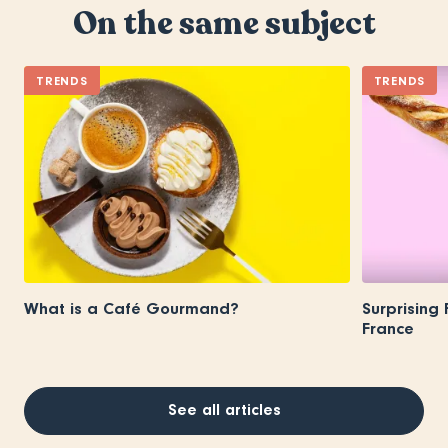
On the same subject
TRENDS
TRENDS
What is a Café Gourmand?
Surprising
France
See all articles