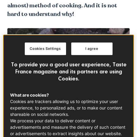
almost) method of cooking. And it is not
hard to understand why!
Cookies Settings
I agree
To provide you a good user experience, Taste
France magazine and its partners are using
Cookies.
What are cookies?
Cookies are trackers allowing us to optimize your user
experience, to personalized ads, or to make our content
shareable on social networks.
We process your data to deliver content or
Back to Basics
advertisements and measure the delivery of such content
or advertisements to extract insights about our website.