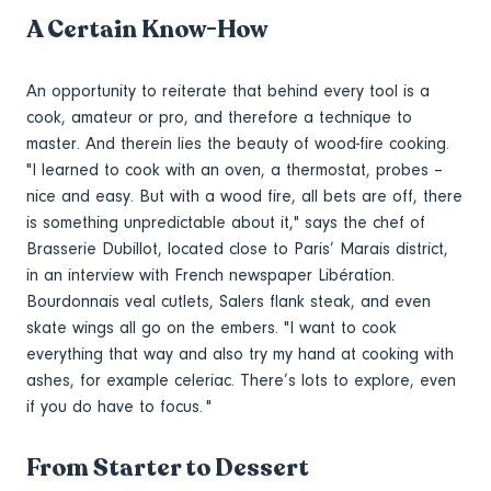
A Certain Know-How
An opportunity to reiterate that behind every tool is a
cook, amateur or pro, and therefore a technique to
master. And therein lies the beauty of wood-fire cooking.
"I learned to cook with an oven, a thermostat, probes –
nice and easy. But with a wood fire, all bets are off, there
is something unpredictable about it," says the chef of
Brasserie Dubillot, located close to Paris’ Marais district,
in an interview with French newspaper Libération.
Bourdonnais veal cutlets, Salers flank steak, and even
skate wings all go on the embers. "I want to cook
everything that way and also try my hand at cooking with
ashes, for example celeriac. There’s lots to explore, even
if you do have to focus. "
From Starter to Dessert