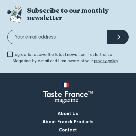
Subscribe to our monthly
newsletter
I agree to receive the latest news from Taste France
Magazine by e-mail and I am aware of your
privacy policy
About Us
About French Products
Contact