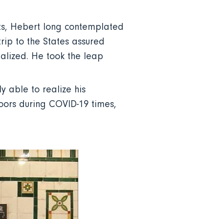
its, Hebert long contemplated
rip to the States assured
alized. He took the leap
 able to realize his
oors during COVID-19 times,