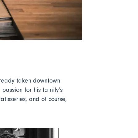
already taken downtown
assion for his family’s
atisseries, and of course,