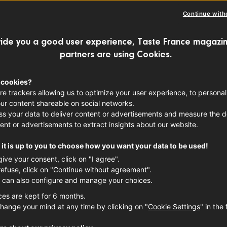
Continue with
ide you a good user experience, Taste France magazin
months under our belts, many of us have
partners are using Cookies.
bread at home. However, diving into the 
 whole ‘nother beast. We scoured the str
 cookies?
re trackers allowing us to optimize your user experience, to personal
ing for the best baguette, and after cop
ur content shareable on social networks.
s your data to deliver content or advertisements and measure the de
 confidently say that there’s no better l
ent or advertisements to extract insights about our website.
rnil.
it is up to you to choose how you want your data to be used!
give your consent, click on "I agree".
refuse, click on "Continue without agreement".
 can also configure and manage your choices.
ces are kept for 6 months.
hange your mind at any time by clicking on "
Cookie Settings
" in the 