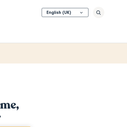
Select
Search
your
language
ome,
r