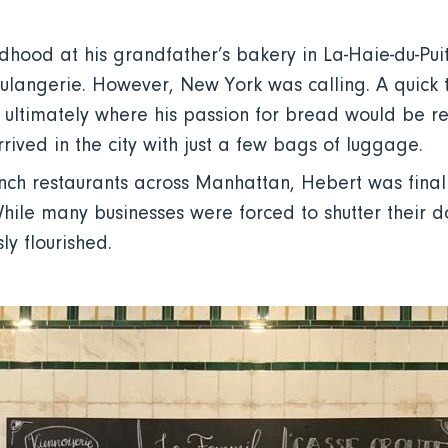
ldhood at his grandfather’s bakery in La-Haie-du-Pu
oulangerie. However, New York was calling. A quick t
 ultimately where his passion for bread would be re
rived in the city with just a few bags of luggage.
ch restaurants across Manhattan, Hebert was finally
hile many businesses were forced to shutter their d
ly flourished.