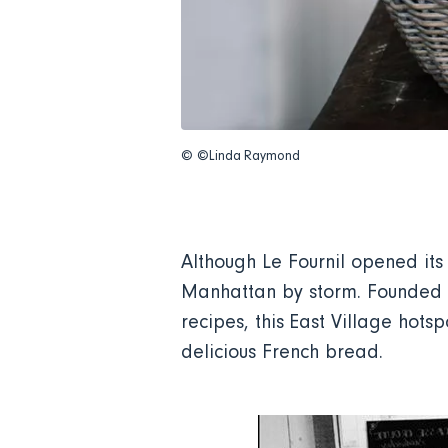
© ©Linda Raymond
Although Le Fournil opened it
Manhattan by storm. Founded b
recipes, this East Village hot
delicious French bread.