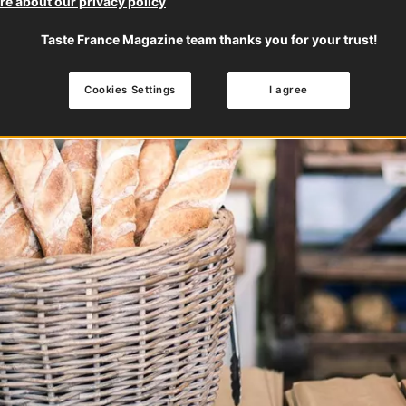
e about our privacy policy
Taste France Magazine team thanks you for your trust!
Cookies Settings
I agree