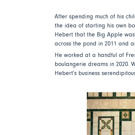
After spending much of his chi
the idea of starting his own b
Hebert that the Big Apple was
across the pond in 2011 and ar
He worked at a handful of Fren
boulangerie dreams in 2020. W
Hebert’s business serendipitous