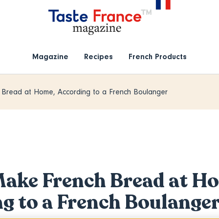
Magazine
Recipes
French Products
Bread at Home, According to a French Boulanger
ake French Bread at H
g to a French Boulange