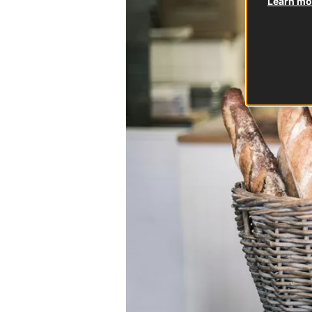
Learn mor