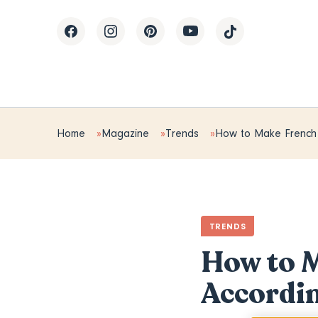
Home
Magazine
Trends
How to Make French 
TRENDS
How to M
Accordin