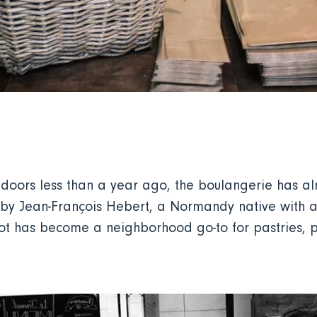
s doors less than a year ago, the boulangerie has 
y Jean-François Hebert, a Normandy native with a p
spot has become a neighborhood go-to for pastries, p