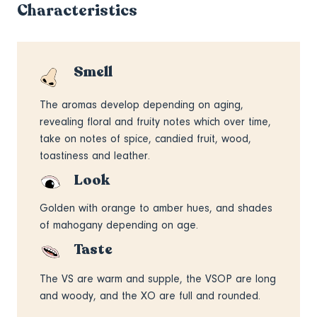
Characteristics
Smell
The aromas develop depending on aging,
revealing floral and fruity notes which over time,
take on notes of spice, candied fruit, wood,
toastiness and leather.
Look
Golden with orange to amber hues, and shades
of mahogany depending on age.
Taste
The VS are warm and supple, the VSOP are long
and woody, and the XO are full and rounded.