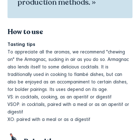
production methods. »
How to use
Tasting tips
To appreciate all the aromas, we recommend "chewing
on" the Armagnac, sucking in air as you do so. Armagnac
also lends itself to some delicious cocktails. It is
traditionally used in cooking to flambé dishes, but can
also be enjoyed as an accompaniment to certain dishes,
for bolder pairings. Its uses depend on its age.
VS: in cocktails, cooking, as an aperitif or digestif
VSOP: in cocktails, paired with a meal or as an aperitif or
digestif
XO: paired with a meal or as a digestif