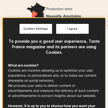
Production area
Nouvelle Aquitaine
Cookies Settings
I agree
To provide you a good user experience, Taste
Sommaire
France magazine and its partners are using
Cookies.
Armagnac AOC is France's oldest brandy. It
What are cookies?
is produced in Gascony. Originally used for
Cookies are trackers allowing us to optimize your user
medicinal purposes, it has acquired its
experience, to personalized ads, or to make our content
reputation over centuries.
shareable on social networks.
We process your data to deliver content or
advertisements and measure the delivery of such content
What you need to know
or advertisements to extract insights about our website.
The first reference to Armagnac - as an apothecary's
However, it is up to you to choose how you want your