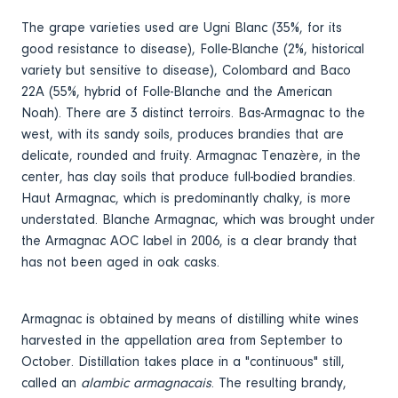
The grape varieties used are Ugni Blanc (35%, for its
good resistance to disease), Folle-Blanche (2%, historical
variety but sensitive to disease), Colombard and Baco
22A (55%, hybrid of Folle-Blanche and the American
Noah). There are 3 distinct terroirs. Bas-Armagnac to the
west, with its sandy soils, produces brandies that are
delicate, rounded and fruity. Armagnac Tenazère, in the
center, has clay soils that produce full-bodied brandies.
Haut Armagnac, which is predominantly chalky, is more
understated. Blanche Armagnac, which was brought under
the Armagnac AOC label in 2006, is a clear brandy that
has not been aged in oak casks.
Armagnac is obtained by means of distilling white wines
harvested in the appellation area from September to
October. Distillation takes place in a "continuous" still,
called an
alambic armagnacais
. The resulting brandy,