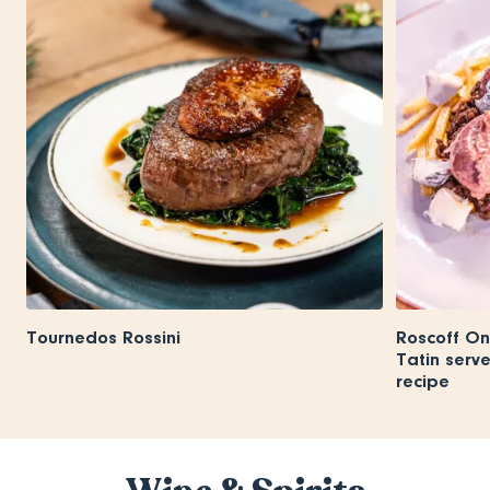
Tournedos Rossini
Roscoff On
Tatin serv
recipe