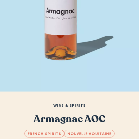
WINE & SPIRITS
Armagnac AOC
FRENCH SPIRITS
NOUVELLE-AQUITAINE