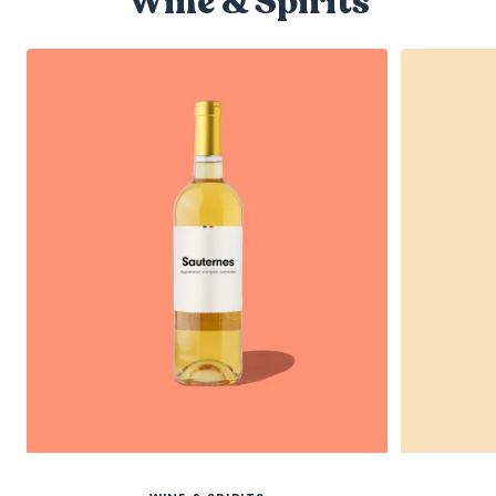
Wine & Spirits