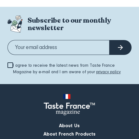
Subscribe to our monthly
newsletter
I agree to receive the latest news from Taste France
Magazine by e-mail and I am aware of your
privacy policy
About Us
About French Products