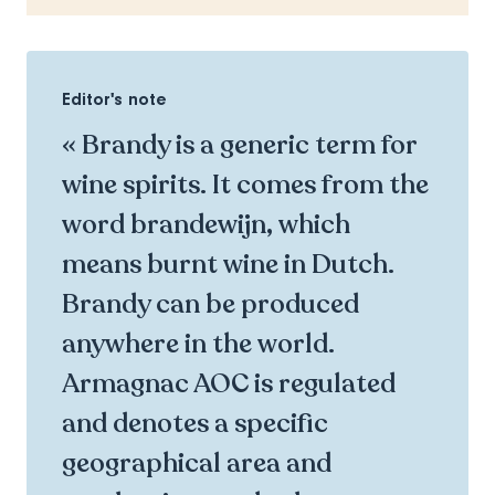
Editor's note
« Brandy is a generic term for
wine spirits. It comes from the
word brandewijn, which
means burnt wine in Dutch.
Brandy can be produced
anywhere in the world.
Armagnac AOC is regulated
and denotes a specific
geographical area and