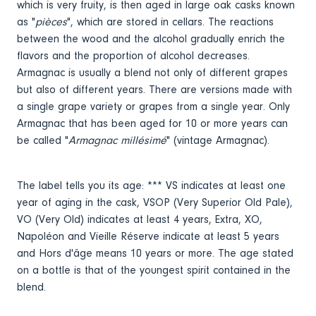
which is very fruity, is then aged in large oak casks known
as "
pièces
", which are stored in cellars. The reactions
between the wood and the alcohol gradually enrich the
flavors and the proportion of alcohol decreases.
Armagnac is usually a blend not only of different grapes
but also of different years. There are versions made with
a single grape variety or grapes from a single year. Only
Armagnac that has been aged for 10 or more years can
be called "
Armagnac millésimé
" (vintage Armagnac).
The label tells you its age: *** VS indicates at least one
year of aging in the cask, VSOP (Very Superior Old Pale),
VO (Very Old) indicates at least 4 years, Extra, XO,
Napoléon and Vieille Réserve indicate at least 5 years
and Hors d'âge means 10 years or more. The age stated
on a bottle is that of the youngest spirit contained in the
blend.