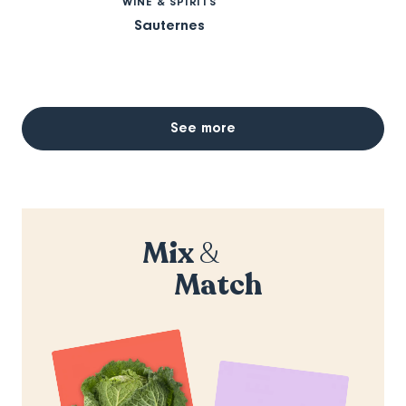
WINE & SPIRITS
Sauternes
See more
Mix
&
Match