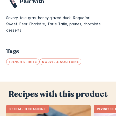
Pair with
Savory:
foie gras, honey-glazed duck, Roquefort
Sweet: Pear Charlotte, Tarte Tatin, prunes, chocolate
desserts
Tags
FRENCH SPIRITS
NOUVELLE-AQUITAINE
Recipes with this product
SPECIAL OCCASIONS
REVISITED