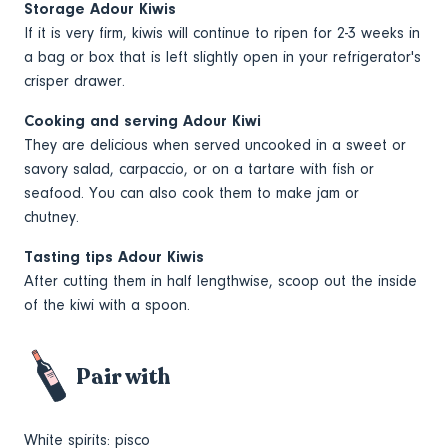
Storage Adour Kiwis
If it is very firm, kiwis will continue to ripen for 2-3 weeks in
a bag or box that is left slightly open in your refrigerator's
crisper drawer.
Cooking and serving Adour Kiwi
They are delicious when served uncooked in a sweet or
savory salad, carpaccio, or on a tartare with fish or
seafood. You can also cook them to make jam or
chutney.
Tasting tips Adour Kiwis
After cutting them in half lengthwise, scoop out the inside
of the kiwi with a spoon.
Pair with
White spirits: pisco