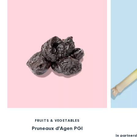
FRUITS & VEGETABLES
Pruneaux d'Agen PGI
In partners