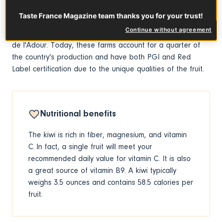
Zealand farmers were the first to cultivate the plant for its
Taste France Magazine team thanks you for your trust!
fruit in the early 20th century. After the 1970s, kiwi
Continue without agreement
production came to France and was adopted in Pays
de l'Adour. Today, these farms account for a quarter of
the country's production and have both PGI and Red
Label certification due to the unique qualities of the fruit.
Nutritional benefits
The kiwi is rich in fiber, magnesium, and vitamin
C. In fact, a single fruit will meet your
recommended daily value for vitamin C. It is also
a great source of vitamin B9. A kiwi typically
weighs 3.5 ounces and contains 58.5 calories per
fruit.