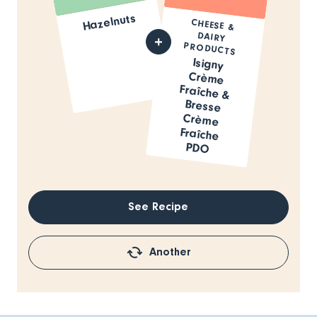
Hazelnuts
CHEESE &
DAIRY
PRODUCTS
Isigny
Crème
Fraîche &
Bresse
Crème
Fraîche
PDO
See Recipe
Another