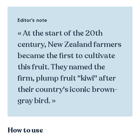
Editor's note
« At the start of the 20th
century, New Zealand farmers
became the first to cultivate
this fruit. They named the
firm, plump fruit "kiwi" after
their country's iconic brown-
gray bird. »
How to use