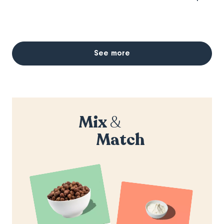
See more
Mix
&
Match