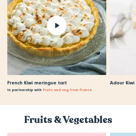
French Kiwi meringue tart
Adour Kiwi
In partnership with
Fruits and veg from France
Fruits & Vegetables