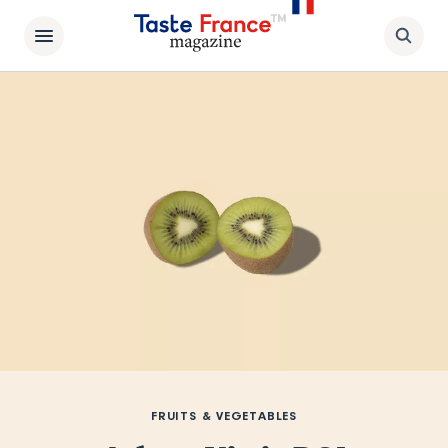
FRUITS & VEGETABLES