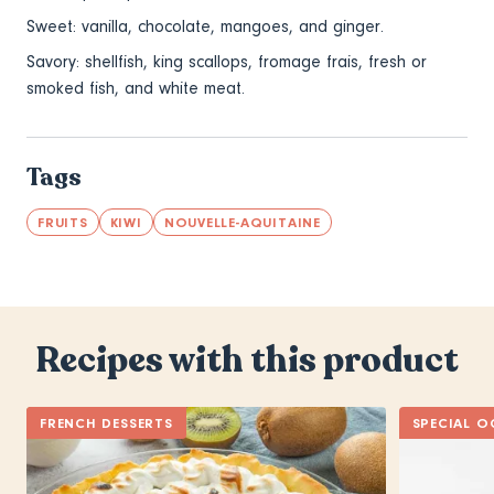
Sweet: vanilla, chocolate, mangoes, and ginger.
Savory: shellfish, king scallops, fromage frais, fresh or
smoked fish, and white meat.
Tags
FRUITS
KIWI
NOUVELLE-AQUITAINE
Recipes with this product
FRENCH DESSERTS
SPECIAL O