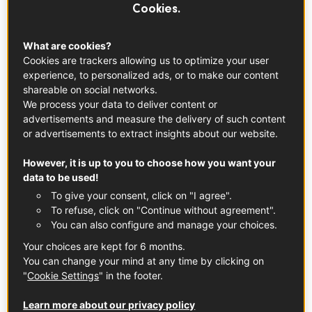
Cookies.
What you need to know
This plump and firm fruit has a reddish-brown skin covered
What are cookies?
in a silky, fibrous fuzz. The inside is a bright green with
Cookies are trackers allowing us to optimize your user
black seeds near the center. It's not often that you see
experience, to personalized ads, or to make our content
shareable on social networks.
this type of color in a type of sweet fruit! It is sold fresh
We process your data to deliver content or
and typically in bulk. Kiwis can be harvested at such a
advertisements and measure the delivery of such content
late date thanks to the mild microclimate and ideal soils
or advertisements to extract insights about our website.
present in Pays de l'Adour. The harvest season starts in
However, it is up to you to choose how you want your
late October when the kiwis are fully mature. This means
data to be used!
the fruit is at its tastiest and can be stored for long
To give your consent, click on "I agree".
periods of time. In fact, Adour kiwis have a distinctive
To refuse, click on "Continue without agreement".
taste due to the high levels of sugar present in the fruit.
You can also configure and manage your choices.
The hand-picked kiwis are packaged and stored within the
Your choices are kept for 6 months.
PGI in refrigerated rooms and sold as they ripen until the
You can change your mind at any time by clicking on
end of May.
"
Cookie Settings
" in the footer.
The kiwi is the fruit of a subtropical
Learn more about our privacy policy
plant (Actinidia deliciosa) that originated in China. New