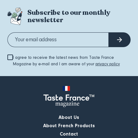
Subscribe to our monthly
newsletter
I agree to receive the latest news from Taste France
Magazine by e-mail and I am aware of your
privacy policy
About Us
About French Products
Contact