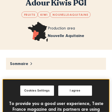
Adour Kiwis PGI
FRUITS
KIWI
NOUVELLE-AQUITAINE
Production area
Nouvelle Aquitaine
Sommaire
Hand-picked at the peak of maturity, Adour
kiwis are especially sweet and tasty. This
Cookies Settings
I agree
ideal fruit adds a bit of pep to any meal of
the day!
To provide you a good user experience, Taste
France magazine and its partners are using