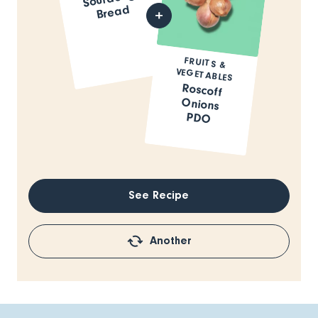
Bread
FRUITS &
VEGETABLES
Roscoff
Onions
PDO
See Recipe
Another