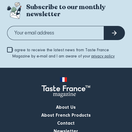
Subscribe to our monthly
newsletter
I agree to receive the latest news from Taste France
Magazine by e-mail and I am aware of your
privacy policy
About Us
About French Products
Contact
Newsletter