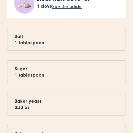
1
clove
See the article
Salt
1
tablespoon
Sugar
1
tablespoon
Baker yeast
0.30
oz