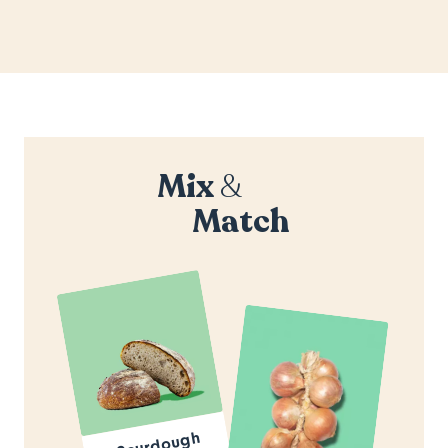
Mix
&
Match
Sourdough