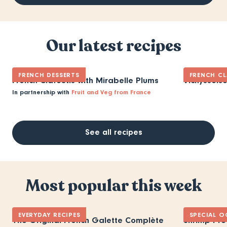
Our latest recipes
FRENCH DESSERTS
FRENCH CL
French Clafoutis with Mirabelle Plums
Vichyssois
In partnership with
Fruit and Veg from France
See all recipes
Most popular this week
EVERYDAY RECIPES
SPECIAL O
The Original French Galette Complète
Shrimp Pro