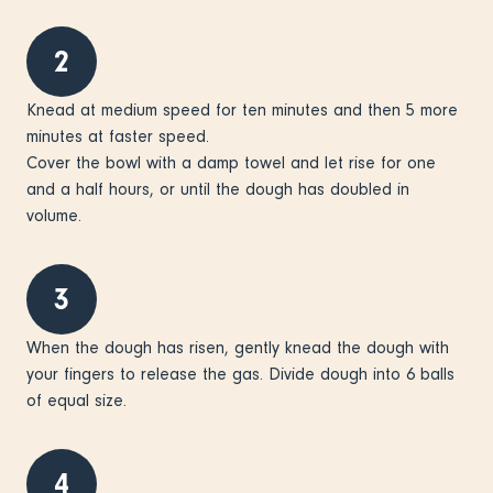
2
Knead at medium speed for ten minutes and then 5 more
minutes at faster speed.
Cover the bowl with a damp towel and let rise for one
and a half hours, or until the dough has doubled in
volume.
3
When the dough has risen, gently knead the dough with
your fingers to release the gas. Divide dough into 6 balls
of equal size.
4