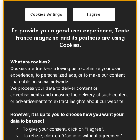
Cookies Settings
I agree
To provide you a good user experience, Taste
France magazine and its partners are using
Cookies.
What are cookies?
Voir cette publication sur Instagram
Cookies are trackers allowing us to optimize your user
experience, to personalized ads, or to make our content
shareable on social networks.
We process your data to deliver content or
advertisements and measure the delivery of such content
or advertisements to extract insights about our website.
However, it is up to you to choose how you want your
data to be used!
To give your consent, click on "I agree".
Une publication partagée par Taste France Magazine (@tastefrancemagazine)
To refuse, click on "Continue without agreement".