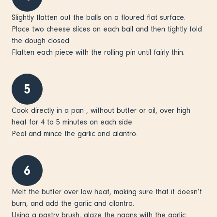
Slightly flatten out the balls on a floured flat surface.
Place two cheese slices on each ball and then tightly fold
the dough closed.
Flatten each piece with the rolling pin until fairly thin.
5
Cook directly in a pan , without butter or oil, over high
heat for 4 to 5 minutes on each side.
Peel and mince the garlic and cilantro.
6
Melt the butter over low heat, making sure that it doesn’t
burn, and add the garlic and cilantro.
Using a pastry brush, glaze the naans with the garlic