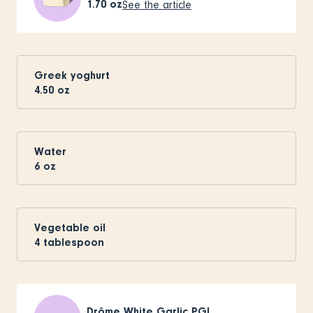
1.70
oz
See the article
Greek yoghurt
4.50
oz
Water
6
oz
Vegetable oil
4
tablespoon
Drôme White Garlic PGI