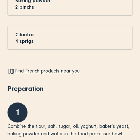
Baking powder
2
pinchs
Cilantro
4
sprigs
Find French products near you
Preparation
1
Combine the flour, salt, sugar, oil, yoghurt, baker’s yeast,
baking powder and water in the food processor bowl.