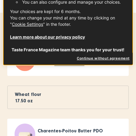
You can also configure and manage your choices.
Your choices are kept for 6 months.
You can change your mind at any time by clicking on
"
Cookie Settings
" in the footer.
Ingredients
-
+
for
Learn more about our privacy policy
Taste France Magazine team thanks you for your trust!
Raclette de Savoie PGI
Continue without agreement
8
slices
See the article
Wheat flour
17.50
oz
Charentes-Poitou Butter PDO