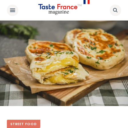
STREET FOOD