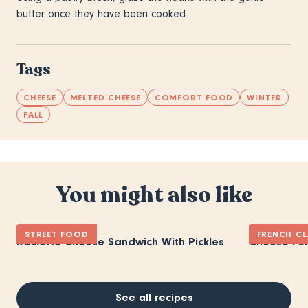
butter once they have been cooked.
Tags
CHEESE
MELTED CHEESE
COMFORT FOOD
WINTER
FALL
You might also like
STREET FOOD
FRENCH CL
Raclette Cheese Sandwich With Pickles
Cheese Fo
See all recipes