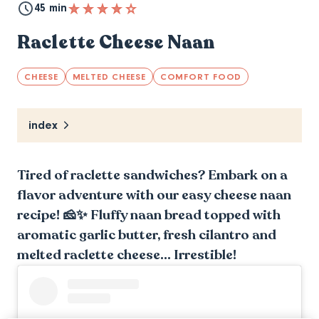
45 min
Raclette Cheese Naan
CHEESE
MELTED CHEESE
COMFORT FOOD
index
Tired of raclette sandwiches? Embark on a
flavor adventure with our easy cheese naan
recipe! 🧀✨ Fluffy naan bread topped with
aromatic garlic butter, fresh cilantro and
melted raclette cheese... Irrestible!