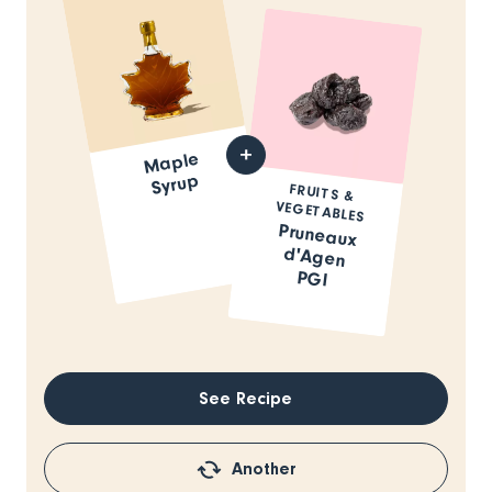
Maple
Syrup
FRUITS &
VEGETABLES
Pruneaux
d'Agen
PGI
See Recipe
Another