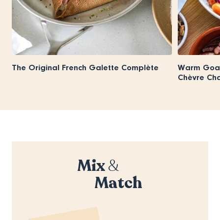
The Original French Galette Complète
Warm Goat
Chèvre Ch
Mix
&
Match