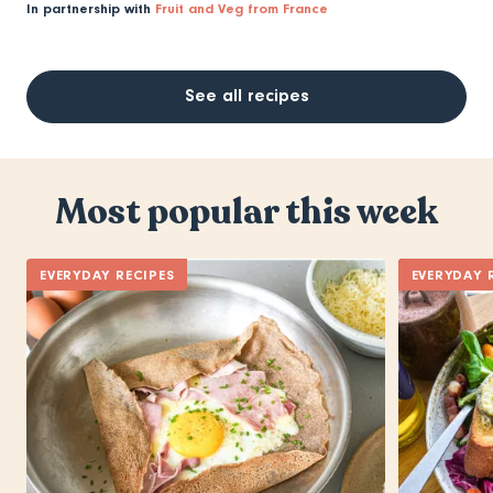
In partnership with
Fruit and Veg from France
See all recipes
Most popular this week
EVERYDAY RECIPES
EVERYDAY 