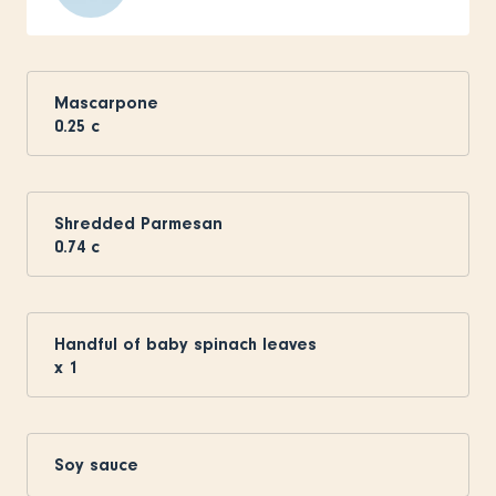
Mascarpone
0.25
c
Shredded Parmesan
0.74
c
Handful of baby spinach leaves
x
1
Soy sauce