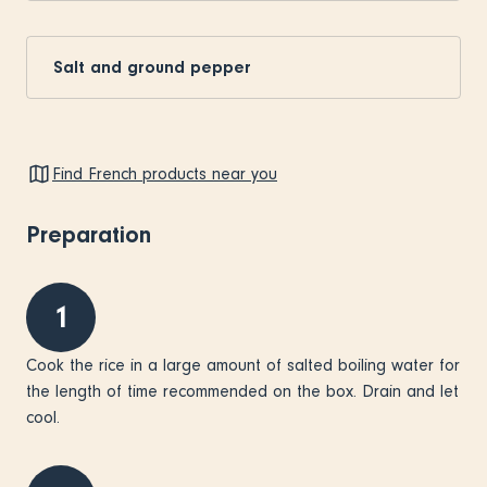
Salt and ground pepper
Find French products near you
Preparation
1
Cook the rice in a large amount of salted boiling water for
the length of time recommended on the box. Drain and let
cool.