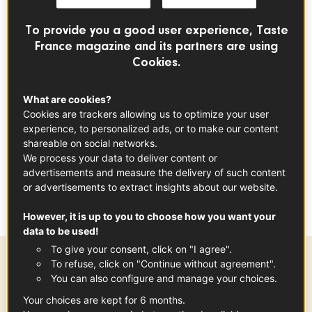
Rice Makis
To provide you a good user experience, Taste
France magazine and its partners are using
APÉRITIF
DINNER
EVENT
Cookies.
index
What are cookies?
Cookies are trackers allowing us to optimize your user
experience, to personalized ads, or to make our content
A French version of the Japanese maki
shareable on social networks.
We process your data to deliver content or
using...
Jambon de Bayonne
! Perfect as
advertisements and measure the delivery of such content
a starter or during happy hour.
or advertisements to extract insights about our website.
However, it is up to you to choose how you want your
data to be used!
To give your consent, click on "I agree".
To refuse, click on "Continue without agreement".
Preparation time
You can also configure and manage your choices.
20 min
Your choices are kept for 6 months.