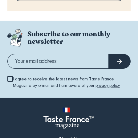
Subscribe to our monthly
newsletter
I agree to receive the latest news from Taste France
Magazine by e-mail and I am aware of your
privacy policy