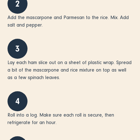
2
Add the mascarpone and Parmesan to the rice. Mix. Add
salt and pepper.
3
Lay each ham slice out on a sheet of plastic wrap. Spread
a bit of the mascarpone and rice mixture on top as well
as a few spinach leaves.
4
Roll into a log. Make sure each roll is secure, then
refrigerate for an hour.