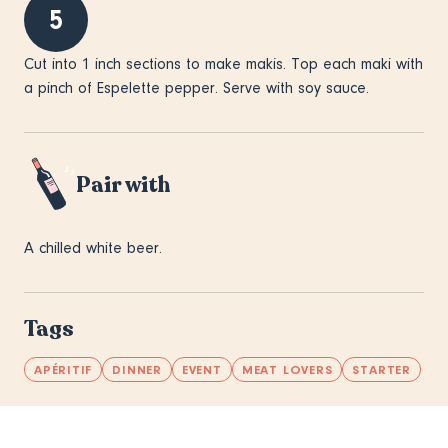
5
Cut into 1 inch sections to make makis. Top each maki with
a pinch of Espelette pepper. Serve with soy sauce.
Pair with
A chilled white beer.
Tags
APÉRITIF
DINNER
EVENT
MEAT LOVERS
STARTER