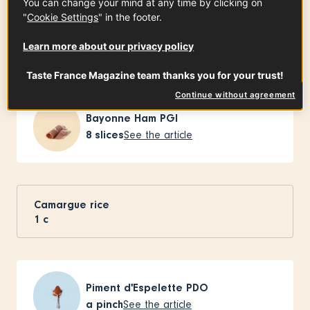
You can change your mind at any time by clicking on
"
Cookie Settings
" in the footer.
Learn more about our privacy policy
Ingredients
-
+
for
Taste France Magazine team thanks you for your trust!
Continue without agreement
Bayonne Ham PGI
8
slices
See the article
Camargue rice
1
c
Piment d'Espelette PDO
a pinch
See the article