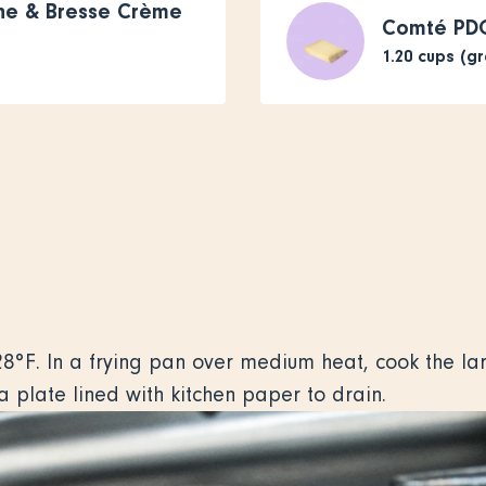
che & Bresse Crème
Comté PD
1.20
cups (g
8°F. In a frying pan over medium heat, cook the lard
o a plate lined with kitchen paper to drain.