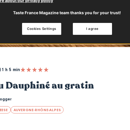
e about our privacy policy
Taste France Magazine team thanks you for your trust!
Cookies Settings
I agree
1 h 5 min
u Dauphiné au gratin
logger
EESE
AUVERGNE-RHÔNE-ALPES