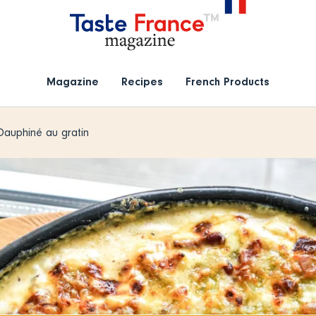
Magazine
Recipes
French Products
Dauphiné au gratin