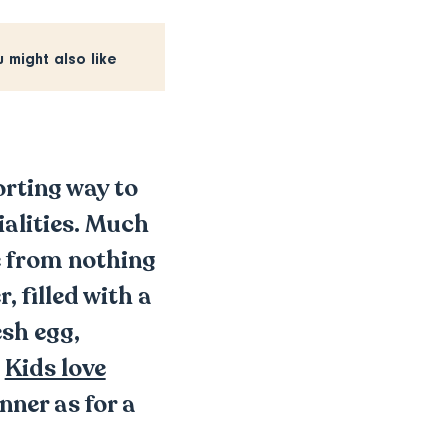
u might also like
orting way to
ialities. Much
de from nothing
 filled with a
sh egg,
!
Kids love
nner as for a