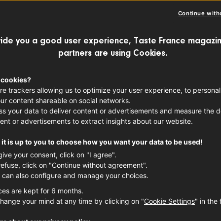
Continue with
ide you a good user experience, Taste France magazin
partners are using Cookies.
 cookies?
re trackers allowing us to optimize your user experience, to personal
ur content shareable on social networks.
s your data to deliver content or advertisements and measure the de
ent or advertisements to extract insights about our website.
it is up to you to choose how you want your data to be used!
give your consent, click on "I agree".
refuse, click on "Continue without agreement".
 can also configure and manage your choices.
ces are kept for 6 months.
hange your mind at any time by clicking on "
Cookie Settings
" in the 