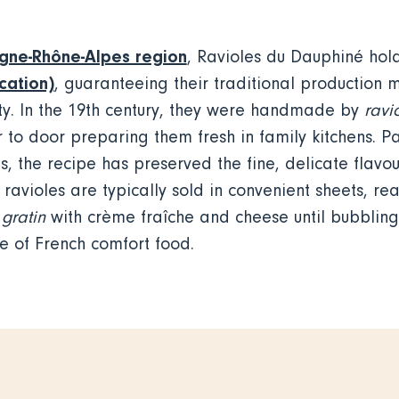
gne-Rhône-Alpes region
, Ravioles du Dauphiné ho
cation)
, guaranteeing their traditional production
ity. In the 19th century, they were handmade by
ravi
to door preparing them fresh in family kitchens. 
, the recipe has preserved the fine, delicate flavou
ravioles are typically sold in convenient sheets, rea
gratin
with crème fraîche and cheese until bubblin
le of French comfort food.