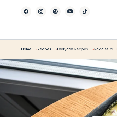
Home
Recipes
Everyday Recipes
Ravioles du 