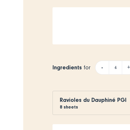
Ingredients
-
for
Ravioles du Dauphiné PGI
8
sheets