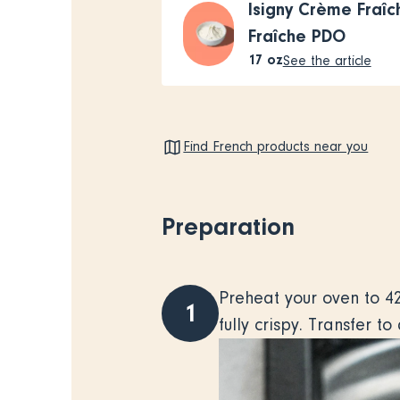
Isigny Crème Fraî
Fraîche PDO
17
oz
See the article
Find French products near you
Preparation
Preheat your oven to 42
1
fully crispy. Transfer t