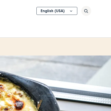
Select
Search
your
language