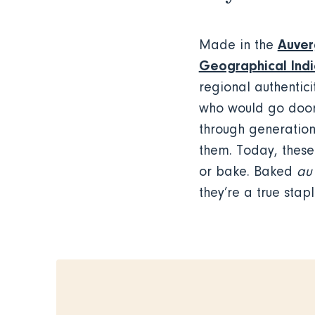
Auver
Made in the
Geographical Indi
regional authentic
who would go door 
through generations
them. Today, these 
or bake. Baked
au 
they’re a true stap