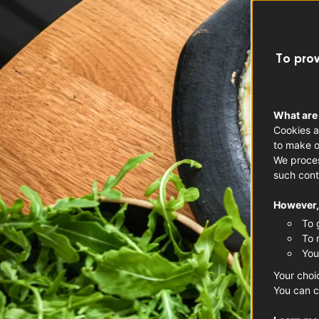
To prov
What are
Cookies a
to make o
We proces
such cont
However, 
To 
To 
You
Your choi
You can c