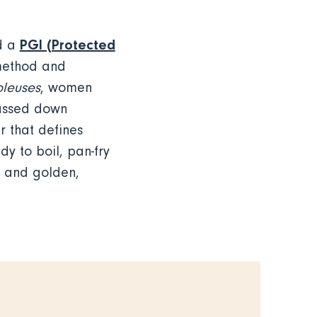
PGI (Protected
ld a
 method and
oleuses
, women
Passed down
r that defines
dy to boil, pan-fry
g and golden,