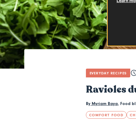
Learn mor
EVERYDAY RECIPES
Ravioles d
By
Myriam Baya
,
Food b
COMFORT FOOD
CH