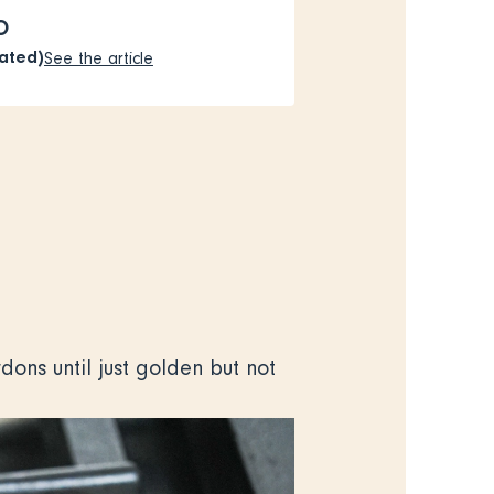
O
rated)
See the article
ons until just golden but not