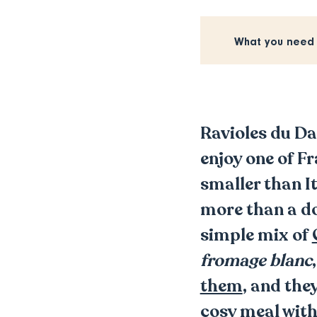
What you need
Ravioles du D
enjoy one of F
smaller than It
more than a do
simple mix of
fromage blanc
them
, and the
cosy meal with