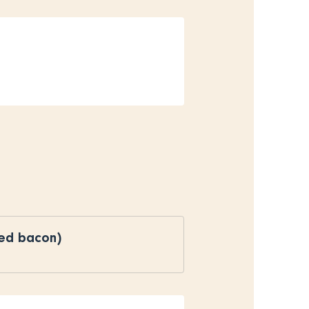
ked bacon)