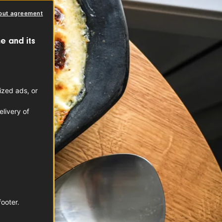
out agreement
e and its
ized ads, or
livery of
footer.