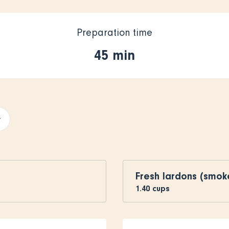
Preparation time
45 min
+
Fresh lardons (smo
1.40
cups