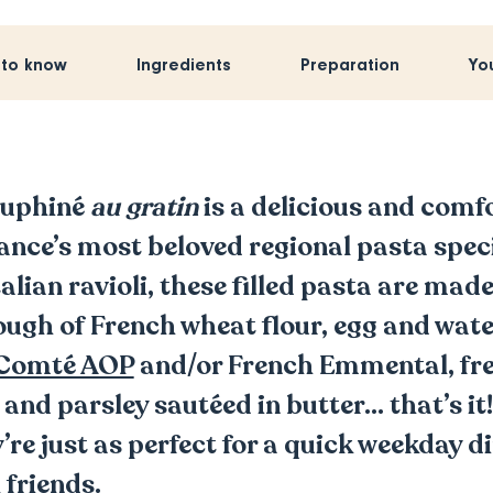
 to know
Ingredients
Preparation
Yo
auphiné
au gratin
is a delicious and comf
rance’s most beloved regional pasta spec
alian ravioli, these filled pasta are ma
ugh of French wheat flour, egg and water,
Comté AOP
and/or French Emmental, fre
, and parsley sautéed in butter… that’s it
y’re just as perfect for a quick weekday di
 friends.