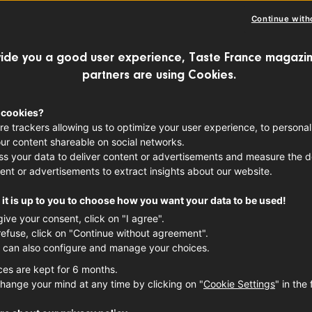
Continue with
ide you a good user experience, Taste France magazin
partners are using Cookies.
 cookies?
re trackers allowing us to optimize your user experience, to personal
ur content shareable on social networks.
s your data to deliver content or advertisements and measure the de
ent or advertisements to extract insights about our website.
it is up to you to choose how you want your data to be used!
give your consent, click on "I agree".
refuse, click on "Continue without agreement".
 can also configure and manage your choices.
ces are kept for 6 months.
hange your mind at any time by clicking on "
Cookie Settings
" in the 