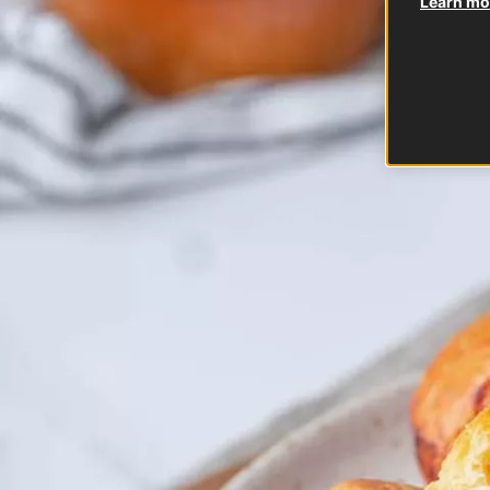
Learn mor