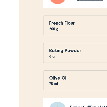
French Flour
200
g
Baking Powder
6
g
Olive Oil
75
ml