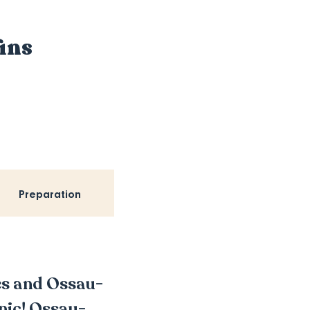
ins
Preparation
oes and Ossau-
cnic! Ossau-