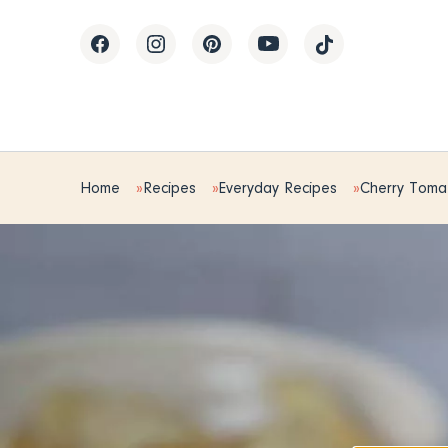
Home
Recipes
Everyday Recipes
Cherry Tomat