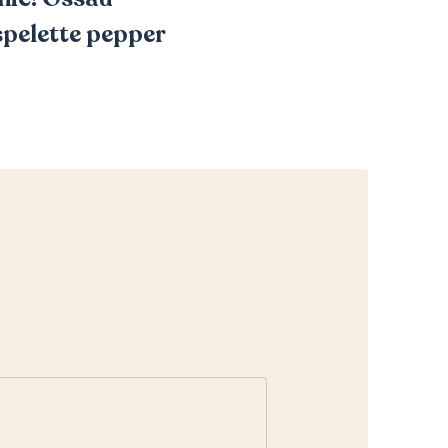
Espelette pepper