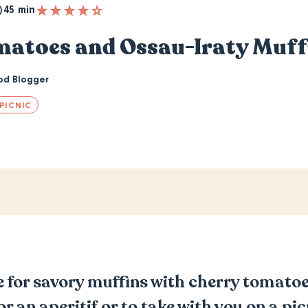
45 min
matoes and Ossau-Iraty Muff
od Blogger
PICNIC
pe for savory muffins with cherry tomat
for an aperitif or to take with you on a pi