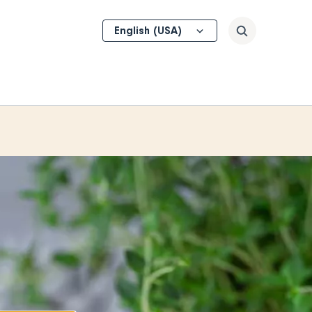
Select
Search
your
language