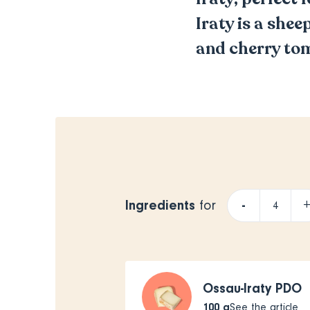
Iraty is a shee
and cherry to
Ingredients
-
for
Ossau-Iraty PDO
100
g
See the article