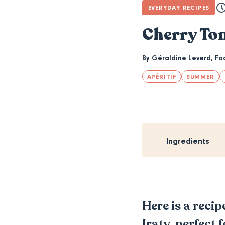
EVERYDAY RECIPES
Cherry To
By
Géraldine Leverd
,
Fo
APÉRITIF
SUMMER
Ingredients
Here is a reci
Iraty, perfect 