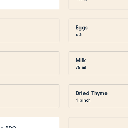
Eggs
x
3
Milk
75
ml
Dried Thyme
1
pinch