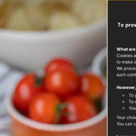
To prov
What are
Cookies a
to make o
We proces
such cont
However, 
To 
To 
You
Your choi
You can c