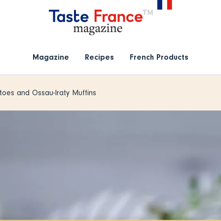
Magazine
Recipes
French Products
oes and Ossau-Iraty Muffins