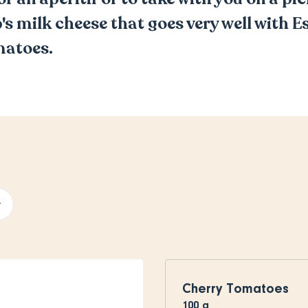
p's milk cheese that goes very well with 
matoes.
+
Cherry Tomatoes
100
g