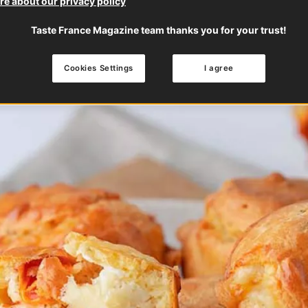
e about our privacy policy
Taste France Magazine team thanks you for your trust!
Cookies Settings
I agree