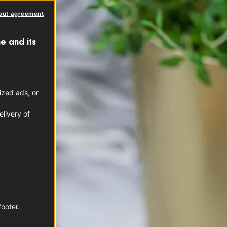
out agreement
e and its
ized ads, or
livery of
footer.