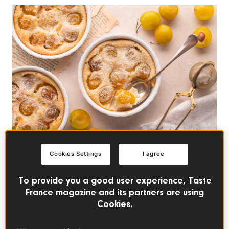
Cookies Settings
I agree
FRENCH DESSERTS
To provide you a good user experience, Taste
French Clafoutis with
France magazine and its partners are using
Mirabelle Plums
Cookies.