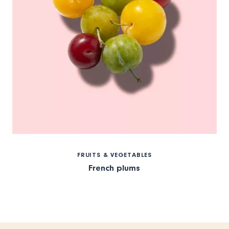
FRUITS & VEGETABLES
French plums