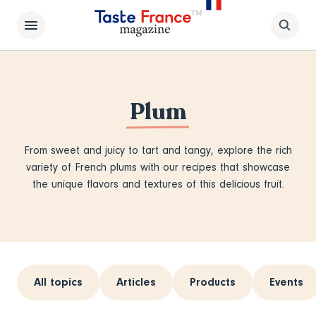
Plum
From sweet and juicy to tart and tangy, explore the rich
variety of French plums with our recipes that showcase
the unique flavors and textures of this delicious fruit.
All topics
Articles
Products
Events