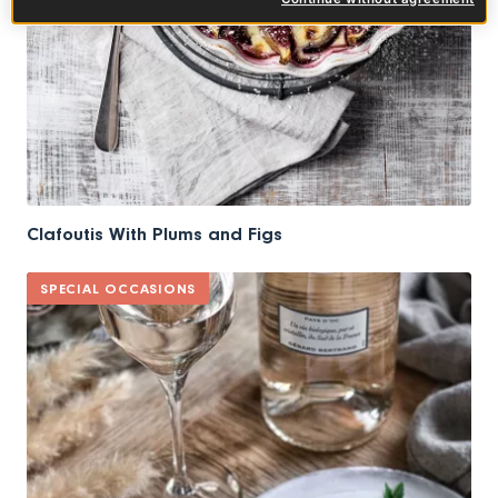
Clafoutis With Plums and Figs
SPECIAL OCCASIONS