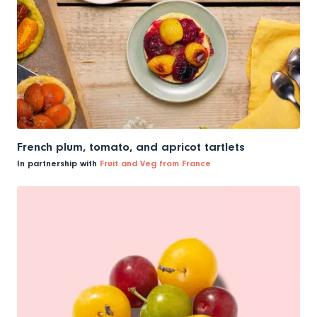
French plum, tomato, and apricot tartlets
In partnership with
Fruit and Veg from France