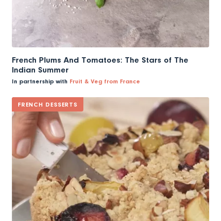
French Plums And Tomatoes: The Stars of The
Indian Summer
In partnership with
Fruit & Veg from France
FRENCH DESSERTS