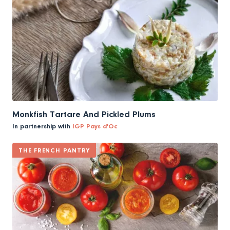
Monkfish Tartare And Pickled Plums
In partnership with
IGP Pays d'Oc
THE FRENCH PANTRY