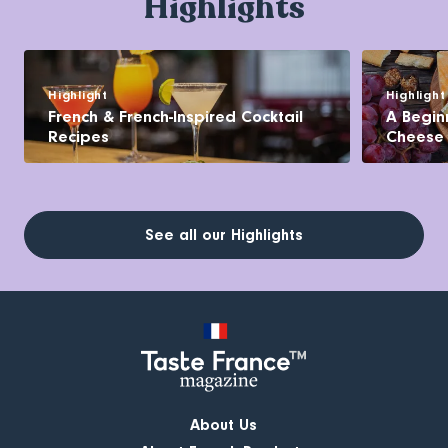
Highlights
Highlight
Highlight
French & French-Inspired Cocktail
A Begin
Recipes
Cheese
See all our Highlights
About Us