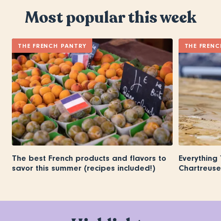
Most popular this week
THE FRENCH PANTRY
THE FRENC
The best French products and flavors to
Everything
savor this summer (recipes included!)
Chartreuse