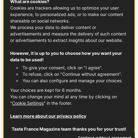
These Mirabelle Plum & Almond Mini Clafoutis are the
What are cookies?
Cookies are trackers allowing us to optimize your user
perfect last-minute French dessert. Made with sweet,
experience, to personalized ads, or to make our content
fragrant Mirabelle plums from the Lorraine region of
shareable on social networks.
France, they're light, delicate, and incredibly easy to
We process your data to deliver content or
make.
advertisements and measure the delivery of such content
or advertisements to extract insights about our website.
FRUITS
PLUM
DESSERT
However, it is up to you to choose how you want your
data to be used!
To give your consent, click on "I agree".
To refuse, click on "Continue without agreement".
FRENCH DESSERTS
You can also configure and manage your choices.
Your choices are kept for 6 months.
You can change your mind at any time by clicking on
"
Cookie Settings
" in the footer.
Learn more about our privacy policy
Taste France Magazine team thanks you for your trust!
Continue without agreement