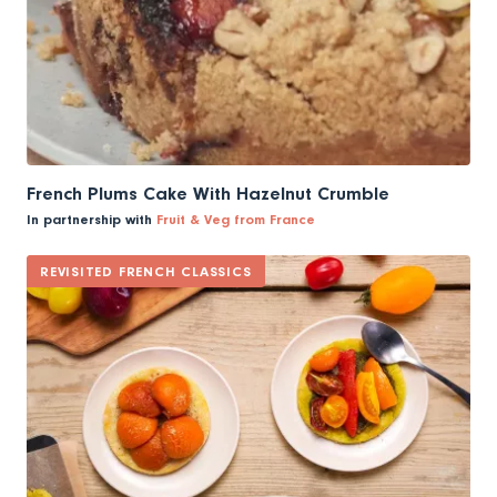
French Plums Cake With Hazelnut Crumble
In partnership with
Fruit & Veg from France
REVISITED FRENCH CLASSICS