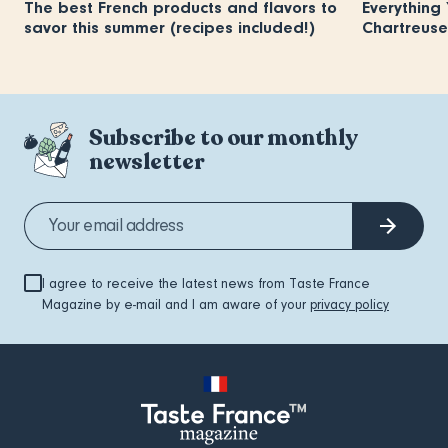
The best French products and flavors to
Everything
savor this summer (recipes included!)
Chartreuse
Subscribe to our monthly
newsletter
I agree to receive the latest news from Taste France
Magazine by e-mail and I am aware of your
privacy policy