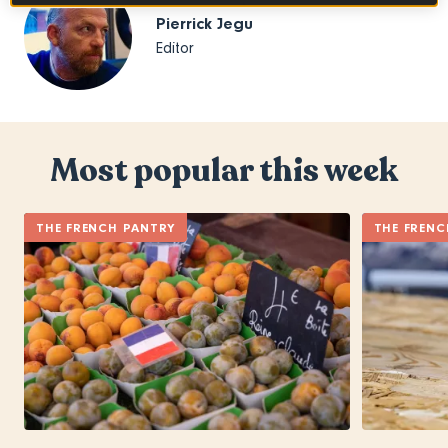
Pierrick Jegu
Editor
Most popular this week
THE FRENCH PANTRY
THE FRENC