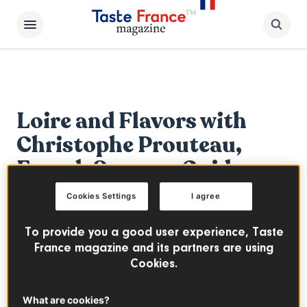
Loire and Flavors with
Christophe Prouteau,
French Sensory Guide
Cookies Settings
I agree
By
Pierrick Jegu
To provide you a good user experience, Taste
The Loire Valley is a beautiful and welcoming
France magazine and its partners are using
region full of culinary delights that's ideal
Cookies.
for wine tourism. From Muscadet to
Touraine, the vineyards here are the perfect
What are cookies?