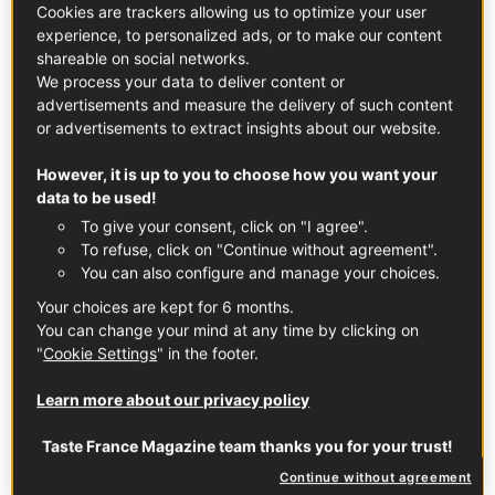
place to explore, whether you're looking for a
Cookies are trackers allowing us to optimize your user
quick one-hour tour, a weekend getaway, a
experience, to personalized ads, or to make our content
shareable on social networks.
week-long trek, or more!
We process your data to deliver content or
advertisements and measure the delivery of such content
or advertisements to extract insights about our website.
However, it is up to you to choose how you want your
data to be used!
To give your consent, click on "I agree".
To refuse, click on "Continue without agreement".
You can also configure and manage your choices.
Your choices are kept for 6 months.
You can change your mind at any time by clicking on
"
Cookie Settings
" in the footer.
Learn more about our privacy policy
Contributor
Taste France Magazine team thanks you for your trust!
Continue without agreement