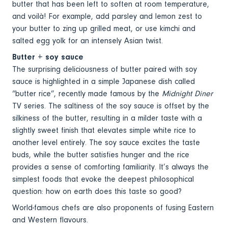
butter that has been left to soften at room temperature,
and voilà! For example, add parsley and lemon zest to
your butter to zing up grilled meat, or use kimchi and
salted egg yolk for an intensely Asian twist.
Butter + soy sauce
The surprising deliciousness of butter paired with soy
sauce is highlighted in a simple Japanese dish called
“butter rice”, recently made famous by the
Midnight Diner
TV series. The saltiness of the soy sauce is offset by the
silkiness of the butter, resulting in a milder taste with a
slightly sweet finish that elevates simple white rice to
another level entirely. The soy sauce excites the taste
buds, while the butter satisfies hunger and the rice
provides a sense of comforting familiarity. It’s always the
simplest foods that evoke the deepest philosophical
question: how on earth does this taste so good?
World-famous chefs are also proponents of fusing Eastern
and Western flavours.