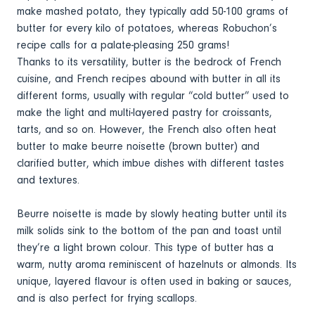
make mashed potato, they typically add 50-100 grams of
butter for every kilo of potatoes, whereas Robuchon’s
recipe calls for a palate-pleasing 250 grams!
Thanks to its versatility, butter is the bedrock of French
cuisine, and French recipes abound with butter in all its
different forms, usually with regular “cold butter” used to
make the light and multi-layered pastry for croissants,
tarts, and so on. However, the French also often heat
butter to make beurre noisette (brown butter) and
clarified butter, which imbue dishes with different tastes
and textures.
Beurre noisette is made by slowly heating butter until its
milk solids sink to the bottom of the pan and toast until
they’re a light brown colour. This type of butter has a
warm, nutty aroma reminiscent of hazelnuts or almonds. Its
unique, layered flavour is often used in baking or sauces,
and is also perfect for frying scallops.