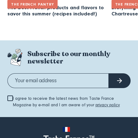
THE FRENCH PANTRY
THE FRENC
The best French products and flavors to
Everything
savor this summer (recipes included!)
Chartreuse
Subscribe to our monthly
newsletter
I agree to receive the latest news from Taste France
Magazine by e-mail and I am aware of your
privacy policy