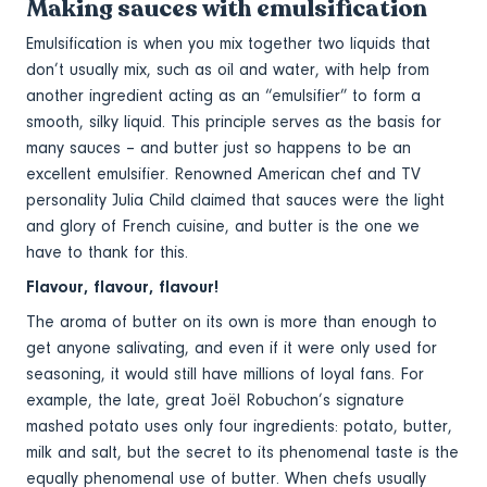
Making sauces with emulsification
Emulsification is when you mix together two liquids that
don’t usually mix, such as oil and water, with help from
another ingredient acting as an “emulsifier” to form a
smooth, silky liquid. This principle serves as the basis for
many sauces – and butter just so happens to be an
excellent emulsifier. Renowned American chef and TV
personality Julia Child claimed that sauces were the light
and glory of French cuisine, and butter is the one we
have to thank for this.
Flavour, flavour, flavour!
The aroma of butter on its own is more than enough to
get anyone salivating, and even if it were only used for
seasoning, it would still have millions of loyal fans. For
example, the late, great Joël Robuchon’s signature
mashed potato uses only four ingredients: potato, butter,
milk and salt, but the secret to its phenomenal taste is the
equally phenomenal use of butter. When chefs usually