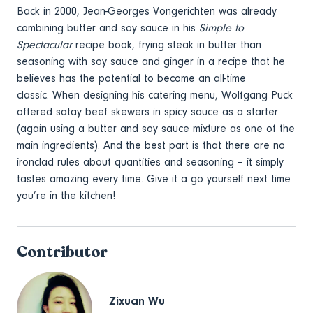
Back in 2000, Jean-Georges Vongerichten was already
combining butter and soy sauce in his
Simple to
Spectacular
recipe book, frying steak in butter than
seasoning with soy sauce and ginger in a recipe that he
believes has the potential to become an all-time
classic. When designing his catering menu, Wolfgang Puck
offered satay beef skewers in spicy sauce as a starter
(again using a butter and soy sauce mixture as one of the
main ingredients). And the best part is that there are no
ironclad rules about quantities and seasoning – it simply
tastes amazing every time. Give it a go yourself next time
you’re in the kitchen!
Contributor
Zixuan Wu