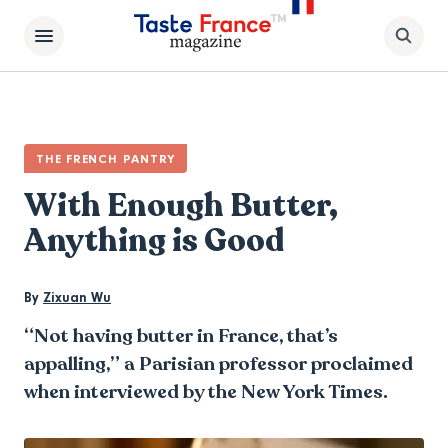
THE FRENCH PANTRY
With Enough Butter,
Anything is Good
By
Zixuan Wu
“Not having butter in France, that’s
appalling,” a Parisian professor proclaimed
when interviewed by the New York Times.