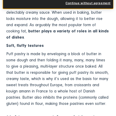
Continue without agreement
making sure you’ve mopped up every last drop of this
delectably creamy sauce. When used in baking, butter
locks moisture into the dough, allowing it to better rise
and expand. As arguably the most popular form of
cooking fat,
butter plays a variety of roles in all kinds
of dishes
.
Soft, fluffy textures
Puff pastry is made by enveloping a block of butter in
some dough and then folding it many, many, many times
to give a pleasing, multi-layer structure once baked. All
that butter is responsible for giving puff pastry its smooth,
creamy taste, which is why it’s used as the basis for many
sweet treats throughout Europe, from croissants and
kouign amann in France to a whole host of Danish
pastries. Butter also inhibits the proteins (commonly called
gluten) found in flour, making those pastries even softer.