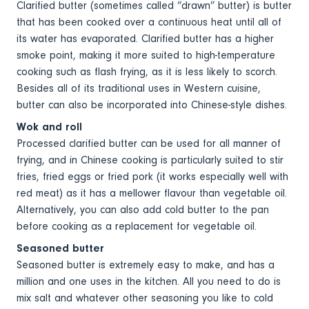
Clarified butter (sometimes called “drawn” butter) is butter
that has been cooked over a continuous heat until all of
its water has evaporated. Clarified butter has a higher
smoke point, making it more suited to high-temperature
cooking such as flash frying, as it is less likely to scorch.
Besides all of its traditional uses in Western cuisine,
butter can also be incorporated into Chinese-style dishes.
Wok and roll
Processed clarified butter can be used for all manner of
frying, and in Chinese cooking is particularly suited to stir
fries, fried eggs or fried pork (it works especially well with
red meat) as it has a mellower flavour than vegetable oil.
Alternatively, you can also add cold butter to the pan
before cooking as a replacement for vegetable oil.
Seasoned butter
Seasoned butter is extremely easy to make, and has a
million and one uses in the kitchen. All you need to do is
mix salt and whatever other seasoning you like to cold