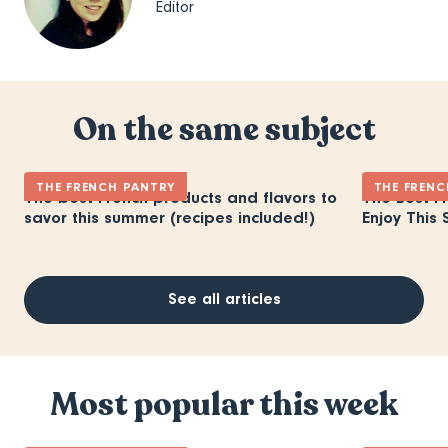
Editor
On the same subject
THE FRENCH PANTRY
THE FRENC
The best French products and flavors to
The Best F
savor this summer (recipes included!)
Enjoy This 
See all articles
Most popular this week