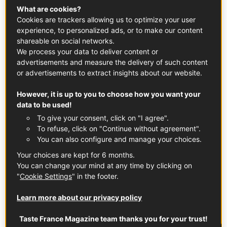
What are cookies?
From that subtle initial aroma, French butter slowly yet
Cookies are trackers allowing us to optimize your user
elegantly glides its way over every single taste bud. And if
experience, to personalized ads, or to make our content
it is cultured butter that has undergone a fermentation
shareable on social networks.
process, the resulting flavour is even more sophisticated
We process your data to deliver content or
and balanced, capable of elevating any fried or baked
advertisements and measure the delivery of such content
dish. But butter is not exclusively the preserve of Michelin-
or advertisements to extract insights about our website.
starred French restaurants – it can be just as magical
However, it is up to you to choose how you want your
when used in Asian cuisine!
data to be used!
To give your consent, click on "I agree".
Why are the French so obsessed with
To refuse, click on "Continue without agreement".
butter? What other uses does it have
You can also configure and manage your choices.
in the kitchen?
Your choices are kept for 6 months.
You can change your mind at any time by clicking on
Butter is a truly versatile ingredient, and it does far more
"
Cookie Settings
" in the footer.
than simply stopping your food sticking to the pan. Butter
is the key ingredient in many
French sauces
, such as the
Learn more about our privacy policy
famous
hollandaise
, its rich taste the result of mixing
together butter and egg yolk. Drizzled over a decadent
Taste France Magazine team thanks you for your trust!
eggs Benedict or white asparagus, you’d be forgiven for