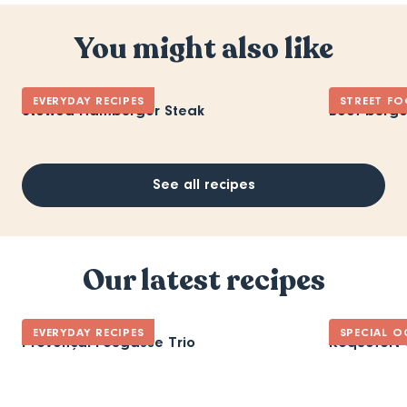
You might also like
EVERYDAY RECIPES
STREET F
Stewed Hamburger Steak
Beef burge
See all recipes
Our latest recipes
EVERYDAY RECIPES
SPECIAL O
Provençal Fougasse Trio
Roquefort 