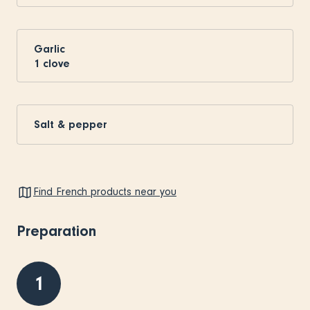
Garlic
1
clove
Salt & pepper
Find French products near you
Preparation
1