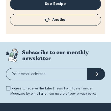
See Recipe
Another
Subscribe to our monthly
newsletter
I agree to receive the latest news from Taste France
Magazine by e-mail and I am aware of your
privacy policy