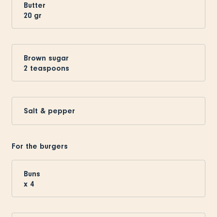
Butter
20
gr
Brown sugar
2
teaspoons
Salt & pepper
For the burgers
Buns
x
4