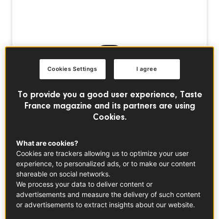
Cookies Settings
I agree
Voir cette publication sur Instagram
To provide you a good user experience, Taste
France magazine and its partners are using
Cookies.
What are cookies?
Cookies are trackers allowing us to optimize your user
experience, to personalized ads, or to make our content
shareable on social networks.
We process your data to deliver content or
Une publication partagée par Taste France Magazine (@tastefrancemagazine)
advertisements and measure the delivery of such content
or advertisements to extract insights about our website.