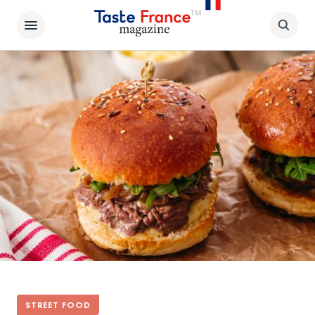
STREET FOOD