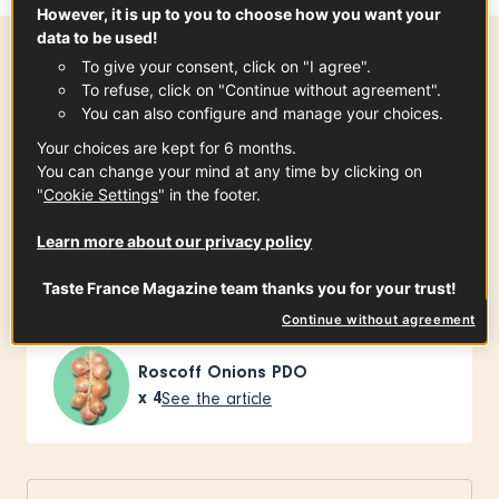
However, it is up to you to choose how you want your
data to be used!
To give your consent, click on "I agree".
Preparation time
To refuse, click on "Continue without agreement".
25 min
You can also configure and manage your choices.
Your choices are kept for 6 months.
You can change your mind at any time by clicking on
"
Cookie Settings
" in the footer.
Ingredients
-
+
for
Learn more about our privacy policy
Taste France Magazine team thanks you for your trust!
For the onions
Continue without agreement
Roscoff Onions PDO
x
4
See the article