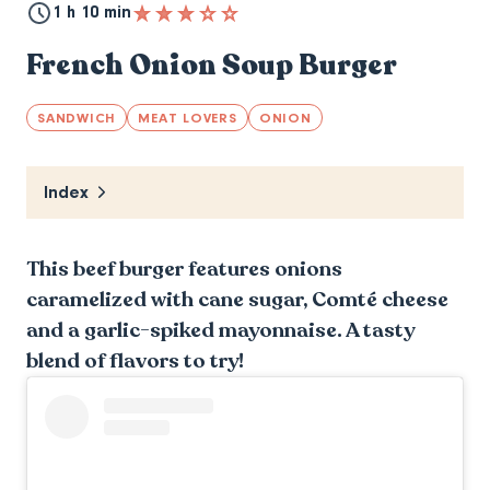
1 h 10 min
French Onion Soup Burger
SANDWICH
MEAT LOVERS
ONION
Index
This beef burger features onions
caramelized with cane sugar, Comté cheese
and a garlic-spiked mayonnaise. A tasty
blend of flavors to try!