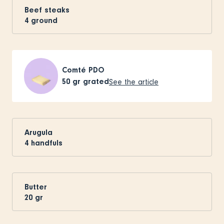
Beef steaks
4
ground
Comté PDO
50
gr grated
See the article
Arugula
4
handfuls
Butter
20
gr