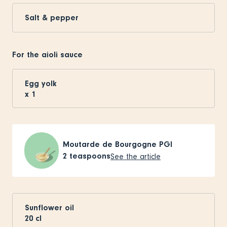
Salt & pepper
For the aioli sauce
Egg yolk
x
1
Moutarde de Bourgogne PGI
2
teaspoons
See the article
Sunflower oil
20
cl