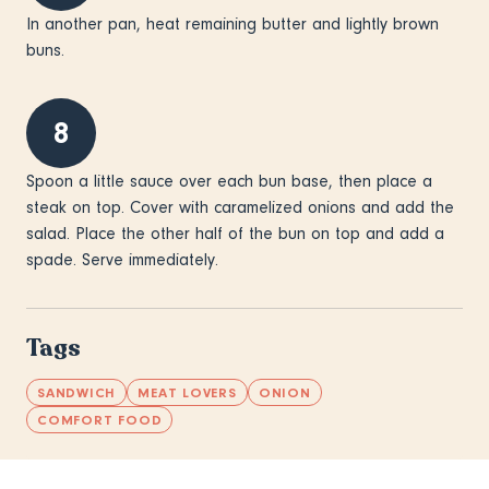
In another pan, heat remaining butter and lightly brown
buns.
8
Spoon a little sauce over each bun base, then place a
steak on top. Cover with caramelized onions and add the
salad. Place the other half of the bun on top and add a
spade. Serve immediately.
Tags
SANDWICH
MEAT LOVERS
ONION
COMFORT FOOD