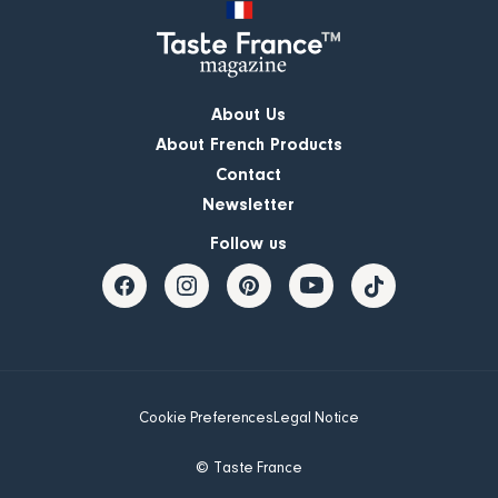
About Us
About French Products
Contact
Newsletter
Follow us
Cookie Preferences
Legal Notice
© Taste France