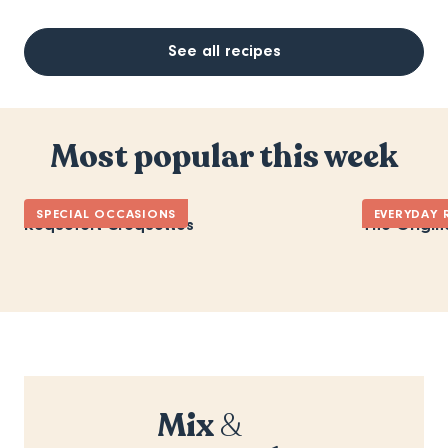
See all recipes
Most popular this week
SPECIAL OCCASIONS
EVERYDAY 
Roquefort Croquettes
The Origin
Mix
&