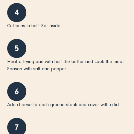
4
Cut buns in half. Set aside.
5
Heat a frying pan with half the butter and cook the meat.
Season with salt and pepper.
6
Add cheese to each ground steak and cover with a lid.
7