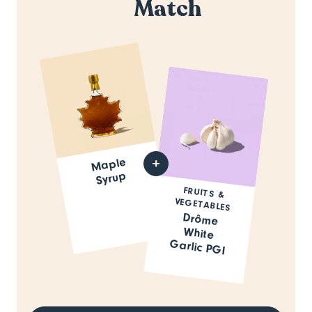
Match
Maple
Syrup
FRUITS &
VEGETABLES
Drôme
White
Garlic PGI