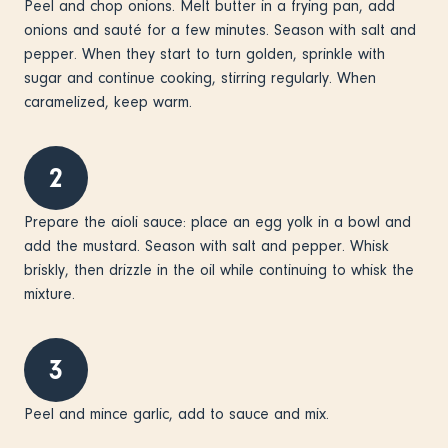
Peel and chop onions. Melt butter in a frying pan, add
onions and sauté for a few minutes. Season with salt and
pepper. When they start to turn golden, sprinkle with
sugar and continue cooking, stirring regularly. When
caramelized, keep warm.
2
Prepare the aioli sauce: place an egg yolk in a bowl and
add the mustard. Season with salt and pepper. Whisk
briskly, then drizzle in the oil while continuing to whisk the
mixture.
3
Peel and mince garlic, add to sauce and mix.