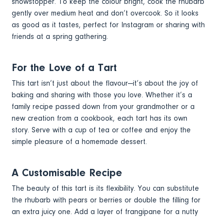
showstopper. To keep the colour bright, cook the rhubarb
gently over medium heat and don’t overcook. So it looks
as good as it tastes, perfect for Instagram or sharing with
friends at a spring gathering.
For the Love of a Tart
This tart isn’t just about the flavour—it’s about the joy of
baking and sharing with those you love. Whether it’s a
family recipe passed down from your grandmother or a
new creation from a cookbook, each tart has its own
story. Serve with a cup of tea or coffee and enjoy the
simple pleasure of a homemade dessert.
A Customisable Recipe
The beauty of this tart is its flexibility. You can substitute
the rhubarb with pears or berries or double the filling for
an extra juicy one. Add a layer of frangipane for a nutty