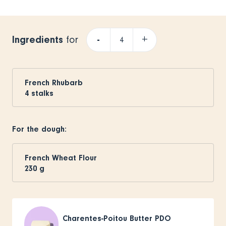
Ingredients
-
+
for
French Rhubarb
4
stalks
For the dough:
French Wheat Flour
230
g
Charentes-Poitou Butter PDO