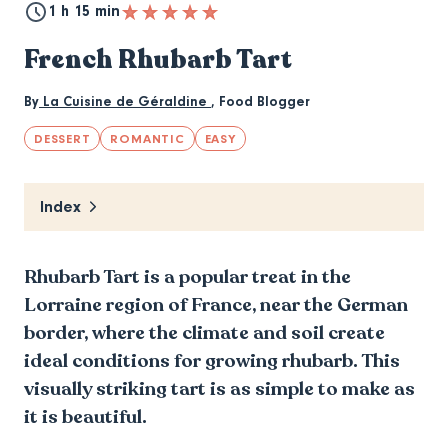
1 h 15 min
French Rhubarb Tart
By
La Cuisine de Géraldine
,
Food Blogger
DESSERT
ROMANTIC
EASY
Index
Rhubarb Tart is a popular treat in the
Lorraine region of France, near the German
border, where the climate and soil create
ideal conditions for growing rhubarb. This
visually striking tart is as simple to make as
it is beautiful.