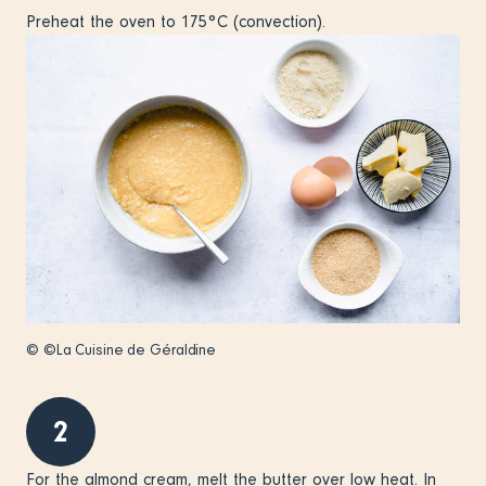
Preheat the oven to 175°C (convection).
© ©La Cuisine de Géraldine
2
For the almond cream, melt the butter over low heat. In