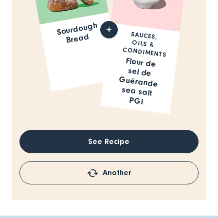
Sourdough
SAUCES,
OILS &
Bread
CONDIMENTS
Fleur de
sel de
Guérande
sea salt
PGI
See Recipe
Another