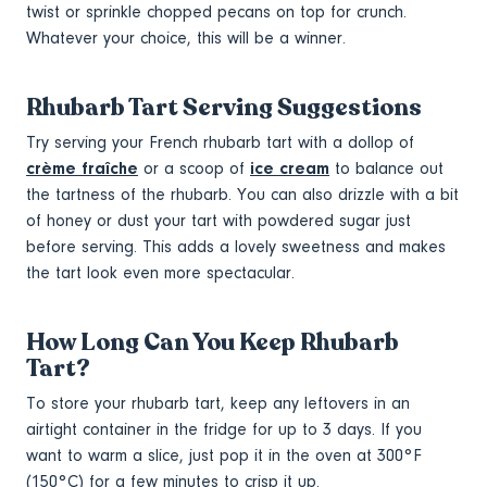
twist or sprinkle chopped pecans on top for crunch.
Whatever your choice, this will be a winner.
Rhubarb Tart Serving Suggestions
Try serving your French rhubarb tart with a dollop of
crème fraîche
or a scoop of
ice cream
to balance out
the tartness of the rhubarb. You can also drizzle with a bit
of honey or dust your tart with powdered sugar just
before serving. This adds a lovely sweetness and makes
the tart look even more spectacular.
How Long Can You Keep Rhubarb
Tart?
To store your rhubarb tart, keep any leftovers in an
airtight container in the fridge for up to 3 days. If you
want to warm a slice, just pop it in the oven at 300°F
(150°C) for a few minutes to crisp it up.