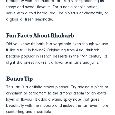
beautifully with this rhubarb tart, really complimenting its
tangy and sweet flavours. For a non-alcoholic option,
serve with a cold herbal tea, like hibiscus or chamomile, or
a glass of fresh lemonade.
Fun Facts About Rhubarb
Did you know rhubarb is a vegetable even though we use
it like a fruit in baking? Originating from Asia, rhubarb
became popular in French desserts in the 19th century. Its
slight sharpness makes it a favorite in tarts and jams.
Bonus Tip
This tart is a definite crowd pleaser! Try adding a pinch of
cinnamon or cardamom to the almond cream for an extra
layer of flavour. It adds a warm, spicy note that goes
beautifully with the rhubarb and makes the tart even more
comforting and irresistible.