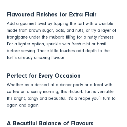
Flavoured Finishes for Extra Flair
Add a gourmet twist by topping the tart with a crumble
made from brown sugar, oats, and nuts, or try a layer of
frangipane under the rhubarb filling for a nutty richness.
For a lighter option, sprinkle with fresh mint or basil
before serving. These little touches add depth to the
tart’s already amazing flavour.
Perfect for Every Occasion
Whether as a dessert at a dinner party or a treat with
coffee on a sunny morning, this rhubarb tart is versatile.
It’s bright, tangy and beautiful. It’s a recipe you’ll turn to
again and again.
A Beautiful Balance of Flavours