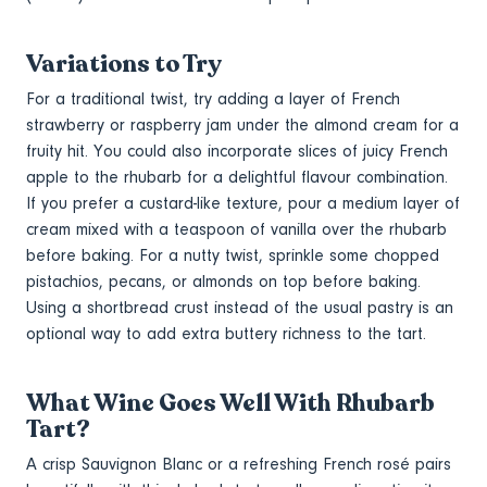
Variations to Try
For a traditional twist, try adding a layer of French
strawberry or raspberry jam under the almond cream for a
fruity hit. You could also incorporate slices of juicy French
apple to the rhubarb for a delightful flavour combination.
If you prefer a custard-like texture, pour a medium layer of
cream mixed with a teaspoon of vanilla over the rhubarb
before baking. For a nutty twist, sprinkle some chopped
pistachios, pecans, or almonds on top before baking.
Using a shortbread crust instead of the usual pastry is an
optional way to add extra buttery richness to the tart.
What Wine Goes Well With Rhubarb
Tart?
A crisp Sauvignon Blanc or a refreshing French rosé pairs