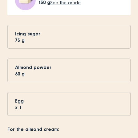
130
g
See the article
Icing sugar
75
g
Almond powder
60
g
Egg
x
1
For the almond cream: