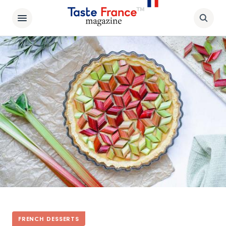
FRENCH DESSERTS