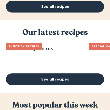
See all recipes
Our latest recipes
EVERYDAY RECIPES
SPECIAL O
Provençal Fougasse Trio
Roquefort 
See all recipes
Most popular this week