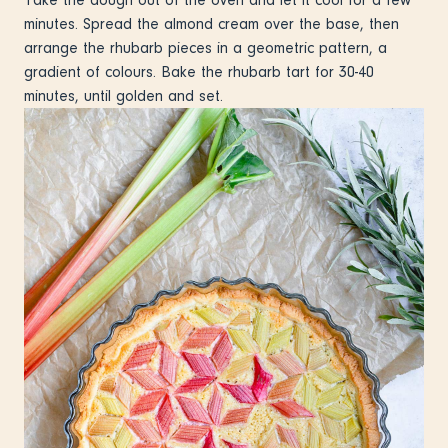
minutes. Spread the almond cream over the base, then
arrange the rhubarb pieces in a geometric pattern, a
gradient of colours. Bake the rhubarb tart for 30-40
minutes, until golden and set.