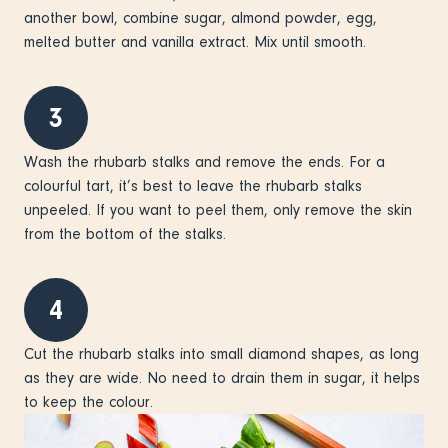
another bowl, combine sugar, almond powder, egg,
melted butter and vanilla extract. Mix until smooth.
3
Wash the rhubarb stalks and remove the ends. For a
colourful tart, it’s best to leave the rhubarb stalks
unpeeled. If you want to peel them, only remove the skin
from the bottom of the stalks.
4
Cut the rhubarb stalks into small diamond shapes, as long
as they are wide. No need to drain them in sugar, it helps
to keep the colour.