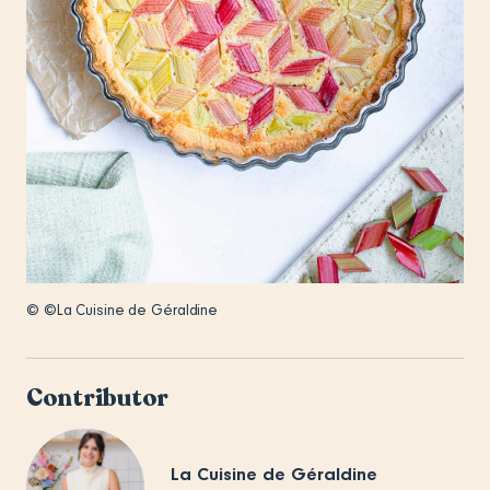
© ©La Cuisine de Géraldine
Contributor
La Cuisine de Géraldine