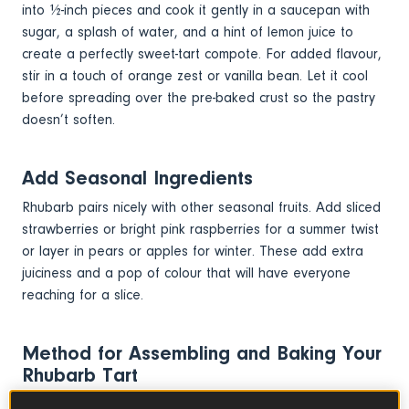
into ½-inch pieces and cook it gently in a saucepan with
sugar, a splash of water, and a hint of lemon juice to
create a perfectly sweet-tart compote. For added flavour,
stir in a touch of orange zest or vanilla bean. Let it cool
before spreading over the pre-baked crust so the pastry
doesn’t soften.
Add Seasonal Ingredients
Rhubarb pairs nicely with other seasonal fruits. Add sliced
strawberries or bright pink raspberries for a summer twist
or layer in pears or apples for winter. These add extra
juiciness and a pop of colour that will have everyone
reaching for a slice.
Method for Assembling and Baking Your
Rhubarb Tart
Assemble this homemade tart by spreading the cooled