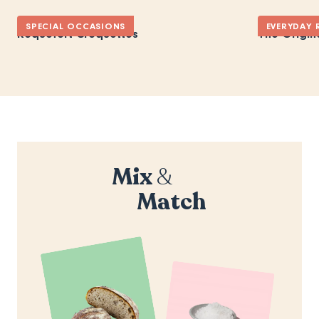
SPECIAL OCCASIONS
EVERYDAY 
Roquefort Croquettes
The Origin
Mix
&
Match