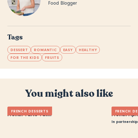
Food Blogger
Tags
DESSERT
ROMANTIC
EASY
HEALTHY
FOR THE KIDS
FRUITS
You might also like
FRENCH DESSERTS
FRENCH DE
French Tarte Tatin
French Apr
In partnership