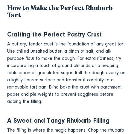
How to Make the Perfect Rhubarb
Tart
Crafting the Perfect Pastry Crust
A buttery, tender crust is the foundation of any great tart.
Use chilled unsalted butter, a pinch of salt, and all-
purpose flour to make the dough. For extra richness, try
incorporating a touch of ground almonds or a heaping
tablespoon of granulated sugar. Roll the dough evenly on
a lightly floured surface and transfer it carefully to a
removable tart pan. Blind bake the crust with parchment
paper and pie weights to prevent sogginess before
adding the filling.
A Sweet and Tangy Rhubarb Filling
The filling is where the magic happens. Chop the rhubarb