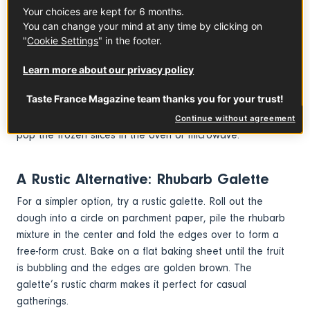
Serve warm or at room temperature with a dollop of
Your choices are kept for 6 months.
whipped cream, Greek yogurt, or a scoop of vanilla ice
You can change your mind at any time by clicking on
cream. If you have leftovers, follow these instructions:
"
Cookie Settings
" in the footer.
refrigerate them for up to 3 days. If time allows, let the
tart come to room temperature before serving, or gently
Learn more about our privacy policy
reheat in a low oven to restore the buttery crust. For
Taste France Magazine team thanks you for your trust!
longer storage, consider freezing individual slices to keep
them ready for a quick treat whenever you need one. Just
Continue without agreement
pop the frozen slices in the oven or microwave.
A Rustic Alternative: Rhubarb Galette
For a simpler option, try a rustic galette. Roll out the
dough into a circle on parchment paper, pile the rhubarb
mixture in the center and fold the edges over to form a
free-form crust. Bake on a flat baking sheet until the fruit
is bubbling and the edges are golden brown. The
galette’s rustic charm makes it perfect for casual
gatherings.