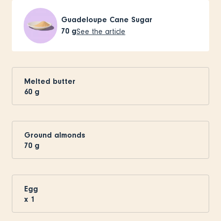
Guadeloupe Cane Sugar
70
g
See the article
Melted butter
60
g
Ground almonds
70
g
Egg
x
1