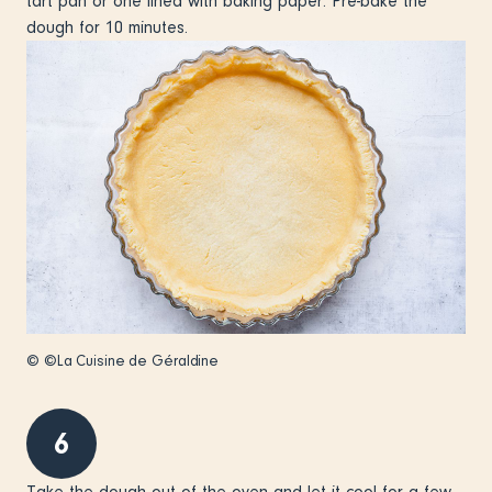
tart pan or one lined with baking paper. Pre-bake the
dough for 10 minutes.
© ©La Cuisine de Géraldine
6
Take the dough out of the oven and let it cool for a few