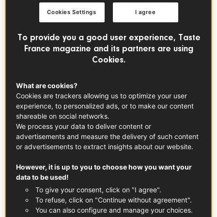
filling over the crust. For an extra decorative touch,
Cookies Settings
I agree
arrange thinly sliced rhubarb in a herringbone pattern on
top. Brush around the edge with melted butter and
To provide you a good user experience, Taste
sprinkle with sugar for a crunchy finish. Bake the tart until
France magazine and its partners are using
the filling bubbles and the crust is golden brown, then
Cookies.
transfer it to a cooling rack on the kitchen counter to set.
What are cookies?
Cookies are trackers allowing us to optimize your user
Assembly Tipes
experience, to personalized ads, or to make our content
When assembling the tart, make sure the filling is cool so
shareable on social networks.
the edges don’t get soggy. Line the base with parchment
We process your data to deliver content or
advertisements and measure the delivery of such content
paper for easy removal from the pan. If you’re feeling
or advertisements to extract insights about our website.
fancy, arrange the rhubarb in a wide herringbone pattern
for a beautiful presentation. Powdered sugar or a dollop
However, it is up to you to choose how you want your
of whipped cream on top gives it a touch of glamour.
data to be used!
To give your consent, click on "I agree".
To refuse, click on "Continue without agreement".
Tips for Serving and Storing
You can also configure and manage your choices.