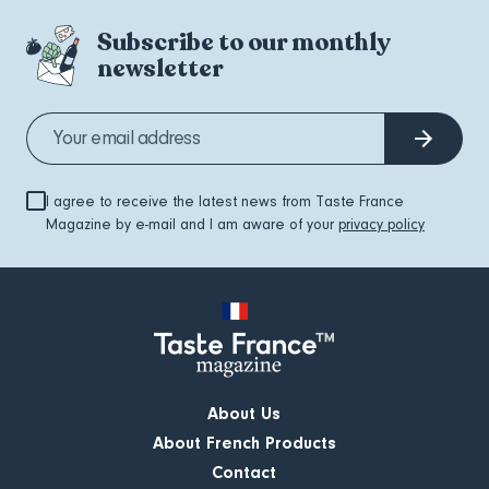
Subscribe to our monthly
newsletter
I agree to receive the latest news from Taste France
Magazine by e-mail and I am aware of your
privacy policy
About Us
About French Products
Contact