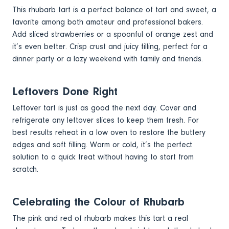
This rhubarb tart is a perfect balance of tart and sweet, a
favorite among both amateur and professional bakers.
Add sliced strawberries or a spoonful of orange zest and
it’s even better. Crisp crust and juicy filling, perfect for a
dinner party or a lazy weekend with family and friends.
Leftovers Done Right
Leftover tart is just as good the next day. Cover and
refrigerate any leftover slices to keep them fresh. For
best results reheat in a low oven to restore the buttery
edges and soft filling. Warm or cold, it’s the perfect
solution to a quick treat without having to start from
scratch.
Celebrating the Colour of Rhubarb
The pink and red of rhubarb makes this tart a real