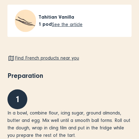
Tahitian Vanilla
1
pod
See the article
Find French products near you
Preparation
1
In a bowl, combine flour, icing sugar, ground almonds,
butter and egg. Mix well until a smooth ball forms. Roll out
the dough, wrap in cling film and put in the fridge while
you prepare the rest of the tart.