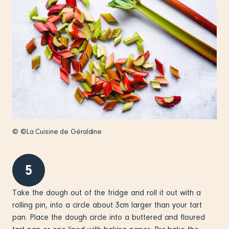
© ©La Cuisine de Géraldine
5
Take the dough out of the fridge and roll it out with a
rolling pin, into a circle about 3cm larger than your tart
pan. Place the dough circle into a buttered and floured