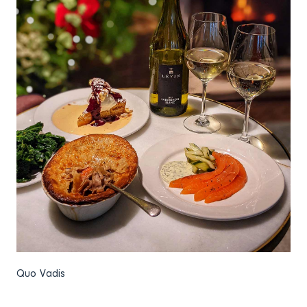
Quo Vadis