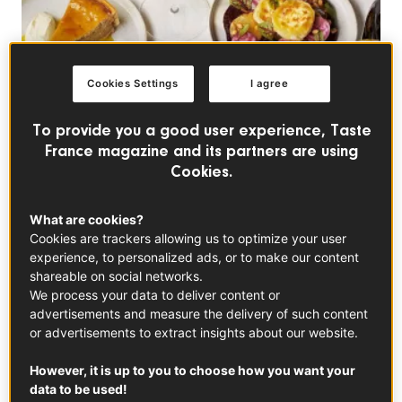
Cookies Settings
I agree
To provide you a good user experience, Taste
France magazine and its partners are using
Cookies.
What are cookies?
Cookies are trackers allowing us to optimize your user
experience, to personalized ads, or to make our content
shareable on social networks.
In this article
We process your data to deliver content or
advertisements and measure the delivery of such content
or advertisements to extract insights about our website.
However, it is up to you to choose how you want your
data to be used!