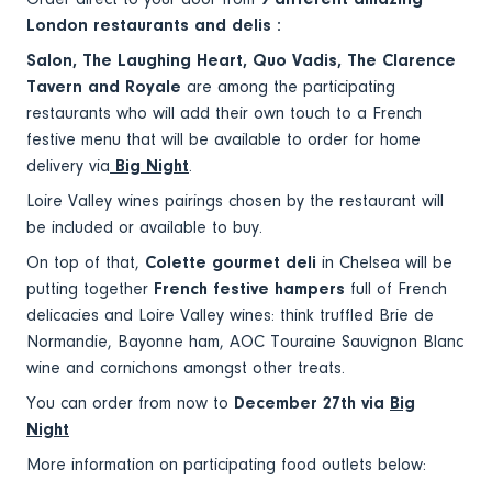
London restaurants and delis :
Salon, The Laughing Heart, Quo Vadis, The Clarence
Tavern and Royale
are among the participating
restaurants who will add their own touch to a French
festive menu that will be available to order for home
delivery via
Big Night
.
Loire Valley wines pairings chosen by the restaurant will
be included or available to buy.
On top of that,
Colette gourmet deli
in Chelsea will be
putting together
French festive hampers
full of French
delicacies and Loire Valley wines: think truffled Brie de
Normandie, Bayonne ham, AOC Touraine Sauvignon Blanc
wine and cornichons amongst other treats.
You can order from now to
December 27th via
Big
Night
More information on participating food outlets below: