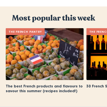
Most popular this week
THE FRENCH PANTRY
THE FRENC
The best French products and flavours to
30 French 
savour this summer (recipes included!)