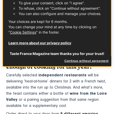
To give your consent, click on "I agree".
To refuse, click on "Continue without agreement".
Muscadet PDO
Saumur PDO
You can also configure and manage your choices.
See the product
See the product
Your choices are kept for 6 months.
You can change your mind at any time by clicking on
In partnership with
Loire Valley Wines
"
Cookie Settings
" in the footer.
Taste France has teamed up with
Big
Learn more about our privacy policy
Night
to bring
exceptional dining
experiences straight to your
Taste France Magazine team thanks you for your trust!
doorstep
- for those who have had
Continue without agreement
enough of cooking for this year!
Carefully selected
independent restaurants
will be
delivering ‘heat-at-home’ dinners for 2 with a French twist,
available into the run up to Christmas. And what’s more,
the feast contains either a bottle of
wine from the Loire
Valley
or a pairing suggestion from that same region
available for a supplementary cost.
Order direct to your door from
9 different amazing