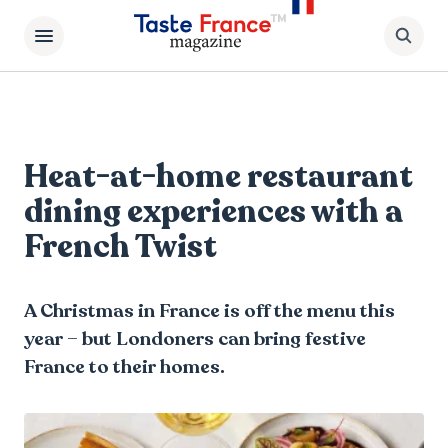
Heat-at-home restaurant
dining experiences with a
French Twist
A Christmas in France is off the menu this
year – but Londoners can bring festive
France to their homes.