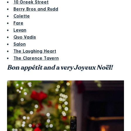
10 Greek Street
Berry Bros and Rudd
Colette
Fare
Levan
Quo Vadis
Salon
The Laughing Heart
The Clarence Tavern
Bon appétit and a very Joyeux Noël!