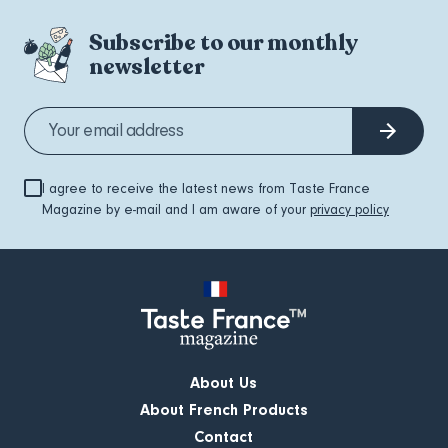
Subscribe to our monthly
newsletter
I agree to receive the latest news from Taste France
Magazine by e-mail and I am aware of your
privacy policy
About Us
About French Products
Contact