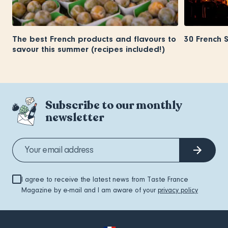
The best French products and flavours to
30 French 
savour this summer (recipes included!)
Subscribe to our monthly
newsletter
I agree to receive the latest news from Taste France
Magazine by e-mail and I am aware of your
privacy policy