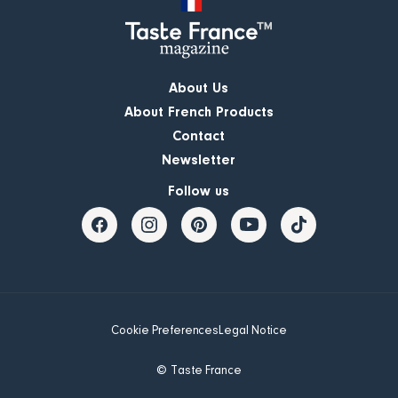
About Us
About French Products
Contact
Newsletter
Follow us
Cookie Preferences
Legal Notice
© Taste France