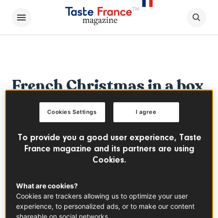
French Christmas in a box
The Bird Feast
Cookies Settings
I agree
Discover our "French Christmas in a box"
To provide you a good user experience, Taste
bird feast DIY recipe kit
France magazine and its partners are using
Cookies.
What are cookies?
Cookies are trackers allowing us to optimize your user
experience, to personalized ads, or to make our content
shareable on social networks.