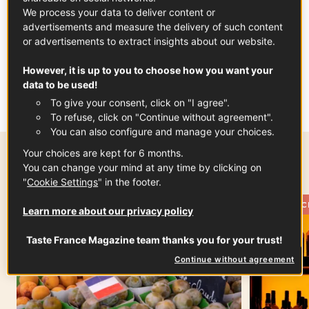
We process your data to deliver content or
advertisements and measure the delivery of such content
or advertisements to extract insights about our website.
However, it is up to you to choose how you want your
data to be used!
To give your consent, click on "I agree".
To refuse, click on "Continue without agreement".
You can also configure and manage your choices.
Your choices are kept for 6 months.
Most popular this week
You can change your mind at any time by clicking on
"
Cookie Settings
" in the footer.
THE FRENCH PANTRY
THE FRENC
Learn more about our privacy policy
Taste France Magazine team thanks you for your trust!
Continue without agreement