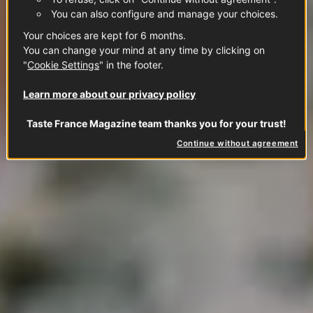
You can also configure and manage your choices.
Your choices are kept for 6 months.
You can change your mind at any time by clicking on
"
Cookie Settings
" in the footer.
Learn more about our privacy policy
Taste France Magazine team thanks you for your trust!
Continue without agreement