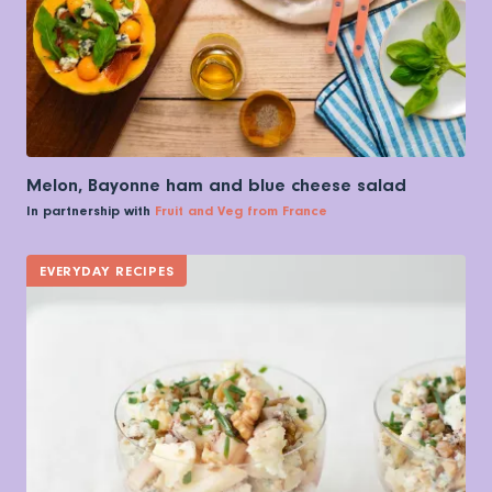
Melon, Bayonne ham and blue cheese salad
In partnership with
Fruit and Veg from France
EVERYDAY RECIPES