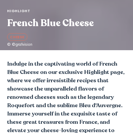
HIGHLIGHT
French Blue Cheese
CHEESE
© ©grafvision
Indulge in the captivating world of French
Blue Cheese on our exclusive Highlight page,
where we offer irresistible recipes that
showcase the unparalleled flavors of
renowned cheeses such as the legendary
Roquefort and the sublime Bleu d'Auvergne.
Immerse yourself in the exquisite taste of
these great treasures from France, and
elevate your cheese-loving experience to