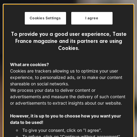
Cookies Settings
I agree
To provide you a good user experience, Taste
France magazine and its partners are using
Cookies.
What are cookies?
Cookies are trackers allowing us to optimize your user
experience, to personalized ads, or to make our content
shareable on social networks.
We process your data to deliver content or
advertisements and measure the delivery of such content
or advertisements to extract insights about our website.
However, it is up to you to choose how you want your
data to be used!
To give your consent, click on "I agree".
To refuse, click on "Continue without agreement".