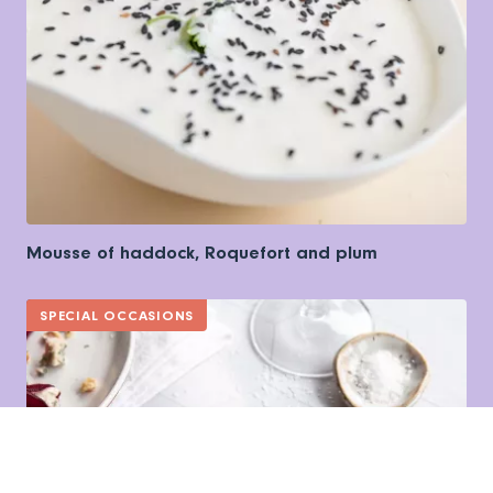
Mousse of haddock, Roquefort and plum
SPECIAL OCCASIONS