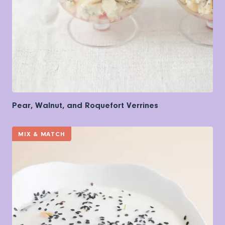
Pear, Walnut, and Roquefort Verrines
MIX & MATCH