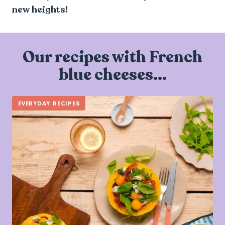
new heights!
Our recipes with French
blue cheeses...
EVERYDAY RECIPES