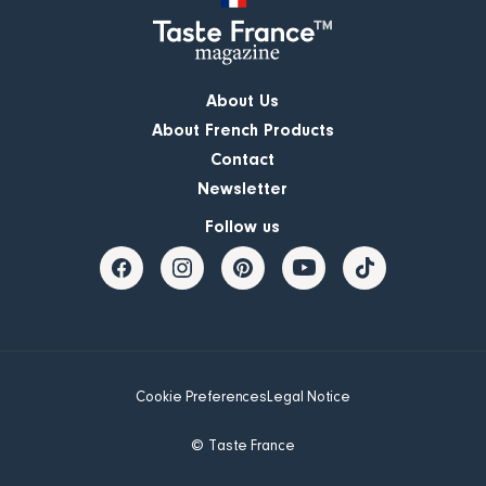
About Us
About French Products
Contact
Newsletter
Follow us
Cookie Preferences
Legal Notice
© Taste France