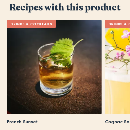
Recipes with this product
DRINKS & COCKTAILS
DRINKS & 
French Sunset
Cognac So