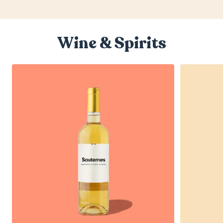
Wine & Spirits