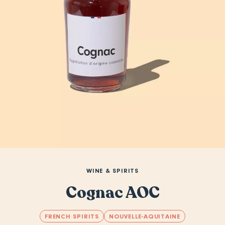
WINE & SPIRITS
Cognac AOC
FRENCH SPIRITS
NOUVELLE-AQUITAINE