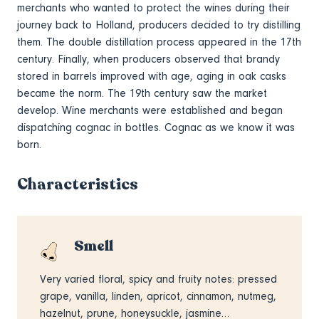
merchants who wanted to protect the wines during their
journey back to Holland, producers decided to try distilling
them. The double distillation process appeared in the 17th
century. Finally, when producers observed that brandy
stored in barrels improved with age, aging in oak casks
became the norm. The 19th century saw the market
develop. Wine merchants were established and began
dispatching cognac in bottles. Cognac as we know it was
born.
Characteristics
Smell
Very varied floral, spicy and fruity notes: pressed
grape, vanilla, linden, apricot, cinnamon, nutmeg,
hazelnut, prune, honeysuckle, jasmine…