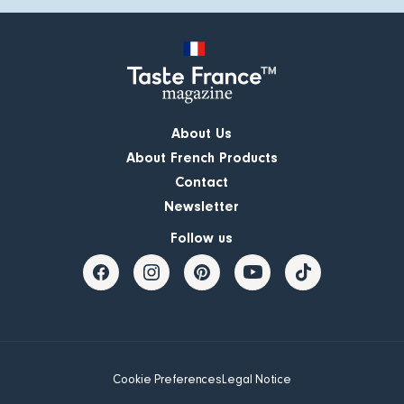
About Us
About French Products
Contact
Newsletter
Follow us
Cookie Preferences
Legal Notice