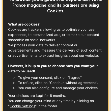
Cream
France magazine and its partners are using
Cookies.
DESSERT
GLUTEN FREE
CHOCOLATE
What are cookies?
Cookies are trackers allowing us to optimize your user
experience, to personalized ads, or to make our content
index
shareable on social networks.
We process your data to deliver content or
advertisements and measure the delivery of such content
This is a fun recipe that's meant to be
or advertisements to extract insights about our website.
prepared on the fly!
However, it is up to you to choose how you want your
data to be used!
To give your consent, click on "I agree".
To refuse, click on "Continue without agreement".
Preparation time
You can also configure and manage your choices.
15 min
Your choices are kept for 6 months.
You can change your mind at any time by clicking on
"
Cookie Settings
" in the footer.