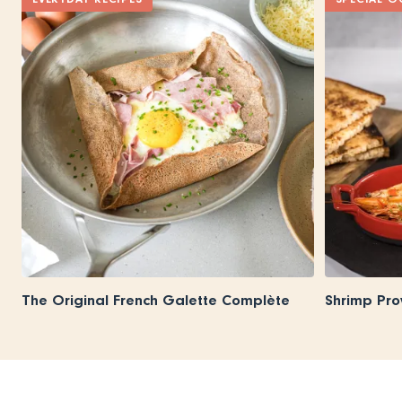
The Original French Galette Complète
Shrimp Pro