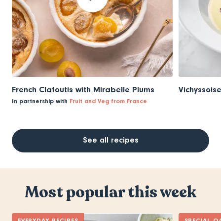
French Clafoutis with Mirabelle Plums
Vichyssois
In partnership with
Fruit and Veg from France
See all recipes
Most popular this week
EVERYDAY RECIPES
SPECIAL O