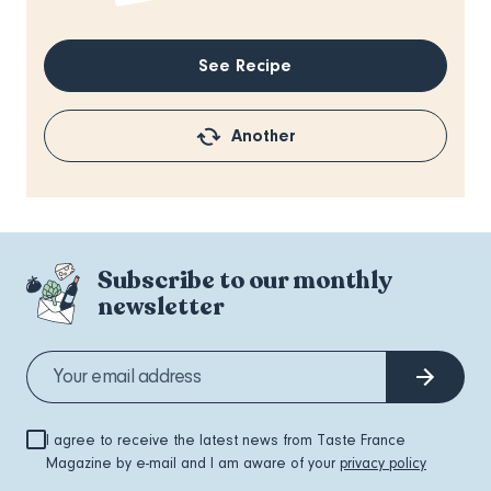
See Recipe
Another
Subscribe to our monthly
newsletter
I agree to receive the latest news from Taste France
Magazine by e-mail and I am aware of your
privacy policy