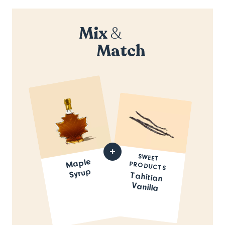
Mix
&
Match
SWEET
Maple
PRODUCTS
Syrup
Tahitian
Vanilla