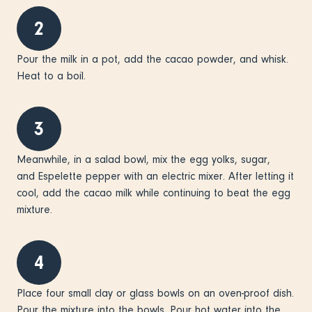
2
Pour the milk in a pot, add the cacao powder, and whisk.
Heat to a boil.
3
Meanwhile, in a salad bowl, mix the egg yolks, sugar,
and Espelette pepper with an electric mixer. After letting it
cool, add the cacao milk while continuing to beat the egg
mixture.
4
Place four small clay or glass bowls on an oven-proof dish.
Pour the mixture into the bowls. Pour hot water into the