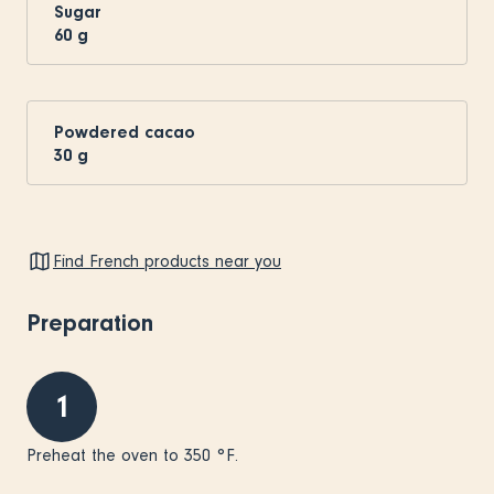
Sugar
60
g
Powdered cacao
30
g
Find French products near you
Preparation
1
Preheat the oven to 350 °F.