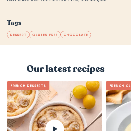
Tags
DESSERT
GLUTEN FREE
CHOCOLATE
Our latest recipes
FRENCH DESSERTS
FRENCH CL