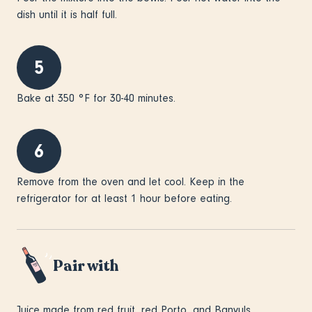
dish until it is half full.
5
Bake at 350 °F for 30-40 minutes.
6
Remove from the oven and let cool. Keep in the
refrigerator for at least 1 hour before eating.
Pair with
Juice made from red fruit, red Porto, and Banyuls.