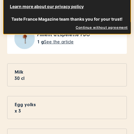
Ingredients
-
+
for
Learn more about our privacy policy
Taste France Magazine team thanks you for your trust!
Continue without agreement
Piment d'Espelette PDO
1
g
See the article
Milk
30
cl
Egg yolks
x
3