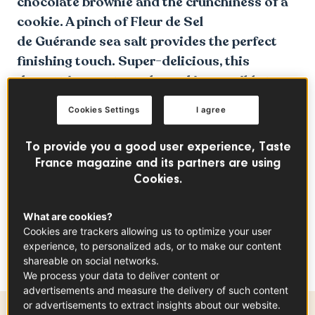
chocolate brownie and the crunchiness of a
cookie. A pinch of Fleur de Sel
de Guérande sea salt provides the perfect
finishing touch. Super-delicious, this
dessert is easy to make and impossible to
resist.
Cookies Settings
I agree
To provide you a good user experience, Taste
France magazine and its partners are using
Cookies.
What are cookies?
Cookies are trackers allowing us to optimize your user
experience, to personalized ads, or to make our content
shareable on social networks.
We process your data to deliver content or
advertisements and measure the delivery of such content
or advertisements to extract insights about our website.