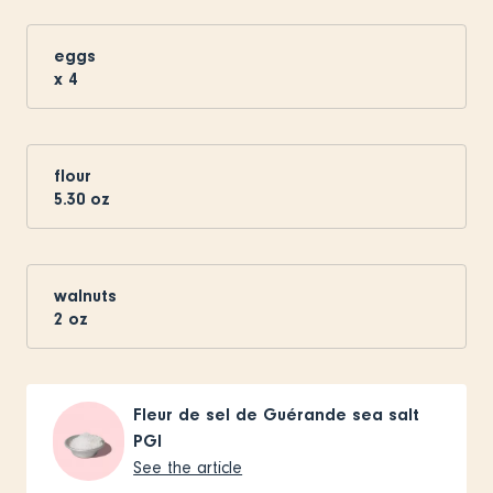
eggs
x
4
flour
5.30
oz
walnuts
2
oz
Fleur de sel de Guérande sea salt
PGI
See the article