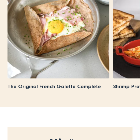
The Original French Galette Complète
Shrimp Pro