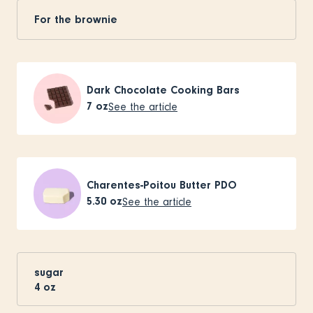
For the brownie
Dark Chocolate Cooking Bars
7
oz
See the article
Charentes-Poitou Butter PDO
5.30
oz
See the article
sugar
4
oz