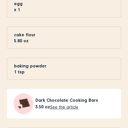
egg
x
1
cake flour
5.80
oz
baking powder
1
tsp
Dark Chocolate Cooking Bars
3.50
oz
See the article