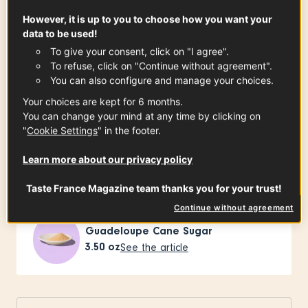
Ingredients
-
+
for
However, it is up to you to choose how you want your
data to be used!
To give your consent, click on "I agree".
To refuse, click on "Continue without agreement".
For the cookie
You can also configure and manage your choices.
Your choices are kept for 6 months.
You can change your mind at any time by clicking on
"
Cookie Settings
" in the footer.
Charentes-Poitou Butter PDO
4.20
oz
See the article
Learn more about our privacy policy
Taste France Magazine team thanks you for your trust!
Continue without agreement
Guadeloupe Cane Sugar
3.50
oz
See the article