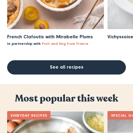
French Clafoutis with Mirabelle Plums
Vichyssois
In partnership with
Fruit and Veg from France
See all recipes
Most popular this week
EVERYDAY RECIPES
SPECIAL O