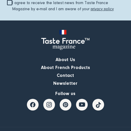
I agree to receive the latest news from Taste France
Magazine by e-mail and I am aware of your
privacy policy
About Us
About French Products
Contact
Newsletter
Follow us