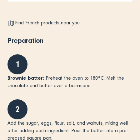
Find French products near you
Preparation
1
Brownie batter:
Preheat the oven to 180°C. Melt the
chocolate and butter over a bain-marie.
2
Add the sugar, eggs, flour, salt, and walnuts, mixing well
after adding each ingredient. Pour the batter into a pre-
greased square pan.