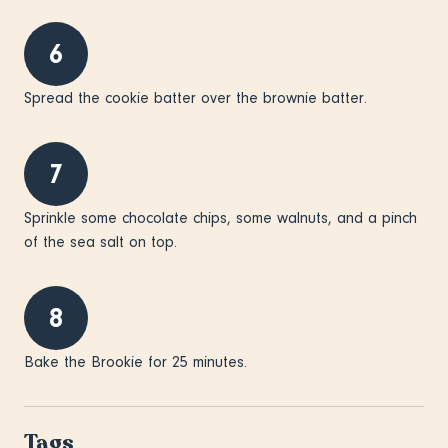
6
Spread the cookie batter over the brownie batter.
7
Sprinkle some chocolate chips, some walnuts, and a pinch
of the sea salt on top.
8
Bake the Brookie for 25 minutes.
Tags