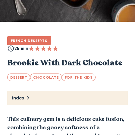
FRENCH DESSERTS
25 min
Brookie With Dark Chocolate
DESSERT
CHOCOLATE
FOR THE KIDS
index
This culinary gem is a delicious cake fusion,
combining the gooey softness of a