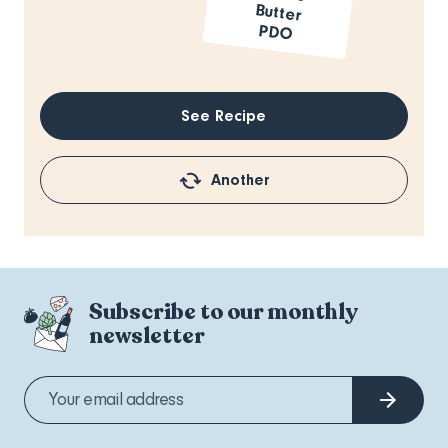
PDO
See Recipe
Another
Subscribe to our monthly
newsletter