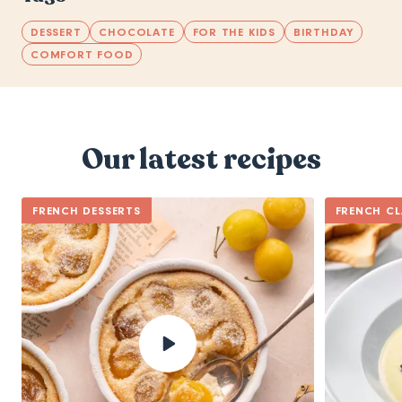
DESSERT
CHOCOLATE
FOR THE KIDS
BIRTHDAY
COMFORT FOOD
Our latest recipes
FRENCH DESSERTS
FRENCH CL