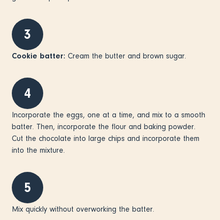
3
Cookie batter:
Cream the butter and brown sugar.
4
Incorporate the eggs, one at a time, and mix to a smooth
batter. Then, incorporate the flour and baking powder.
Cut the chocolate into large chips and incorporate them
into the mixture.
5
Mix quickly without overworking the batter.