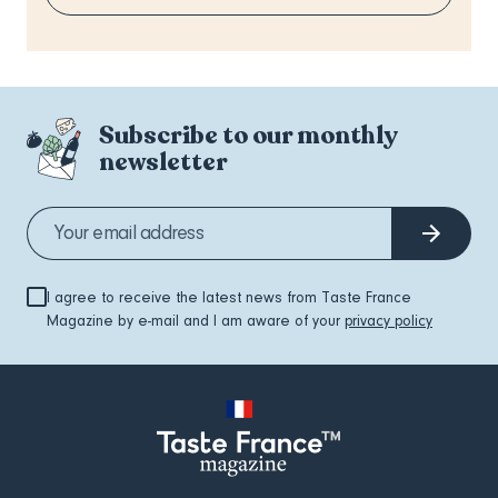
Subscribe to our monthly
newsletter
I agree to receive the latest news from Taste France
Magazine by e-mail and I am aware of your
privacy policy