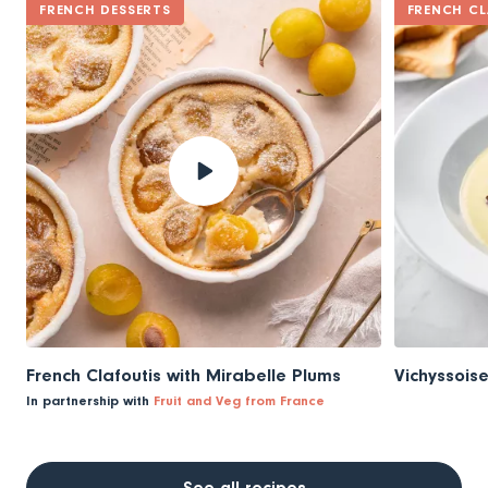
FRENCH DESSERTS
FRENCH CL
French Clafoutis with Mirabelle Plums
Vichyssois
In partnership with
Fruit and Veg from France
See all recipes