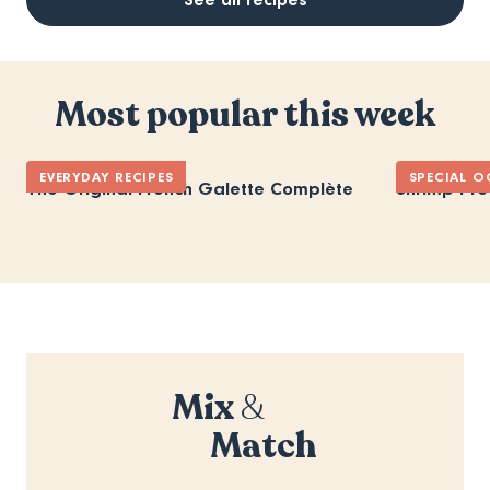
Most popular this week
EVERYDAY RECIPES
SPECIAL O
The Original French Galette Complète
Shrimp Pro
Mix
&
Match