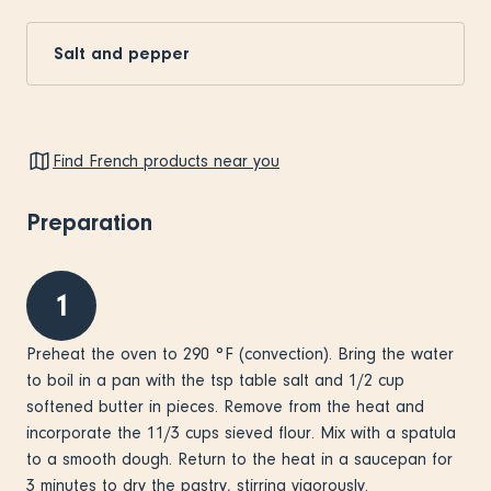
Salt and pepper
Find French products near you
Preparation
1
Preheat the oven to 290 °F (convection). Bring the water
to boil in a pan with the tsp table salt and 1/2 cup
softened butter in pieces. Remove from the heat and
incorporate the 11/3 cups sieved flour. Mix with a spatula
to a smooth dough. Return to the heat in a saucepan for
3 minutes to dry the pastry, stirring vigorously.