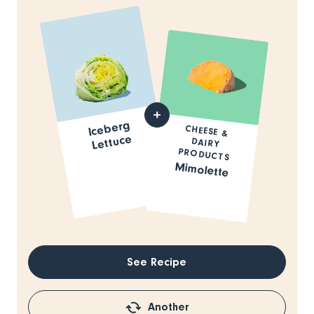
Iceberg
CHEESE &
DAIRY
Lettuce
PRODUCTS
Mimolette
See Recipe
Another