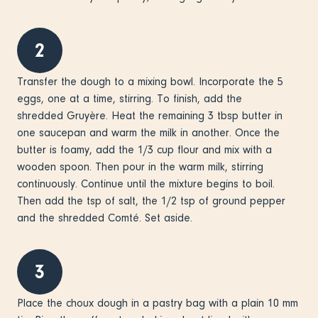
2
Transfer the dough to a mixing bowl. Incorporate the 5
eggs, one at a time, stirring. To finish, add the
shredded Gruyère. Heat the remaining 3 tbsp butter in
one saucepan and warm the milk in another. Once the
butter is foamy, add the 1/3 cup flour and mix with a
wooden spoon. Then pour in the warm milk, stirring
continuously. Continue until the mixture begins to boil.
Then add the tsp of salt, the 1/2 tsp of ground pepper
and the shredded Comté. Set aside.
3
Place the choux dough in a pastry bag with a plain 10 mm