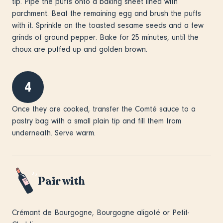
tip. Pipe the puffs onto a baking sheet lined with
parchment. Beat the remaining egg and brush the puffs
with it. Sprinkle on the toasted sesame seeds and a few
grinds of ground pepper. Bake for 25 minutes, until the
choux are puffed up and golden brown.
4
Once they are cooked, transfer the Comté sauce to a
pastry bag with a small plain tip and fill them from
underneath. Serve warm.
Pair with
Crémant de Bourgogne, Bourgogne aligoté or Petit-