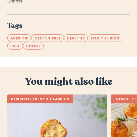
Chablis.
Tags
APÉRITIF
GLUTEN FREE
HEALTHY
FOR THE KIDS
EASY
CHEESE
You might also like
REVISITED FRENCH CLASSICS
FRENCH CL