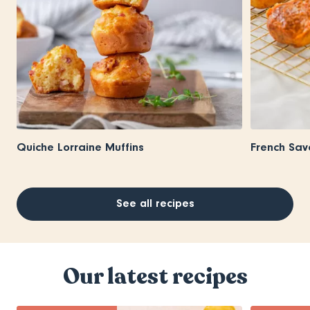
Quiche Lorraine Muffins
French Sav
See all recipes
Our latest recipes