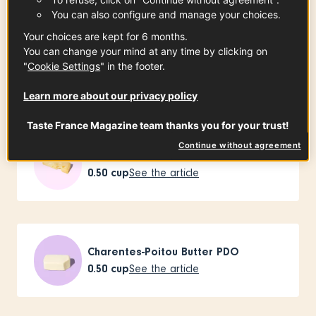
You can also configure and manage your choices.
Your choices are kept for 6 months.
You can change your mind at any time by clicking on
Buckwheat flour from Brittany PGI
"
Cookie Settings
" in the footer.
3.50
oz
See the article
Learn more about our privacy policy
Taste France Magazine team thanks you for your trust!
Continue without agreement
Emmental de Savoie PGI
0.50
cup
See the article
Charentes-Poitou Butter PDO
0.50
cup
See the article