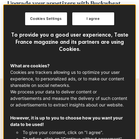
Upgrade your appetizers with Buckwheat
Gougères, a gluten-free French favorite with
Cookies Settings
I agree
a modern twist. Made with buckwheat flour
and filled with a decadent Comté cheese
To provide you a good user experience, Taste
sauce, these light, airy puffs are perfect for
France magazine and its partners are using
any occasion. Enjoy the perfect combination
Cookies.
of nutty buckwheat and rich French cheese,
all gluten-free.
What are cookies?
Cookies are trackers allowing us to optimize your user
experience, to personalized ads, or to make our content
shareable on social networks.
We process your data to deliver content or
Preparation time
advertisements and measure the delivery of such content
or advertisements to extract insights about our website.
30 min
However, it is up to you to choose how you want your
data to be used!
To give your consent, click on "I agree".
Ingredients
-
+
for
To refuse, click on "Continue without agreement".