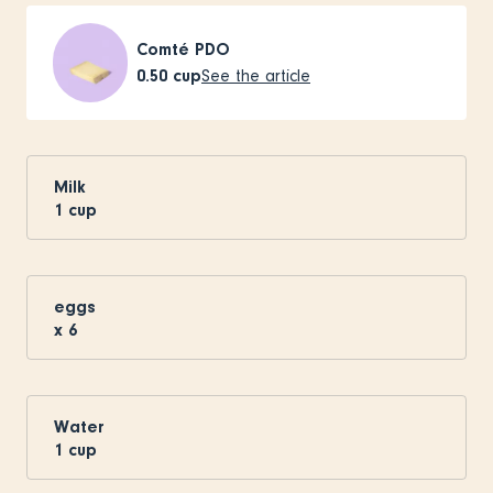
Comté PDO
0.50
cup
See the article
Milk
1
cup
eggs
x
6
Water
1
cup