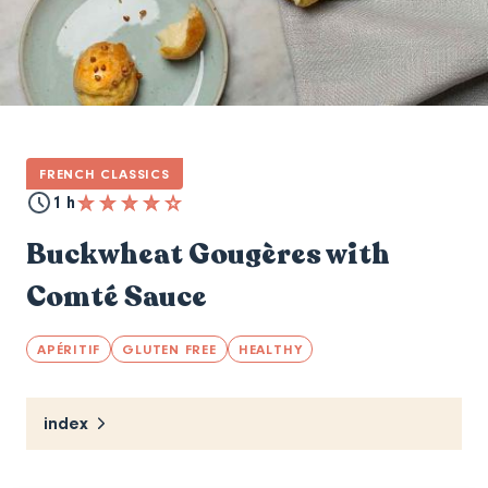
FRENCH CLASSICS
1 h
Buckwheat Gougères with
Comté Sauce
APÉRITIF
GLUTEN FREE
HEALTHY
index