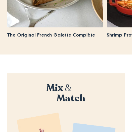
The Original French Galette Complète
Shrimp Pro
Mix
&
Match