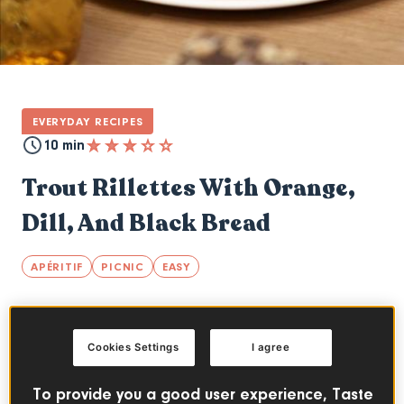
EVERYDAY RECIPES
10 min
Trout Rillettes With Orange,
Dill, And Black Bread
APÉRITIF
PICNIC
EASY
index
Cookies Settings
I agree
A typical French spread that will charm your
To provide you a good user experience, Taste