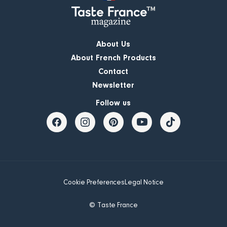
About Us
About French Products
Contact
Newsletter
Follow us
Cookie Preferences
Legal Notice
© Taste France