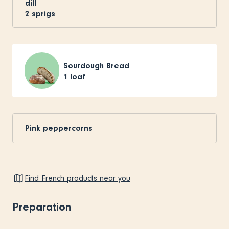
dill
2
sprigs
Sourdough Bread
1
loaf
Pink peppercorns
Find French products near you
Preparation