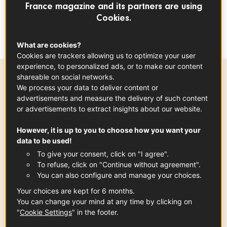
guests. The orange highlights the flavors of
France magazine and its partners are using
Cookies.
trout, a true delight! To be made again, and
again - and again!
What are cookies?
Cookies are trackers allowing us to optimize your user
experience, to personalized ads, or to make our content
shareable on social networks.
Ingredients
-
+
for
We process your data to deliver content or
advertisements and measure the delivery of such content
or advertisements to extract insights about our website.
However, it is up to you to choose how you want your
French Trout
data to be used!
6
slices
See the article
To give your consent, click on "I agree".
To refuse, click on "Continue without agreement".
You can also configure and manage your choices.
Your choices are kept for 6 months.
orange
You can change your mind at any time by clicking on
x
1
"
Cookie Settings
" in the footer.