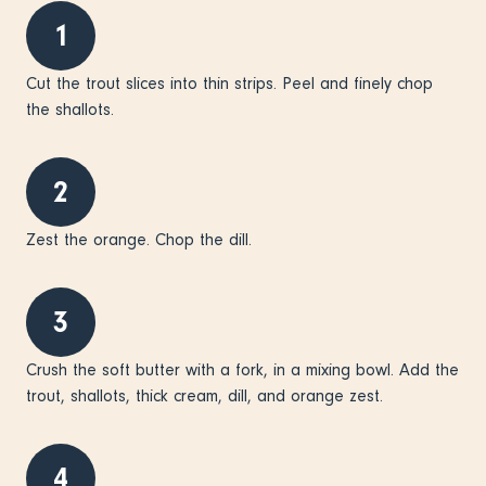
1
Cut the trout slices into thin strips. Peel and finely chop
the shallots.
2
Zest the orange. Chop the dill.
3
Crush the soft butter with a fork, in a mixing bowl. Add the
trout, shallots, thick cream, dill, and orange zest.
4