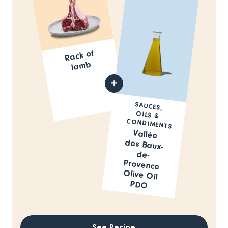
Rack of
la
mb
SAUCES,
OILS &
CONDIMENTS
Vallée
des Baux-
de-
Provence
Olive Oil
PDO
See Recipe