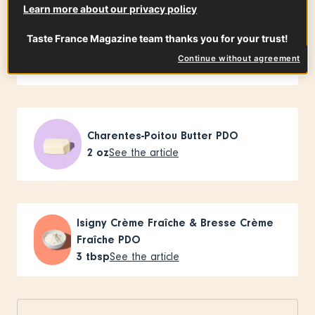
Learn more about our privacy policy
Taste France Magazine team thanks you for your trust!
Traditional shallots
2
small
See the article
Continue without agreement
Charentes-Poitou Butter PDO
2
oz
See the article
Isigny Crème Fraîche & Bresse Crème
Fraîche PDO
3
tbsp
See the article