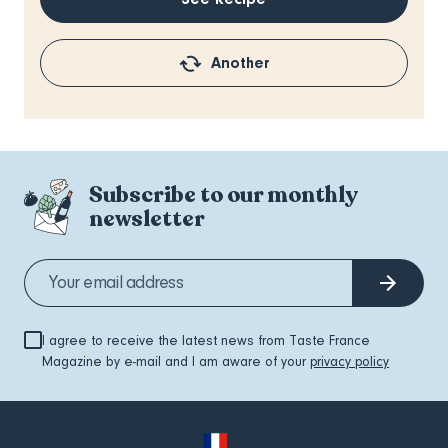
Another
Subscribe to our monthly
newsletter
I agree to receive the latest news from Taste France
Magazine by e-mail and I am aware of your
privacy policy