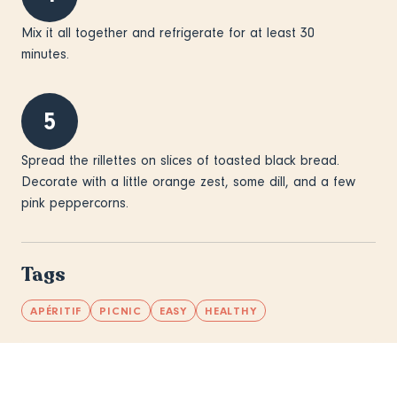
Mix it all together and refrigerate for at least 30
minutes.
5
Spread the rillettes on slices of toasted black bread.
Decorate with a little orange zest, some dill, and a few
pink peppercorns.
Tags
APÉRITIF
PICNIC
EASY
HEALTHY