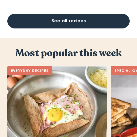
See all recipes
Most popular this week
EVERYDAY RECIPES
SPECIAL O