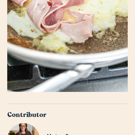
Contributor