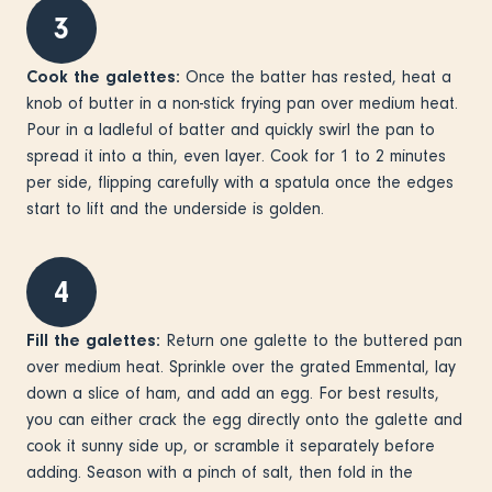
3
Cook the galettes:
Once the batter has rested, heat a
knob of butter in a non-stick frying pan over medium heat.
Pour in a ladleful of batter and quickly swirl the pan to
spread it into a thin, even layer. Cook for 1 to 2 minutes
per side, flipping carefully with a spatula once the edges
start to lift and the underside is golden.
4
Fill the galettes:
Return one galette to the buttered pan
over medium heat. Sprinkle over the grated Emmental, lay
down a slice of ham, and add an egg. For best results,
you can either crack the egg directly onto the galette and
cook it sunny side up, or scramble it separately before
adding. Season with a pinch of salt, then fold in the