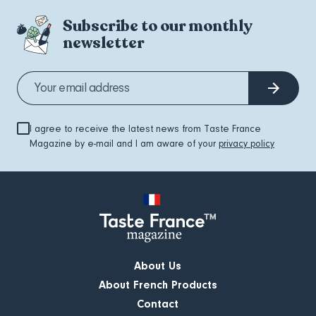
Subscribe to our monthly
newsletter
I agree to receive the latest news from Taste France
Magazine by e-mail and I am aware of your
privacy policy
About Us
About French Products
Contact