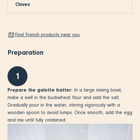
Chives
Find French products near you
Preparation
1
Prepare the galette batter:
In a large mixing bowl,
make a well in the buckwheat flour and add the salt.
Gradually pour in the water, stirring vigorously with a
wooden spoon to avoid lumps. Once smooth, add the egg
and mix until fully combined.