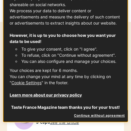
version of the
galette complète
– simple, rustic, and
shareable on social networks.
deeply satisfying.
We process your data to deliver content or
advertisements and measure the delivery of such content
or advertisements to extract insights about our website.
However, it is up to you to choose how you want your
Preparation time
data to be used!
10 min
To give your consent, click on "I agree".
To refuse, click on "Continue without agreement".
You can also configure and manage your choices.
Your choices are kept for 6 months.
Ingredients
-
+
for
You can change your mind at any time by clicking on
"
Cookie Settings
" in the footer.
Learn more about our privacy policy
For about 20 galettes
Taste France Magazine team thanks you for your trust!
Buckwheat flour from Brittany PGI
Continue without agreement
3
cups
See the article