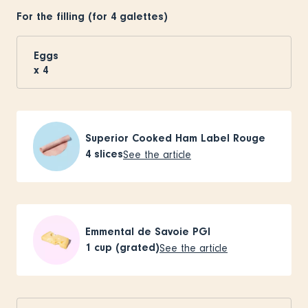
For the filling (for 4 galettes)
Eggs
x
4
Superior Cooked Ham Label Rouge
4
slices
See the article
Emmental de Savoie PGI
1
cup (grated)
See the article