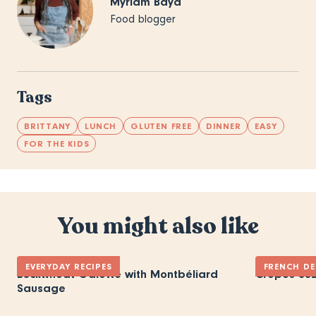
Myriam Baya
Food blogger
Tags
BRITTANY
LUNCH
GLUTEN FREE
DINNER
EASY
FOR THE KIDS
You might also like
EVERYDAY RECIPES
FRENCH DE
Buckwheat Galette with Montbéliard
Crepes Suz
Sausage