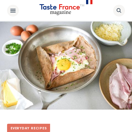
EVERYDAY RECIPES