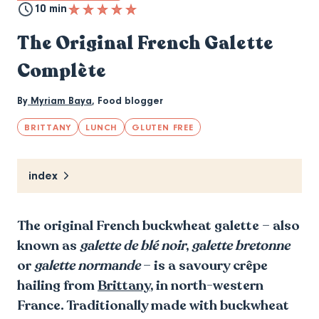
10 min
The Original French Galette
Complète
By
Myriam Baya
,
Food blogger
BRITTANY
LUNCH
GLUTEN FREE
index
The original French buckwheat galette – also
known as
galette de blé noir
,
galette bretonne
or
galette normande
– is a savoury crêpe
hailing from
Brittany
, in north-western
France. Traditionally made with buckwheat