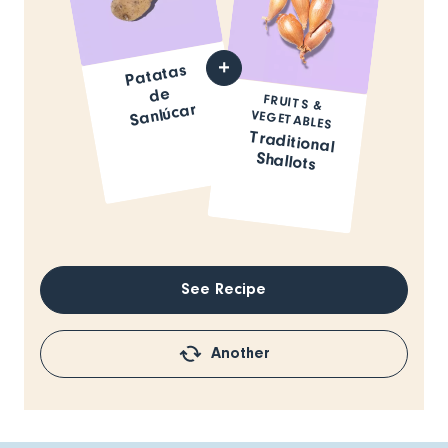
Patatas
de
FRUITS &
Sanlúcar
VEGETABLES
Traditional
Shallots
See Recipe
Another