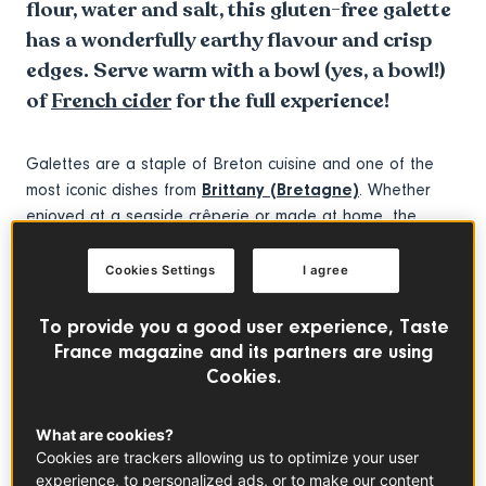
flour, water and salt, this gluten-free galette
has a wonderfully earthy flavour and crisp
edges. Serve warm with a bowl (yes, a bowl!)
of
French cider
for the full experience!
Galettes are a staple of Breton cuisine and one of the
most iconic dishes from
Brittany (Bretagne)
. Whether
enjoyed at a seaside crêperie or made at home, the
traditional buckwheat galette is a true symbol of French
regional cooking. These savoury
crêpes
are typically
Cookies Settings
I agree
cooked on a large
bilig
(a traditional Breton griddle),
giving them their signature crisp texture – but don’t worry,
To provide you a good user experience, Taste
a regular frying pan will do the job beautifully too!
France magazine and its partners are using
Cookies.
While there are countless variations featuring meat (such
What are cookies?
as the local
Andouille de Guémené
), all kinds of cheese
Cookies are trackers allowing us to optimize your user
or even fish, this recipe brings you the authentic Breton
experience, to personalized ads, or to make our content