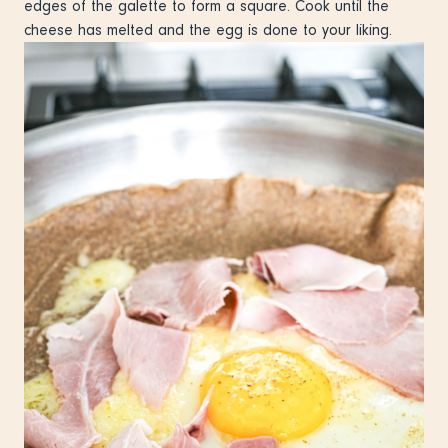
edges of the galette to form a square. Cook until the
cheese has melted and the egg is done to your liking.