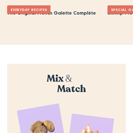
EVERYDAY RECIPES
SPECIAL O
The Original French Galette Complète
Shrimp Pro
Mix
&
Match