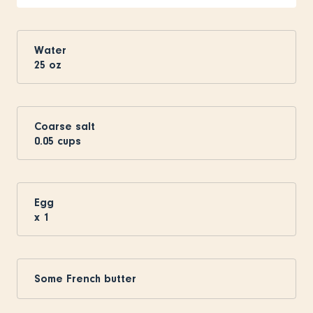
Water
25
oz
Coarse salt
0.05
cups
Egg
x
1
Some French butter