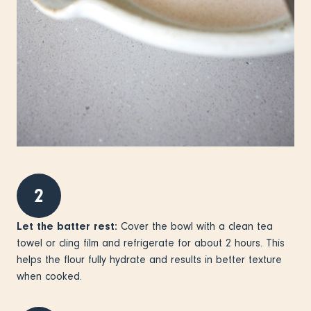
2
Let the batter rest:
Cover the bowl with a clean tea
towel or cling film and refrigerate for about 2 hours. This
helps the flour fully hydrate and results in better texture
when cooked.