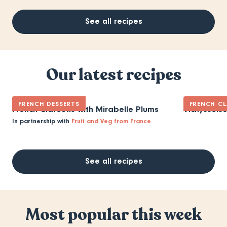
See all recipes
Our latest recipes
FRENCH DESSERTS
FRENCH CL
French Clafoutis with Mirabelle Plums
Vichyssois
In partnership with
Fruit and Veg from France
See all recipes
Most popular this week