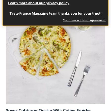
Learn more about our privacy policy
MIX & MATCH
Taste France Magazine team thanks you for your trust!
Continue without agreement
Savoy Cabbage Quiche With Crème Fraîche