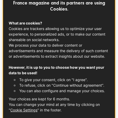
EVERYDAY RECIPES
France magazine and its partners are using
Cookies.
What are cookies?
Cookies are trackers allowing us to optimize your user
experience, to personalized ads, or to make our content
shareable on social networks.
We process your data to deliver content or
advertisements and measure the delivery of such content
or advertisements to extract insights about our website.
However, it is up to you to choose how you want your
data to be used!
To give your consent, click on "I agree".
To refuse, click on "Continue without agreement".
You can also configure and manage your choices.
Your choices are kept for 6 months.
You can change your mind at any time by clicking on
Farmer’s Breakfast With Piment d’Espelette
"
Cookie Settings
" in the footer.