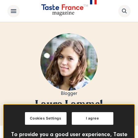
Blogger
Laura Lammel
Cookies Settings
I agree
To provide you a good user experience, Taste