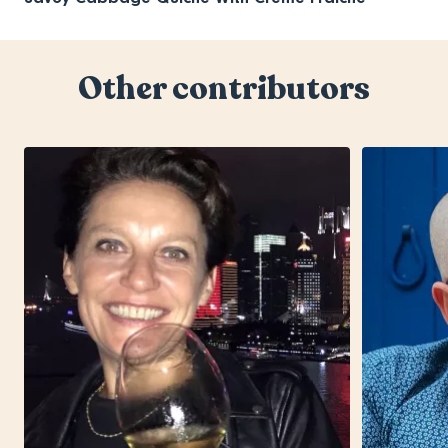
Other contributors