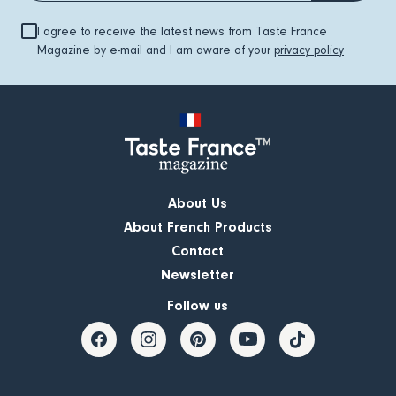
I agree to receive the latest news from Taste France
Magazine by e-mail and I am aware of your
privacy policy
About Us
About French Products
Contact
Newsletter
Follow us