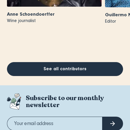
Anne Schoendoerffer
Guillermo 
Wine journalist
Editor
See all contributors
Subscribe to our monthly
newsletter