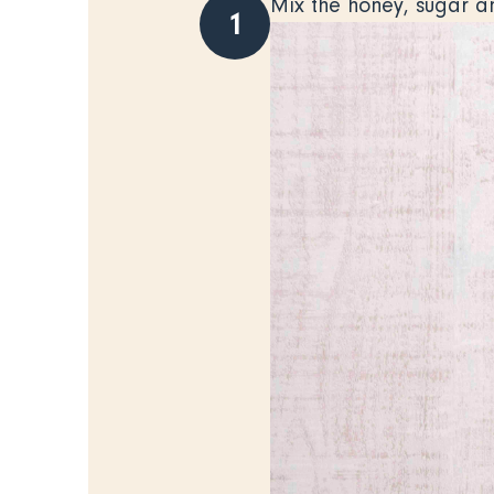
Mix the honey, sugar a
1