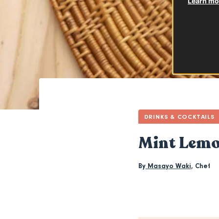
Learn mor
DRINKS & COCKTAILS
Mint Lem
By
Masayo Waki
,
Chef