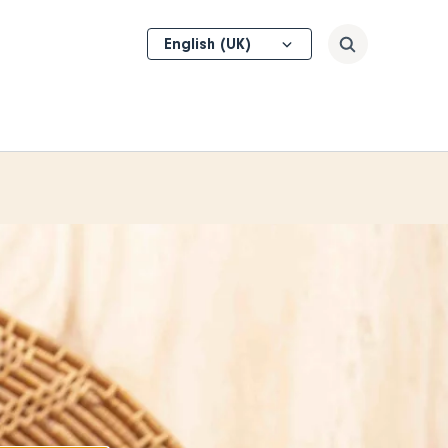
Select
Search
your
language