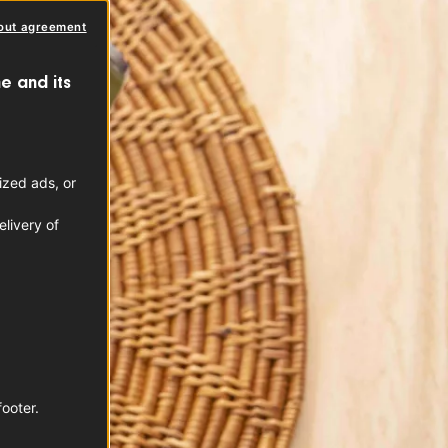
out agreement
e and its
ized ads, or
livery of
footer.