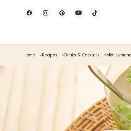
Home
Recipes
Drinks & Cocktails
Mint Lemon