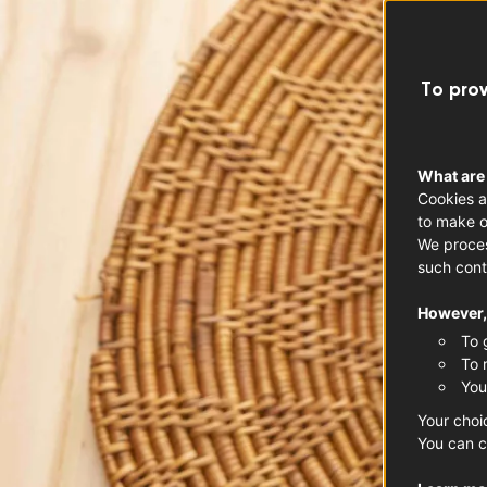
To prov
What are
Cookies a
to make o
We proces
such cont
However, 
To 
To 
You
Your choi
You can c