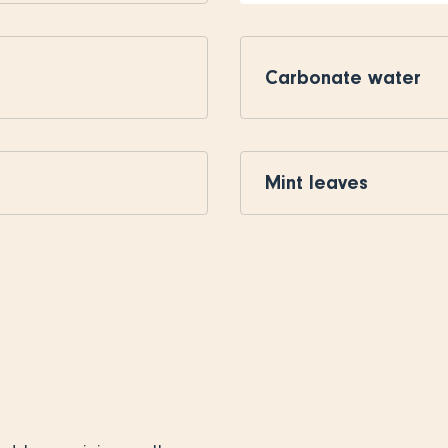
Carbonate water
Mint leaves