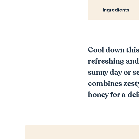
Ingredients
Cool down this
refreshing and
sunny day or s
combines zesty
honey for a del