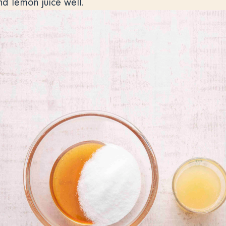
nd lemon juice well.