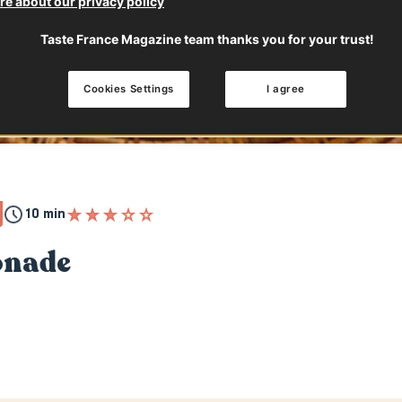
e about our privacy policy
Taste France Magazine team thanks you for your trust!
Cookies Settings
I agree
10 min
onade