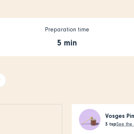
Preparation time
5 min
+
Vosges Pi
3
tsp
See the 