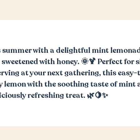
 summer with a delightful mint lemonad
 sweetened with honey. 🌞🍹 Perfect for s
erving at your next gathering, this easy
 lemon with the soothing taste of mint 
iciously refreshing treat. 🌿🍋✨