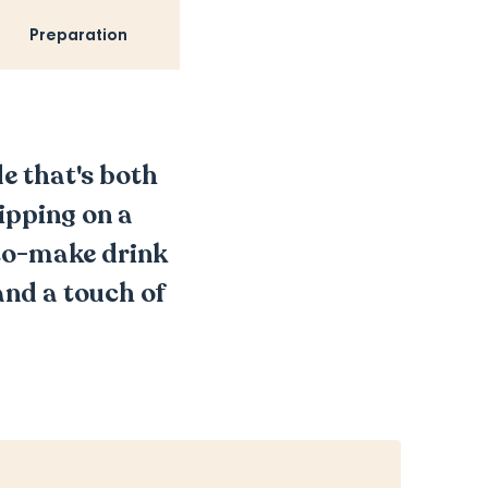
Preparation
e that's both
ipping on a
-to-make drink
and a touch of