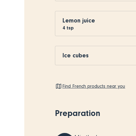
Lemon juice
4
tsp
Ice cubes
Find French products near you
Preparation