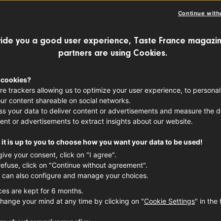
Continue with
ide you a good user experience, Taste France magazin
partners are using Cookies.
 cookies?
re trackers allowing us to optimize your user experience, to personal
ur content shareable on social networks.
s your data to deliver content or advertisements and measure the de
ent or advertisements to extract insights about our website.
it is up to you to choose how you want your data to be used!
give your consent, click on "I agree".
refuse, click on "Continue without agreement".
 can also configure and manage your choices.
ces are kept for 6 months.
hange your mind at any time by clicking on "
Cookie Settings
" in the 