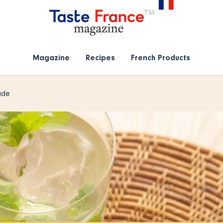
Magazine
Recipes
French Products
ade