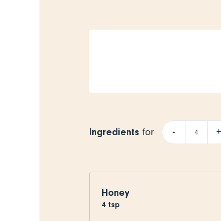
Ingredients
-
for
Honey
4
tsp