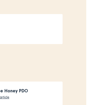
ne Honey PDO
article