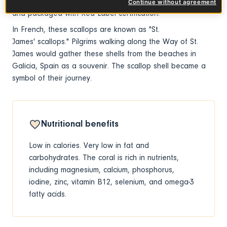
shell from the fish market or shucked (nut and coral only)
Continue without agreement
and packaged with Red Label certification.
In French, these scallops are known as "St.
James' scallops." Pilgrims walking along the Way of St.
James would gather these shells from the beaches in
Galicia, Spain as a souvenir. The scallop shell became a
symbol of their journey.
Nutritional benefits
Low in calories. Very low in fat and
carbohydrates. The coral is rich in nutrients,
including magnesium, calcium, phosphorus,
iodine, zinc, vitamin B12, selenium, and omega-3
fatty acids.