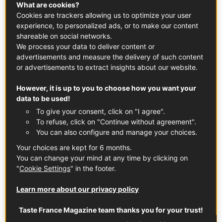
What are cookies?
Cookies are trackers allowing us to optimize your user
experience, to personalized ads, or to make our content
shareable on social networks.
What you need to know
We process your data to deliver content or
advertisements and measure the delivery of such content
King scallops are easy to identify by their valves. Red-
or advertisements to extract insights about our website.
Label Normandy king scallops (Pecten maximus) have a
curved lower valve and a flat upper valve. However,
However, it is up to you to choose how you want your
their cousins, bay scallops, have two curved valves.
data to be used!
Another difference is that the large shell of the king
To give your consent, click on "I agree".
scallop, which is around 5 inches across, includes both a
To refuse, click on "Continue without agreement".
nut and coral.
You can also configure and manage your choices.
You can eat them raw or after cooking them for 3-4
Your choices are kept for 6 months.
You can change your mind at any time by clicking on
minutes to best appreciate their creamy texture and
"
Cookie Settings
" in the footer.
delicate flavor. The white nut is sweet with a hazelnut
finish, and the coral has a stronger marine taste.
Learn more about our privacy policy
You can purchase king scallops fresh between mid-
Taste France Magazine team thanks you for your trust!
November and mid-April in two forms, either still in the