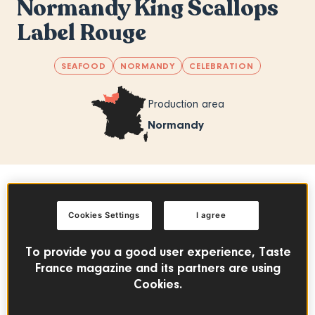
Normandy King Scallops
Label Rouge
SEAFOOD
NORMANDY
CELEBRATION
Production area
Normandy
Sommaire
Cookies Settings
I agree
The Normandy king scallop Label Rouge is a
To provide you a good user experience, Taste
France magazine and its partners are using
type of shellfish that offers a very refined
Cookies.
flavor. They are sold fresh, either shucked or
in the shell. They are very easy to cook.