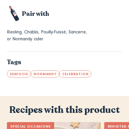
Pair with
Riesling, Chablis, Pouilly-Fuissé, Sancerre,
or Normandy cider
Tags
SEAFOOD
NORMANDY
CELEBRATION
Recipes with this product
SPECIAL OCCASIONS
REVISITED