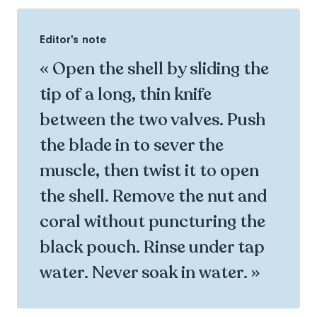
Editor's note
« Open the shell by sliding the
tip of a long, thin knife
between the two valves. Push
the blade in to sever the
muscle, then twist it to open
the shell. Remove the nut and
coral without puncturing the
black pouch. Rinse under tap
water. Never soak in water. »