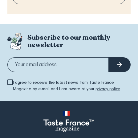
Subscribe to our monthly
newsletter
I agree to receive the latest news from Taste France
Magazine by e-mail and I am aware of your
privacy policy