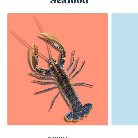
Seafood
SEAFOOD