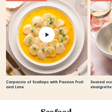
Carpaccio of Scallops with Passion Fruit
Seared scal
and Lime
vinaigrette