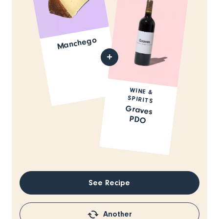
Manchego
WINE &
SPIRITS
Graves
PDO
See Recipe
Another