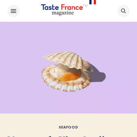
SEAFOOD