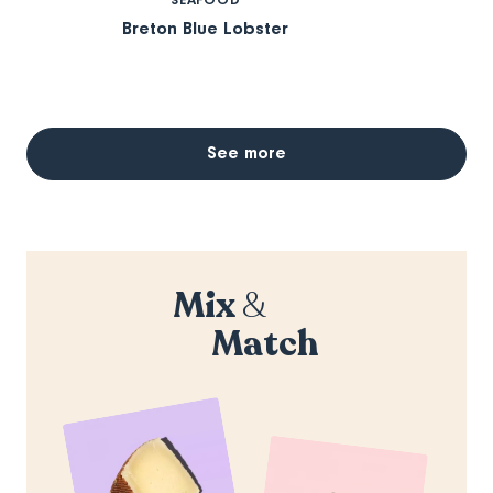
Breton Blue Lobster
See more
Mix
&
Match