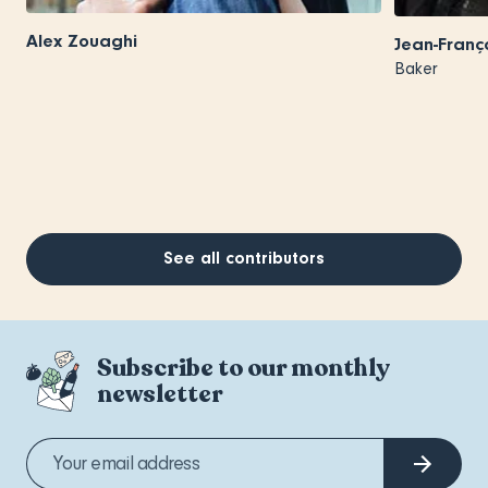
Alex Zouaghi
Jean-Franç
Baker
See all contributors
Subscribe to our monthly
newsletter