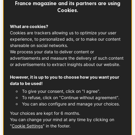
EVERYDAY RECIPES
France magazine and its partners are using
Cookies.
What are cookies?
Cookies are trackers allowing us to optimize your user
experience, to personalized ads, or to make our content
shareable on social networks.
We process your data to deliver content or
advertisements and measure the delivery of such content
or advertisements to extract insights about our website.
However, it is up to you to choose how you want your
data to be used!
To give your consent, click on "I agree".
To refuse, click on "Continue without agreement".
You can also configure and manage your choices.
Your choices are kept for 6 months.
You can change your mind at any time by clicking on
Farmer’s breakfast with Piment d’Espelette
"
Cookie Settings
" in the footer.