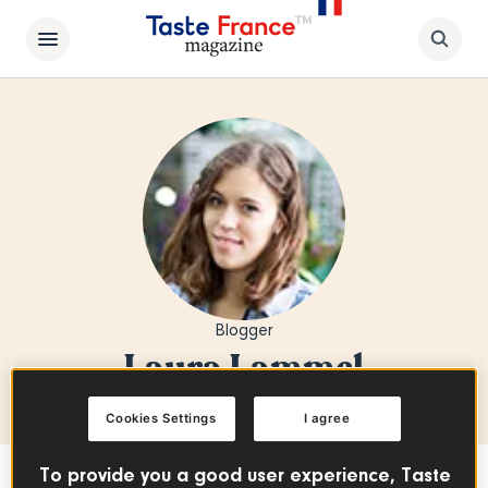
Blogger
Laura Lammel
Cookies Settings
I agree
To provide you a good user experience, Taste