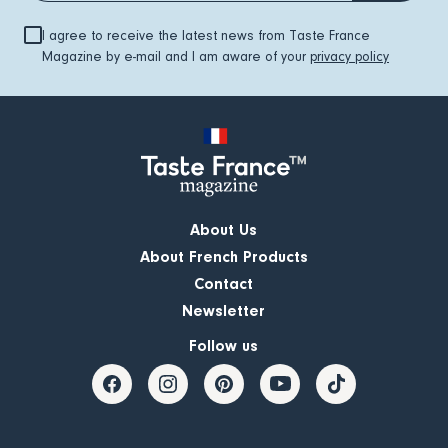
I agree to receive the latest news from Taste France
Magazine by e-mail and I am aware of your
privacy policy
About Us
About French Products
Contact
Newsletter
Follow us