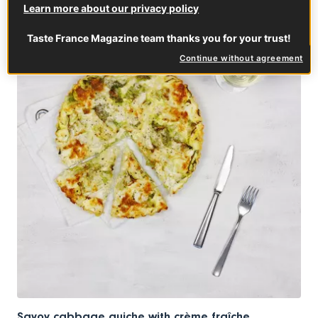
Learn more about our privacy policy
MIX & MATCH
Taste France Magazine team thanks you for your trust!
Continue without agreement
Savoy cabbage quiche with crème fraîche