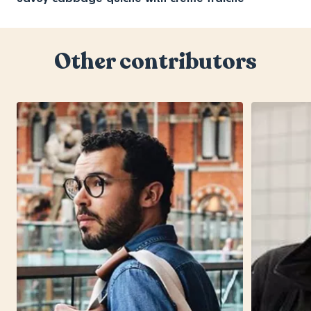
Other contributors