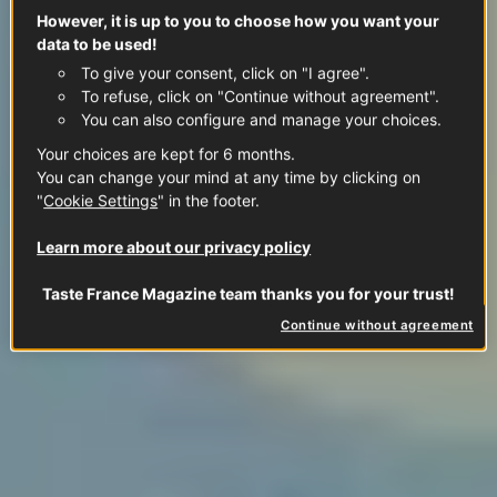
However, it is up to you to choose how you want your
data to be used!
To give your consent, click on "I agree".
To refuse, click on "Continue without agreement".
You can also configure and manage your choices.
Your choices are kept for 6 months.
You can change your mind at any time by clicking on
"
Cookie Settings
" in the footer.
Learn more about our privacy policy
Taste France Magazine team thanks you for your trust!
Continue without agreement