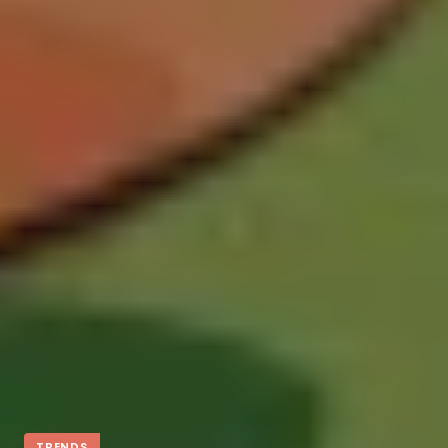
TRENDS