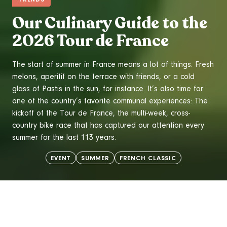
Our Culinary Guide to the
2026 Tour de France
The start of summer in France means a lot of things. Fresh
melons
,
aperitif
on the terrace with friends, or a cold
glass of
Pastis
in the sun, for instance. It’s also time for
one of the country’s favorite communal experiences: The
kickoff of the Tour de France, the multi-week, cross-
country bike race that has captured our attention every
summer for the last 113 years.
EVENT
SUMMER
FRENCH CLASSIC
TRENDS
WINE