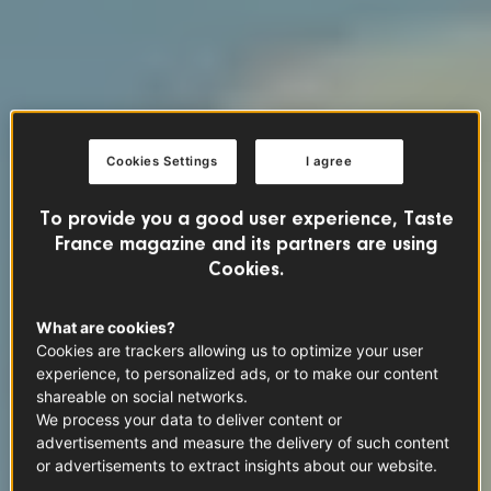
Cookies Settings
I agree
To provide you a good user experience, Taste
France magazine and its partners are using
Cookies.
What are cookies?
Cookies are trackers allowing us to optimize your user
experience, to personalized ads, or to make our content
shareable on social networks.
We process your data to deliver content or
advertisements and measure the delivery of such content
or advertisements to extract insights about our website.