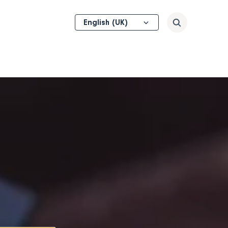
Select
Search
your
language