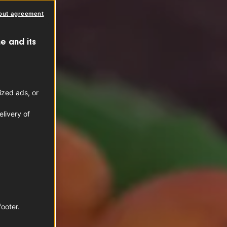
out agreement
e and its
ized ads, or
livery of
footer.