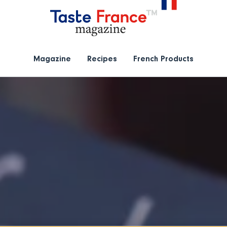
Magazine
Recipes
French Products