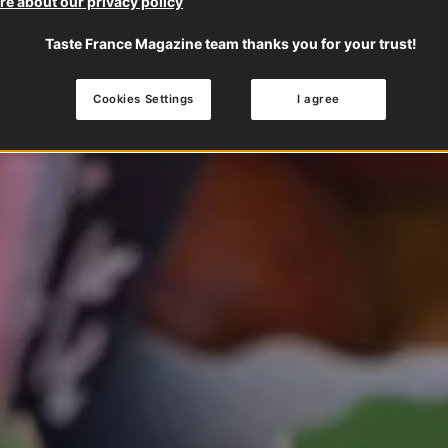
e about our privacy policy
Taste France Magazine team thanks you for your trust!
Cookies Settings
I agree