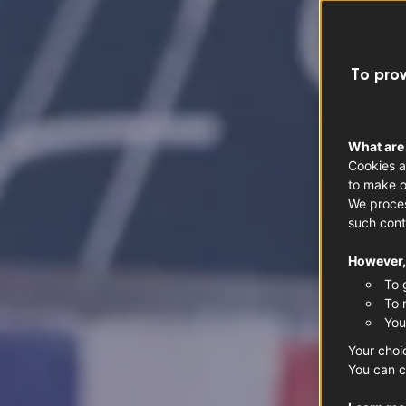
To prov
What are
Cookies a
to make o
We proces
such cont
However, 
To 
To 
You
Your choi
You can c