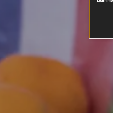
Learn mor