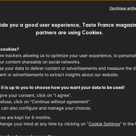
Continue with
ide you a good user experience, Taste France magazin
partners are using Cookies.
 cookies?
re trackers allowing us to optimize your user experience, to personal
ur content shareable on social networks.
s your data to deliver content or advertisements and measure the de
ent or advertisements to extract insights about our website.
it is up to you to choose how you want your data to be used!
give your consent, click on "I agree".
refuse, click on "Continue without agreement".
 can also configure and manage your choices.
ces are kept for 6 months.
hange your mind at any time by clicking on "
Cookie Settings
" in the 